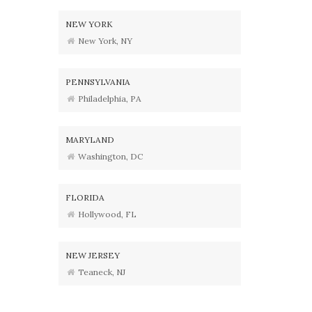
NEW YORK
New York, NY
PENNSYLVANIA
Philadelphia, PA
MARYLAND
Washington, DC
FLORIDA
Hollywood, FL
NEW JERSEY
Teaneck, NJ