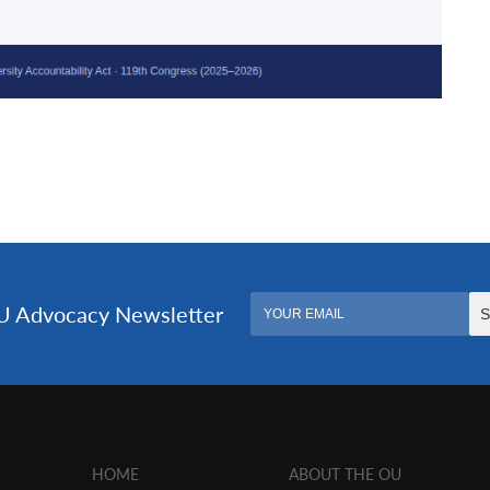
HOME
ABOUT THE OU