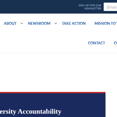
ABOUT
NEWSROOM
TAKE ACTION
MISSION T
CONTACT
O