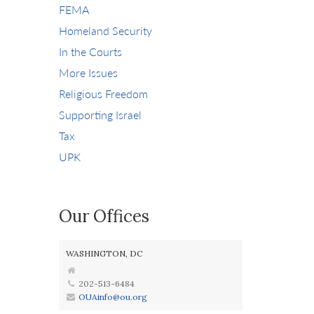
FEMA
Homeland Security
In the Courts
More Issues
Religious Freedom
Supporting Israel
Tax
UPK
Our Offices
WASHINGTON, DC
202-513-6484
OUAinfo@ou.org