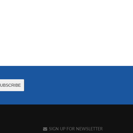
SIGN UP FOR NEWSLETTER