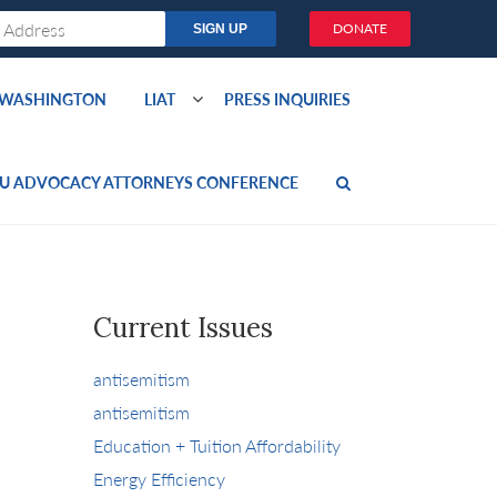
DONATE
O WASHINGTON
LIAT
PRESS INQUIRIES
U ADVOCACY ATTORNEYS CONFERENCE
Current Issues
antisemitism
antisemitism
Education + Tuition Affordability
Energy Efficiency