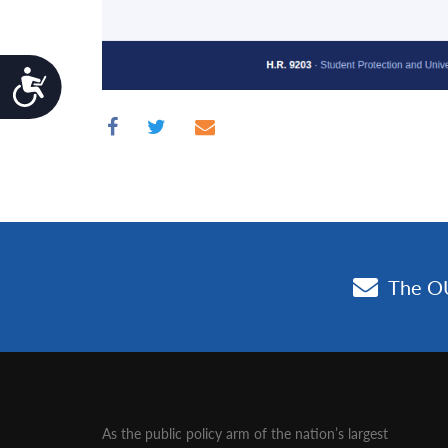
Accessibility
As the public policy arm of the nation’s largest