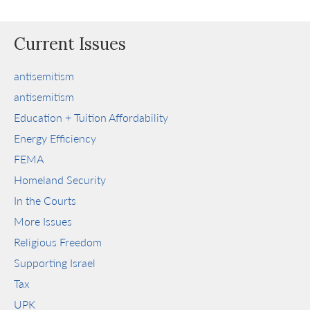
Current Issues
antisemitism
antisemitism
Education + Tuition Affordability
Energy Efficiency
FEMA
Homeland Security
In the Courts
More Issues
Religious Freedom
Supporting Israel
Tax
UPK