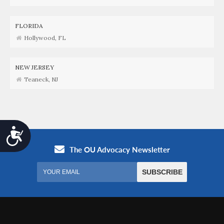
FLORIDA
Hollywood, FL
NEW JERSEY
Teaneck, NJ
Accessibility