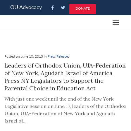
Please
OU Advocacy
DONATE
note:
This
Toggle
website
navigat
includes
an
accessibility
system.
Posted on June 10, 2015 in
Press Releases
Leaders of Orthodox Union, UJA-Federation
of New York, Agudath Israel of America
Press NY Legislators to Support the
Parental Choice in Education Act
With just one week until the end of the New York
Legislative Session on June 17, leaders of the Orthodox
Union, UJA-Federation of New York and Agudath
Israel of...