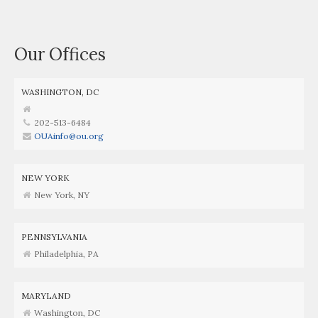
Our Offices
WASHINGTON, DC
202-513-6484
OUAinfo@ou.org
NEW YORK
New York, NY
PENNSYLVANIA
Philadelphia, PA
MARYLAND
Washington, DC