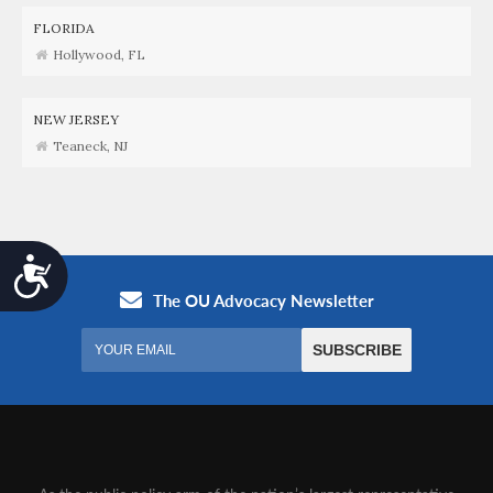
FLORIDA
Hollywood, FL
NEW JERSEY
Teaneck, NJ
Accessibility