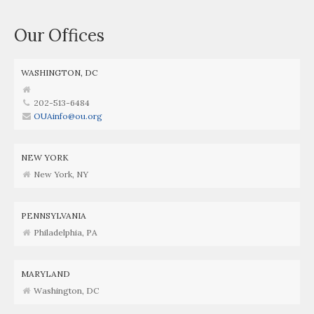
Our Offices
WASHINGTON, DC
202-513-6484
OUAinfo@ou.org
NEW YORK
New York, NY
PENNSYLVANIA
Philadelphia, PA
MARYLAND
Washington, DC