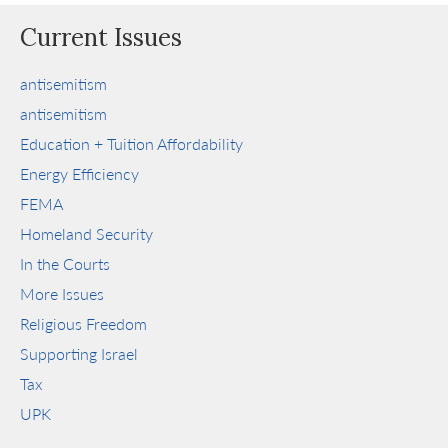
Current Issues
antisemitism
antisemitism
Education + Tuition Affordability
Energy Efficiency
FEMA
Homeland Security
In the Courts
More Issues
Religious Freedom
Supporting Israel
Tax
UPK