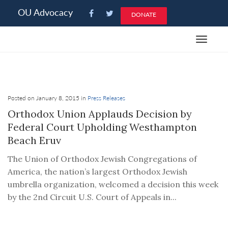
Please
OU Advocacy
DONATE
note:
This
Toggle
website
navigat
includes
an
accessibility
system.
Posted on January 8, 2015 in
Press Releases
Orthodox Union Applauds Decision by
Federal Court Upholding Westhampton
Beach Eruv
The Union of Orthodox Jewish Congregations of
America, the nation’s largest Orthodox Jewish
umbrella organization, welcomed a decision this week
by the 2nd Circuit U.S. Court of Appeals in...