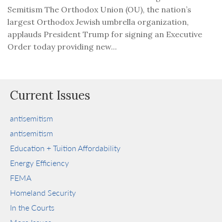
Semitism The Orthodox Union (OU), the nation’s
largest Orthodox Jewish umbrella organization,
applauds President Trump for signing an Executive
Order today providing new...
Current Issues
antisemitism
antisemitism
Education + Tuition Affordability
Energy Efficiency
FEMA
Homeland Security
In the Courts