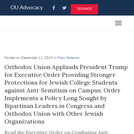
Please
OU Advocacy
DONATE
note:
This
Toggle
website
navigat
includes
an
accessibility
system.
Posted on December 11, 2019 in
Press Releases
Orthodox Union Applauds President Trump
for Executive Order Providing Stronger
Protections for Jewish College Students
against Anti-Semitism on Campus; Order
Implements a Policy Long Sought by
Bipartisan Leaders in Congress and
Orthodox Union with Other Jewish
Organizations
Read the Executive Order on Combating Anti-