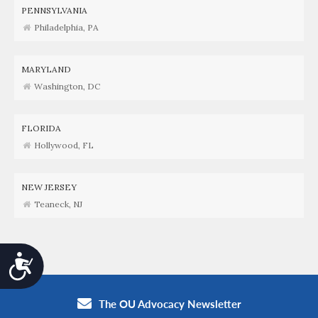
PENNSYLVANIA
Philadelphia, PA
MARYLAND
Washington, DC
FLORIDA
Hollywood, FL
NEW JERSEY
Teaneck, NJ
Accessibility