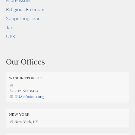
More Issues
Religious Freedom
Supporting Israel
Tax
UPK
Our Offices
WASHINGTON, DC
202-513-6484
OUAinfo@ou.org
NEW YORK
New York, NY