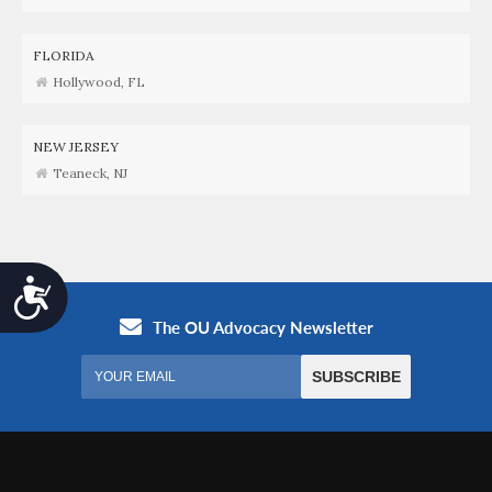
FLORIDA
Hollywood, FL
NEW JERSEY
Teaneck, NJ
Accessibility