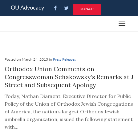
Please
OU Advocacy
DONATE
note:
This
Toggle
website
navigat
includes
an
accessibility
system.
Posted on March 24, 2015 in
Press Releases
Orthodox Union Comments on
Congresswoman Schakowsky’s Remarks at J
Street and Subsequent Apology
Today, Nathan Diament, Executive Director for Public
Policy of the Union of Orthodox Jewish Congregations
of America, the nation’s largest Orthodox Jewish
umbrella organization, issued the following statement
with...