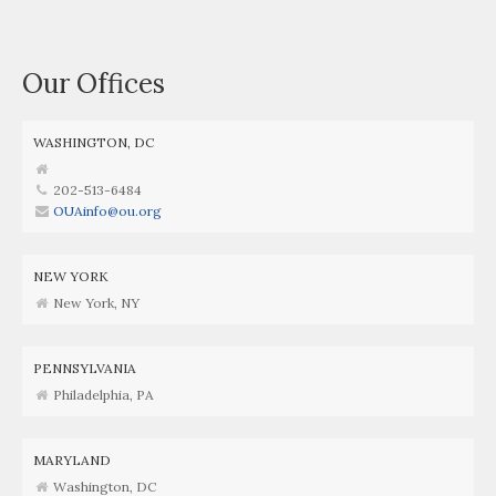
Our Offices
WASHINGTON, DC
202-513-6484
OUAinfo@ou.org
NEW YORK
New York, NY
PENNSYLVANIA
Philadelphia, PA
MARYLAND
Washington, DC