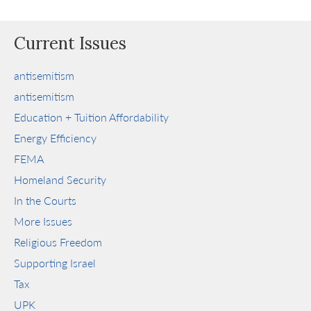
Current Issues
antisemitism
antisemitism
Education + Tuition Affordability
Energy Efficiency
FEMA
Homeland Security
In the Courts
More Issues
Religious Freedom
Supporting Israel
Tax
UPK