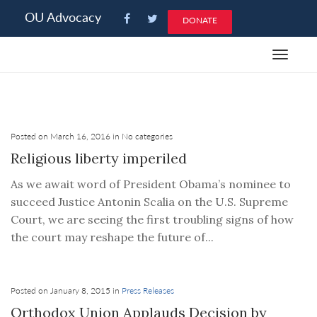
Please
OU Advocacy
DONATE
note:
This
Toggle
website
navigat
includes
an
accessibility
system.
Posted on March 16, 2016 in No categories
Religious liberty imperiled
As we await word of President Obama’s nominee to
succeed Justice Antonin Scalia on the U.S. Supreme
Court, we are seeing the first troubling signs of how
the court may reshape the future of...
Posted on January 8, 2015 in
Press Releases
Orthodox Union Applauds Decision by