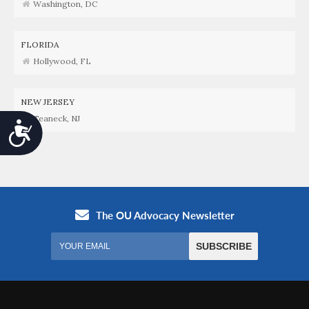
Washington, DC
FLORIDA
Hollywood, FL
NEW JERSEY
Teaneck, NJ
Accessibility