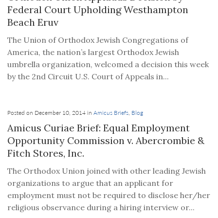
Federal Court Upholding Westhampton
Beach Eruv
The Union of Orthodox Jewish Congregations of
America, the nation’s largest Orthodox Jewish
umbrella organization, welcomed a decision this week
by the 2nd Circuit U.S. Court of Appeals in...
Posted on December 10, 2014 in
Amicus Briefs
,
Blog
Amicus Curiae Brief: Equal Employment
Opportunity Commission v. Abercrombie &
Fitch Stores, Inc.
The Orthodox Union joined with other leading Jewish
organizations to argue that an applicant for
employment must not be required to disclose her/her
religious observance during a hiring interview or...