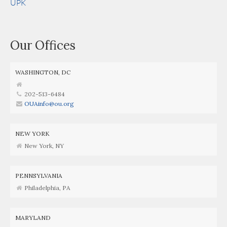
UPK
Our Offices
WASHINGTON, DC
202-513-6484
OUAinfo@ou.org
NEW YORK
New York, NY
PENNSYLVANIA
Philadelphia, PA
MARYLAND