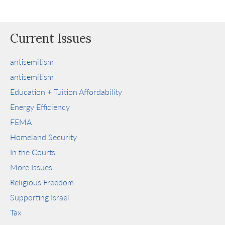
Current Issues
antisemitism
antisemitism
Education + Tuition Affordability
Energy Efficiency
FEMA
Homeland Security
In the Courts
More Issues
Religious Freedom
Supporting Israel
Tax