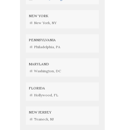
NEW YORK
New York, NY
PENNSYLVANIA
Philadelphia, PA
MARYLAND
Washington, DC
FLORIDA
Hollywood, FL
NEW JERSEY
Teaneck, NJ