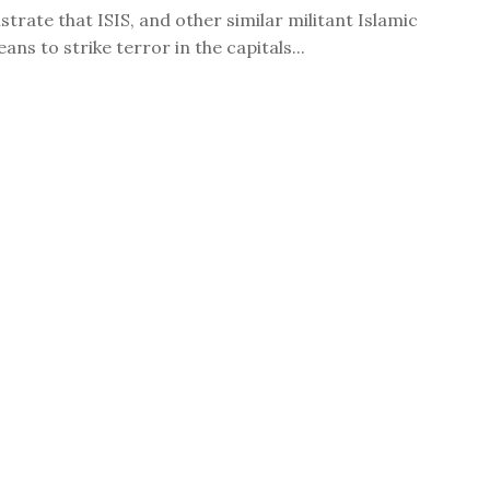
trate that ISIS, and other similar militant Islamic
ns to strike terror in the capitals...