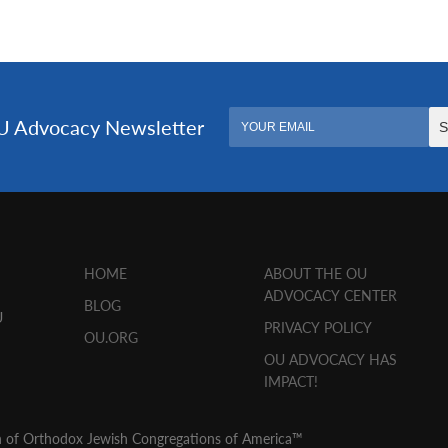
HOME
ABOUT THE OU
ADVOCACY CENTER
BLOG
U
PRIVACY POLICY
OU.ORG
OU ADVOCACY HAS
IMPACT!
n of Orthodox Jewish Congregations of America™