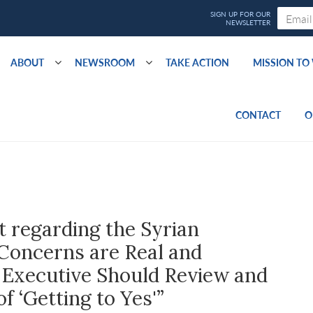
ABOUT
NEWSROOM
TAKE ACTION
MISSION T
CONTACT
O
 regarding the Syrian
 Concerns are Real and
Executive Should Review and
f ‘Getting to Yes'”