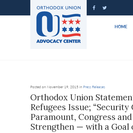
Please
note:
This
website
HOME
includes
an
accessibility
system.
Press
Control-
F11
to
Posted on November 19, 2015 in
Press Releases
adjust
Orthodox Union Statement
the
Refugees Issue; “Security
website
Paramount, Congress and 
to
people
Strengthen — with a Goal o
with