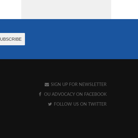
SIGN UP FOR NEWSLETTER
OU ADVOCACY ON FACEBOOK
FOLLOW US ON TWITTER