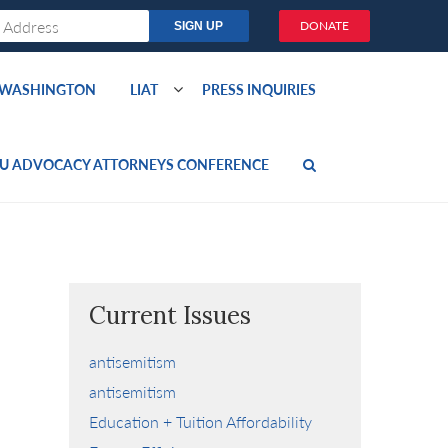
DONATE
O WASHINGTON
LIAT
PRESS INQUIRIES
U ADVOCACY ATTORNEYS CONFERENCE
Current Issues
antisemitism
antisemitism
Education + Tuition Affordability