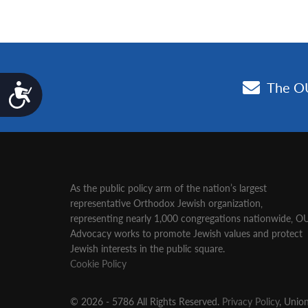
Accessibility
As the public policy arm of the nation’s largest
representative Orthodox Jewish organization‚
representing nearly 1,000 congregations nationwide‚ O
Advocacy works to promote Jewish values and protect
Jewish interests in the public square.
Cookie Policy
© 2026 - 5786 All Rights Reserved.
Privacy Policy
, Unio