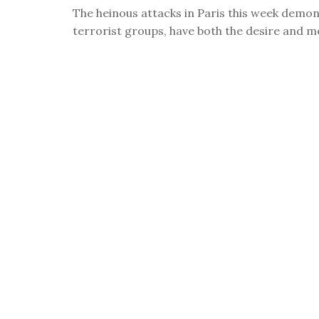
visual
The heinous attacks in Paris this week demons
disabilities
terrorist groups, have both the desire and mea
who
are
using
a
screen
reader;
Press
Control-
F10
to
open
an
accessibility
menu.