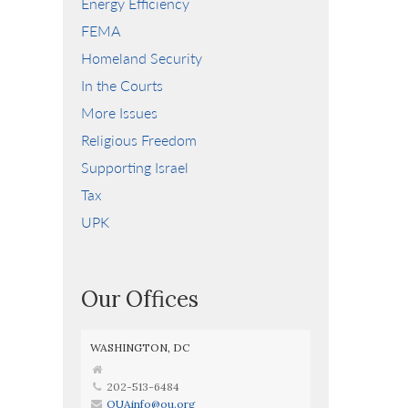
Energy Efficiency
FEMA
Homeland Security
In the Courts
More Issues
Religious Freedom
Supporting Israel
Tax
UPK
Our Offices
WASHINGTON, DC
202-513-6484
OUAinfo@ou.org