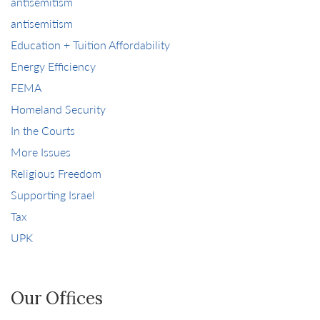
antisemitism
antisemitism
Education + Tuition Affordability
Energy Efficiency
FEMA
Homeland Security
In the Courts
More Issues
Religious Freedom
Supporting Israel
Tax
UPK
Our Offices