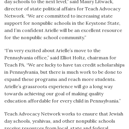
day schools to the next level,” said Maury Litwack,
director of state political affairs for Teach Advocacy
Network. “We are committed to increasing state
support for nonpublic schools in the Keystone State,
and I’m confident Arielle will be an excellent resource
for the nonpublic school community.”
“I’m very excited about Arielle’s move to the
Pennsylvania office,” said Elliot Holtz, chairman for
Teach PA. “We are lucky to have tax credit scholarships
in Pennsylvania, but there is much work to be done to
expand these programs and reach more students.
Arielle’s grassroots experience will go a long way
towards achieving our goal of making quality
education affordable for every child in Pennsylvania.”
Teach Advocacy Network works to ensure that Jewish
day schools, yeshivas, and other nonpublic schools
receive resources from local, state and federal