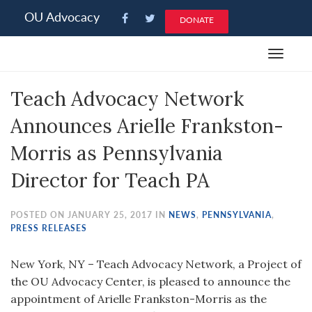
Please
OU Advocacy
DONATE
note:
This
Toggle
website
navigat
includes
Teach Advocacy Network
an
accessibility
Announces Arielle Frankston-
system.
Morris as Pennsylvania
Director for Teach PA
POSTED ON JANUARY 25, 2017 IN
NEWS
,
PENNSYLVANIA
,
PRESS RELEASES
New York, NY – Teach Advocacy Network, a Project of
the OU Advocacy Center, is pleased to announce the
appointment of Arielle Frankston-Morris as the