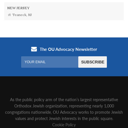
NEW JERSEY
Teaneck, NJ
As the public policy arm of the nation’s largest representative
Orthodox Jewish organization‚ representing nearly 1,000
congregations nationwide‚ OU Advocacy works to promote Jewish
values and protect Jewish interests in the public square.
Cookie Policy