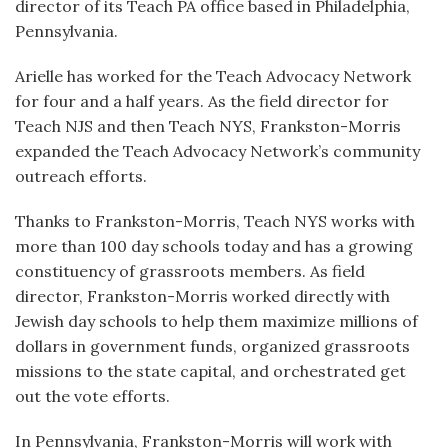
director of its Teach PA office based in Philadelphia,
Pennsylvania.
Arielle has worked for the Teach Advocacy Network
for four and a half years. As the field director for
Teach NJS and then Teach NYS, Frankston-Morris
expanded the Teach Advocacy Network’s community
outreach efforts.
Thanks to Frankston-Morris, Teach NYS works with
more than 100 day schools today and has a growing
constituency of grassroots members. As field
director, Frankston-Morris worked directly with
Jewish day schools to help them maximize millions of
dollars in government funds, organized grassroots
missions to the state capital, and orchestrated get
out the vote efforts.
In Pennsylvania, Frankston-Morris will work with