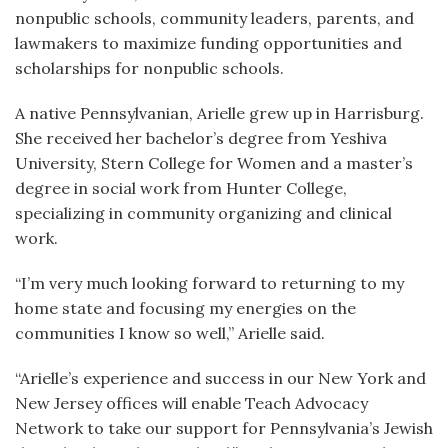
nonpublic schools, community leaders, parents, and
lawmakers to maximize funding opportunities and
scholarships for nonpublic schools.
A native Pennsylvanian, Arielle grew up in Harrisburg.
She received her bachelor’s degree from Yeshiva
University, Stern College for Women and a master’s
degree in social work from Hunter College,
specializing in community organizing and clinical
work.
“I’m very much looking forward to returning to my
home state and focusing my energies on the
communities I know so well,” Arielle said.
“Arielle’s experience and success in our New York and
New Jersey offices will enable Teach Advocacy
Network to take our support for Pennsylvania’s Jewish