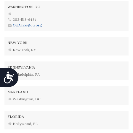
WASHINGTON, DC
202-513-6484
OUAinfo@ou.org
NEW YORK
New York, NY
PENNSYLVANIA
Accessibility
Philadelphia, PA
MARYLAND
Washington, DC
FLORIDA
Hollywood, FL