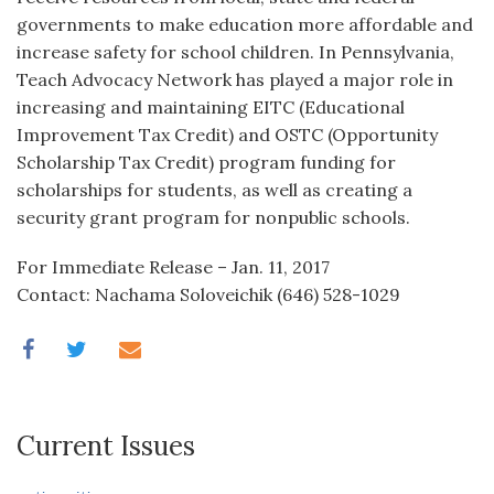
governments to make education more affordable and
increase safety for school children. In Pennsylvania,
Teach Advocacy Network has played a major role in
increasing and maintaining EITC (Educational
Improvement Tax Credit) and OSTC (Opportunity
Scholarship Tax Credit) program funding for
scholarships for students, as well as creating a
security grant program for nonpublic schools.
For Immediate Release – Jan. 11, 2017
Contact: Nachama Soloveichik (646) 528-1029
Current Issues