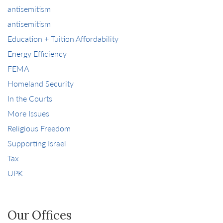
antisemitism
antisemitism
Education + Tuition Affordability
Energy Efficiency
FEMA
Homeland Security
In the Courts
More Issues
Religious Freedom
Supporting Israel
Tax
UPK
Our Offices