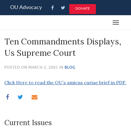
Please
OU Advocacy
DONATE
note:
This
Toggle
website
navigat
includes
Ten Commandments Displays,
an
accessibility
Us Supreme Court
system.
POSTED ON MARCH 2, 2005 IN
BLOG
Click Here to read the OU’s amicus curiae brief in PDF.
Current Issues