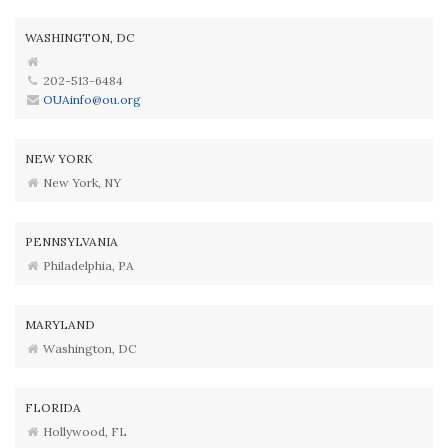
WASHINGTON, DC
202-513-6484
OUAinfo@ou.org
NEW YORK
New York, NY
PENNSYLVANIA
Philadelphia, PA
MARYLAND
Washington, DC
FLORIDA
Hollywood, FL