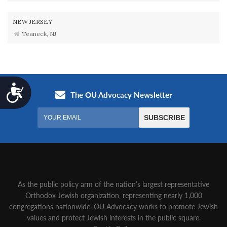
NEW JERSEY
Teaneck, NJ
Accessibility
As the public policy arm of the nation’s largest representative
Orthodox Jewish organization‚ representing nearly 1,000
congregations nationwide‚ OU Advocacy works to promote Jewish
values and protect Jewish interests in the public square.