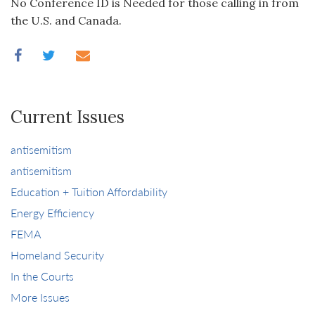
No Conference ID is Needed for those calling in from
the U.S. and Canada.
Current Issues
antisemitism
antisemitism
Education + Tuition Affordability
Energy Efficiency
FEMA
Homeland Security
In the Courts
More Issues