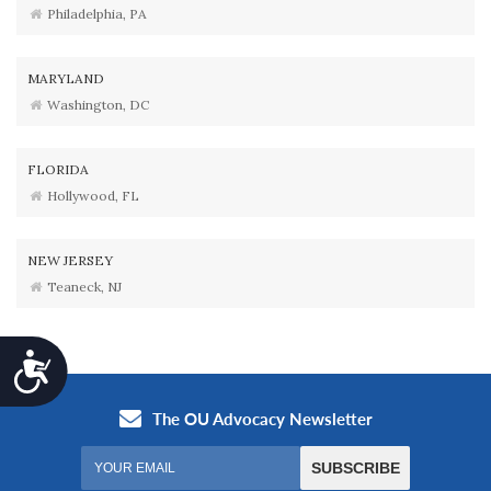
Philadelphia, PA
MARYLAND
Washington, DC
FLORIDA
Hollywood, FL
NEW JERSEY
Teaneck, NJ
Accessibility