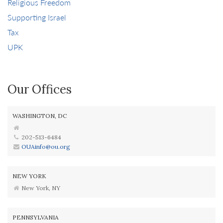
Religious Freedom
Supporting Israel
Tax
UPK
Our Offices
WASHINGTON, DC
202-513-6484
OUAinfo@ou.org
NEW YORK
New York, NY
PENNSYLVANIA