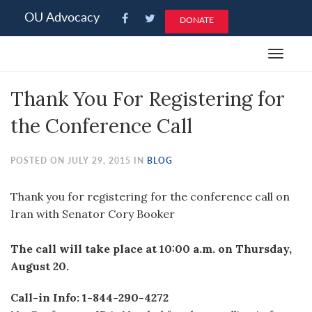
Please
OU Advocacy
DONATE
note:
This
Toggle
website
navigat
includes
Thank You For Registering for
an
accessibility
the Conference Call
system.
POSTED ON JULY 29, 2015 IN
BLOG
Thank you for registering for the conference call on
Iran with Senator Cory Booker
The call will take place at 10:00 a.m. on Thursday,
August 20.
Call-in Info: 1-844-290-4272