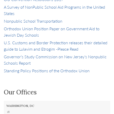
A Survey of NonPublic School Aid Programs in the United
States
Nonpublic School Transportation
Orthodox Union Position Paper on Government Aid to
Jewish Day Schools
U.S. Customs and Border Protection releases their detailed
guide to Lulavim and Etrogim -Please Read
Governor’s Study Commission on New Jersey’s Nonpublic
Schools Report
Standing Policy Positions of the Orthodox Union
Our Offices
WASHINGTON, DC