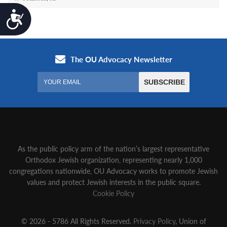
Accessibility
As the public policy arm of the nation’s largest representative
Orthodox Jewish organization‚ representing nearly 1,000
congregations nationwide‚ OU Advocacy works to promote Jewish
values and protect Jewish interests in the public square.
Cookie Policy
© 2026 - 5786 All Rights Reserved.
Privacy Policy
, Union of