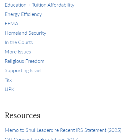
Education + Tuition Affordability
Energy Efficiency
FEMA
Homeland Security
In the Courts
More Issues
Religious Freedom
Supporting Israel
Tax
UPK
Resources
Memo to Shul Leaders re Recent IRS Statement (2025)
OU Convention Resolutions 2017