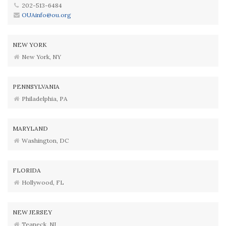
202-513-6484
OUAinfo@ou.org
NEW YORK
New York, NY
PENNSYLVANIA
Philadelphia, PA
MARYLAND
Washington, DC
FLORIDA
Hollywood, FL
NEW JERSEY
Teaneck, NJ