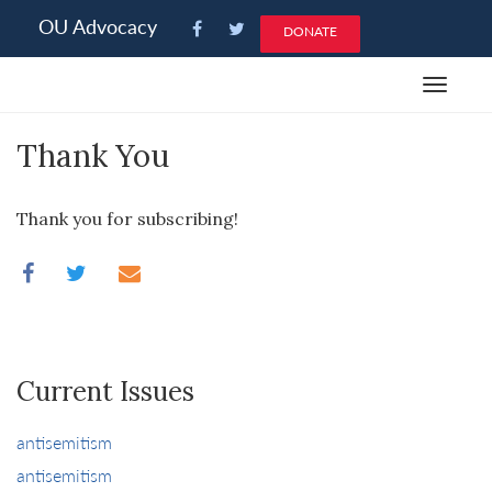
Please
OU Advocacy
DONATE
note:
This
Toggle
website
navigat
includes
Thank You
an
accessibility
system.
Thank you for subscribing!
Current Issues
antisemitism
antisemitism