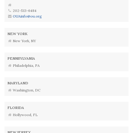
202-513-6484
OUAinfo@ou.org
NEW YORK
New York, NY
PENNSYLVANIA
Philadelphia, PA
MARYLAND
Washington, DC
FLORIDA
Hollywood, FL
NEW JERSEY