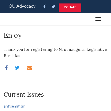
Please
OU Advocacy
DONATE
note:
This
Toggle
website
navigat
includes
Enjoy
an
accessibility
system.
Thank you for registering to NJ’s Inaugural Legislative
Breakfast
Current Issues
antisemitism