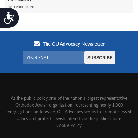
Teaneck, NJ
Accessibility
As the public policy arm of the nation’s largest representative
Orthodox Jewish organization‚ representing nearly 1,000
congregations nationwide‚ OU Advocacy works to promote Jewish
values and protect Jewish interests in the public square.
Cookie Policy