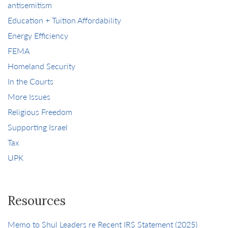
antisemitism
Education + Tuition Affordability
Energy Efficiency
FEMA
Homeland Security
In the Courts
More Issues
Religious Freedom
Supporting Israel
Tax
UPK
Resources
Memo to Shul Leaders re Recent IRS Statement (2025)