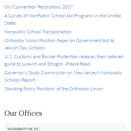
OU Convention Resolutions 2017
A Survey of NonPublic School Aid Programs in the United
States
Nonpublic School Transportation
Orthodox Union Position Paper on Government Aid to
Jewish Day Schools
U.S. Customs and Border Protection releases their detailed
guide to Lulavim and Etrogim -Please Read
Governor’s Study Commission on New Jersey’s Nonpublic
Schools Report
Standing Policy Positions of the Orthodox Union
Our Offices
WASHINGTON, DC