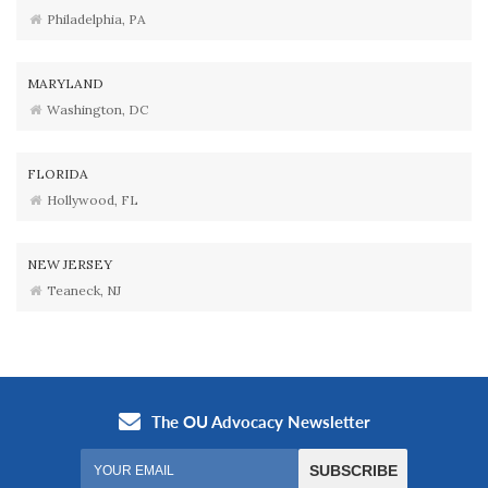
Philadelphia, PA
MARYLAND
Washington, DC
FLORIDA
Hollywood, FL
NEW JERSEY
Teaneck, NJ