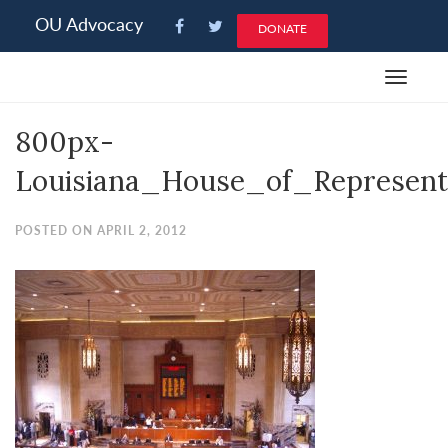
Please
OU Advocacy
DONATE
note:
This
Toggle
website
navigat
includes
800px-
an
accessibility
Louisiana_House_of_Represent
system.
POSTED ON APRIL 2, 2012