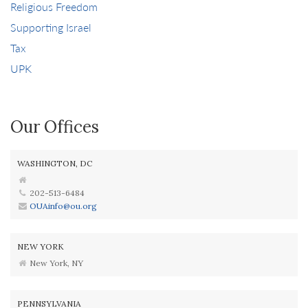
Religious Freedom
Supporting Israel
Tax
UPK
Our Offices
WASHINGTON, DC
202-513-6484
OUAinfo@ou.org
NEW YORK
New York, NY
PENNSYLVANIA