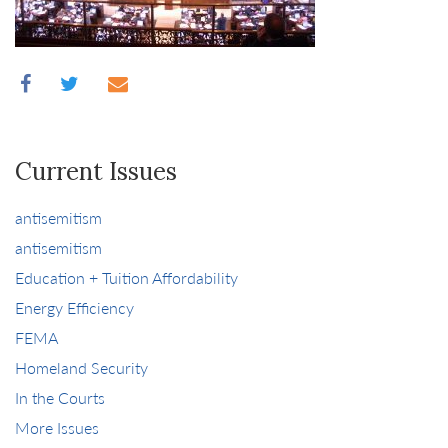
Current Issues
antisemitism
antisemitism
Education + Tuition Affordability
Energy Efficiency
FEMA
Homeland Security
In the Courts
More Issues