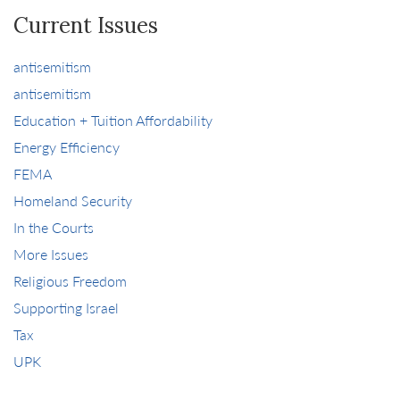
Current Issues
antisemitism
antisemitism
Education + Tuition Affordability
Energy Efficiency
FEMA
Homeland Security
In the Courts
More Issues
Religious Freedom
Supporting Israel
Tax
UPK