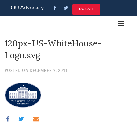
Please
OU Advocacy
DONATE
note:
This
Toggle
website
navigat
includes
120px-US-WhiteHouse-
an
accessibility
Logo.svg
system.
POSTED ON DECEMBER 9, 2011