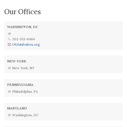
Our Offices
WASHINGTON, DC
202-513-6484
OUAinfo@ou.org
NEW YORK
New York, NY
PENNSYLVANIA
Philadelphia, PA
MARYLAND
Washington, DC