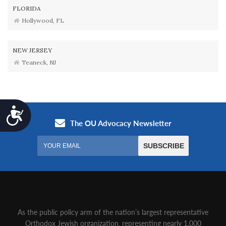
FLORIDA
Hollywood, FL
NEW JERSEY
Teaneck, NJ
Accessibility
As the public policy arm of the nation’s largest representative
Orthodox Jewish organization‚ representing nearly 1,000