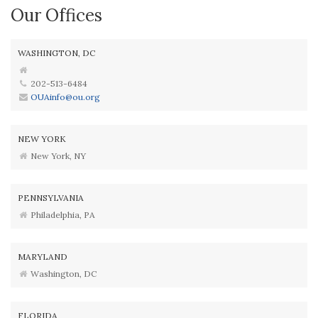
Our Offices
WASHINGTON, DC
202-513-6484
OUAinfo@ou.org
NEW YORK
New York, NY
PENNSYLVANIA
Philadelphia, PA
MARYLAND
Washington, DC
FLORIDA