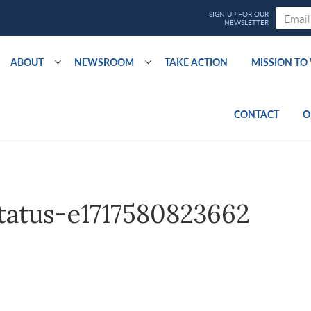
ABOUT
NEWSROOM
TAKE ACTION
MISSION T
CONTACT
O
tatus-e1717580823662