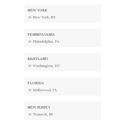
NEW YORK
New York, NY
PENNSYLVANIA
Philadelphia, PA
MARYLAND
Washington, DC
FLORIDA
Hollywood, FL
NEW JERSEY
Teaneck, NJ