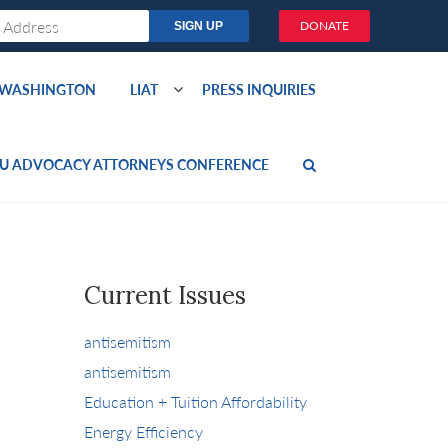
DONATE
O WASHINGTON
LIAT
PRESS INQUIRIES
U ADVOCACY ATTORNEYS CONFERENCE
Current Issues
antisemitism
antisemitism
Education + Tuition Affordability
Energy Efficiency