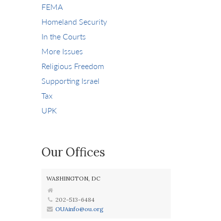
FEMA
Homeland Security
In the Courts
More Issues
Religious Freedom
Supporting Israel
Tax
UPK
Our Offices
WASHINGTON, DC
202-513-6484
OUAinfo@ou.org