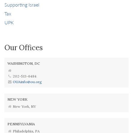
Supporting Israel
Tax
UPK
Our Offices
WASHINGTON, DC
202-513-6484
OUAinfo@ou.org
NEW YORK
New York, NY
PENNSYLVANIA
Philadelphia, PA