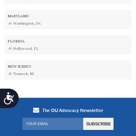
MARYLAND
Washington, DC
FLORIDA
Hollywood, FL
NEW JERSEY
Teaneck, NJ
Accessibility