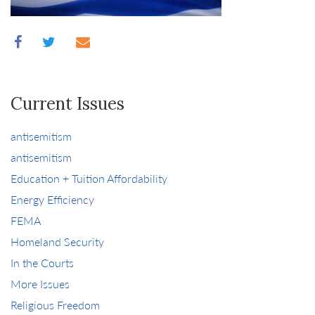
Current Issues
antisemitism
antisemitism
Education + Tuition Affordability
Energy Efficiency
FEMA
Homeland Security
In the Courts
More Issues
Religious Freedom