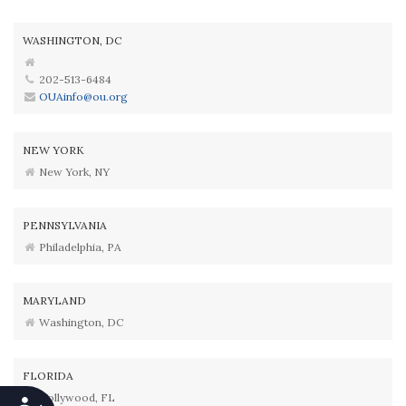
WASHINGTON, DC
202-513-6484
OUAinfo@ou.org
NEW YORK
New York, NY
PENNSYLVANIA
Philadelphia, PA
MARYLAND
Washington, DC
FLORIDA
Hollywood, FL