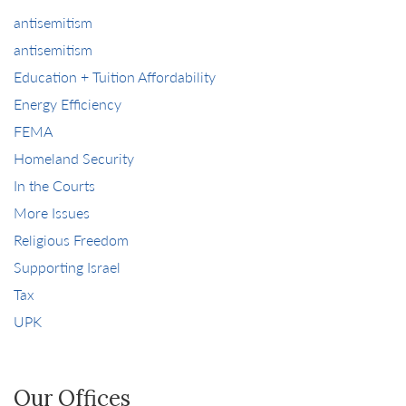
antisemitism
antisemitism
Education + Tuition Affordability
Energy Efficiency
FEMA
Homeland Security
In the Courts
More Issues
Religious Freedom
Supporting Israel
Tax
UPK
Our Offices