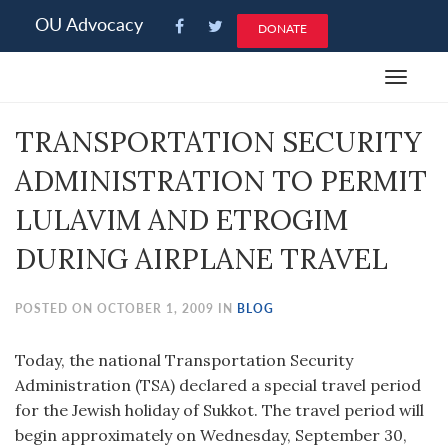
Please
OU Advocacy
DONATE
note:
This
Toggle
website
navigat
includes
TRANSPORTATION SECURITY
an
accessibility
ADMINISTRATION TO PERMIT
system.
LULAVIM AND ETROGIM
DURING AIRPLANE TRAVEL
POSTED ON OCTOBER 1, 2009 IN
BLOG
Today, the national Transportation Security
Administration (TSA) declared a special travel period
for the Jewish holiday of Sukkot. The travel period will
begin approximately on Wednesday, September 30,