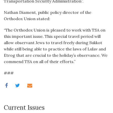
Transportation Security Administration”.
Nathan Diament, public policy director of the
Orthodox Union stated:
“The Orthodox Union is pleased to work with TSA on
this important issue. This special travel period will
allow observant Jews to travel freely during Sukkot
while still being able to practice the laws of Lulav and
Etrog that are crucial to the holiday’s observance. We
commend TSA on all of their efforts.”
###
Current Issues