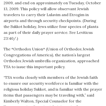
2009, and end on approximately on Tuesday, October
13, 2009. This policy will allow observant Jewish
travelers to carry their Lulavim and Etrogim in
airports and through security checkpoints. (During
the Sukkot holiday, Jews utilize four species of plants
as part of their daily prayer service. See Leviticus
23:40/.)
The *Orthodox Union* (Union of Orthodox Jewish
Congregations of America), the nation’s largest
Orthodox Jewish umbrella organization, approached
TSA to issue this important policy.
“TSA works closely with members of the Jewish faith
to ensure our security workforce is familiar with the
religious holiday Sukkot, and is familiar with the prayer
items that passengers may be traveling with,” said
Kimberly Walton, Special Counselor for the