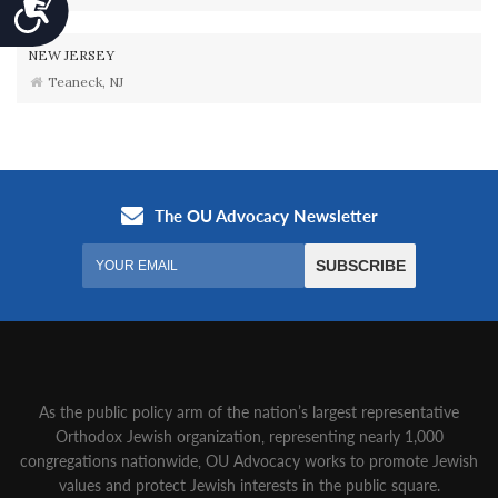
Accessibility
NEW JERSEY
Teaneck, NJ
As the public policy arm of the nation’s largest representative
Orthodox Jewish organization‚ representing nearly 1,000
congregations nationwide‚ OU Advocacy works to promote Jewish
values and protect Jewish interests in the public square.