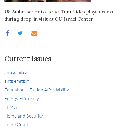
US Ambassador to Israel Tom Nides plays drums
during drop-in visit at OU Israel Center
Current Issues
antisemitism
antisemitism
Education + Tuition Affordability
Energy Efficiency
FEMA
Homeland Security
In the Courts