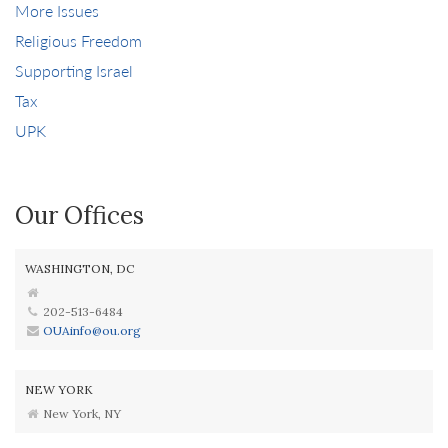
More Issues
Religious Freedom
Supporting Israel
Tax
UPK
Our Offices
WASHINGTON, DC
202-513-6484
OUAinfo@ou.org
NEW YORK
New York, NY