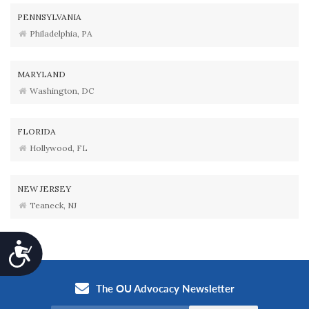
PENNSYLVANIA
Philadelphia, PA
MARYLAND
Washington, DC
FLORIDA
Hollywood, FL
NEW JERSEY
Teaneck, NJ
Accessibility