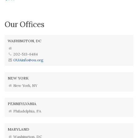
Our Offices
WASHINGTON, DC
202-513-6484
OUAinfo@ou.org
NEW YORK
New York, NY
PENNSYLVANIA
Philadelphia, PA
MARYLAND
Washington, DC