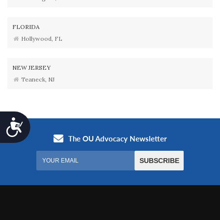
FLORIDA
Hollywood, FL
NEW JERSEY
Teaneck, NJ
Accessibility