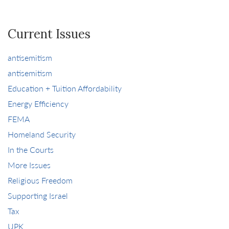
Current Issues
antisemitism
antisemitism
Education + Tuition Affordability
Energy Efficiency
FEMA
Homeland Security
In the Courts
More Issues
Religious Freedom
Supporting Israel
Tax
UPK