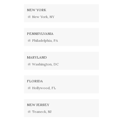
NEW YORK
New York, NY
PENNSYLVANIA
Philadelphia, PA
MARYLAND
Washington, DC
FLORIDA
Hollywood, FL
NEW JERSEY
Teaneck, NJ