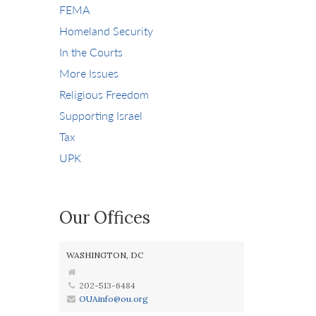
FEMA
Homeland Security
In the Courts
More Issues
Religious Freedom
Supporting Israel
Tax
UPK
Our Offices
WASHINGTON, DC
202-513-6484
OUAinfo@ou.org