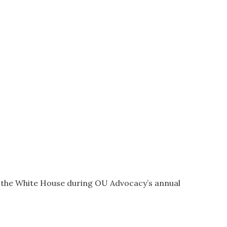
t the White House during OU Advocacy’s annual