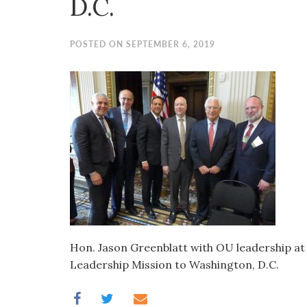
D.C.
visual
disabilities
who
POSTED ON SEPTEMBER 6, 2019
are
using
a
screen
reader;
Press
Control-
F10
to
open
an
Hon. Jason Greenblatt with OU leadership a
accessibility
Leadership Mission to Washington, D.C.
menu.