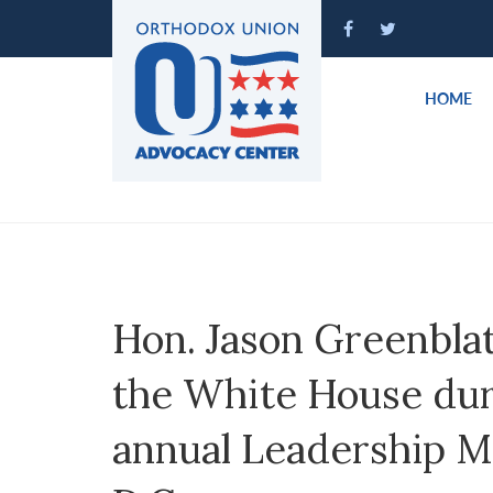
Please
note:
This
website
HOME
includes
an
accessibility
system.
Press
Control-
F11
to
Hon. Jason Greenblat
adjust
the
the White House du
website
to
annual Leadership M
people
with