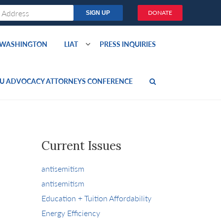
DONATE
O WASHINGTON
LIAT
PRESS INQUIRIES
U ADVOCACY ATTORNEYS CONFERENCE
Current Issues
antisemitism
antisemitism
Education + Tuition Affordability
Energy Efficiency