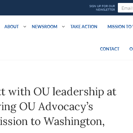
ABOUT
NEWSROOM
TAKE ACTION
MISSION T
CONTACT
O
t with OU leadership at
ring OU Advocacy’s
ission to Washington,