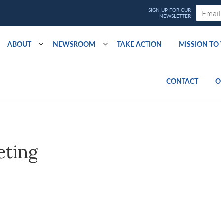
ABOUT
NEWSROOM
TAKE ACTION
MISSION T
CONTACT
O
eting