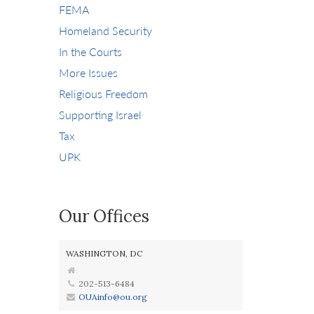
FEMA
Homeland Security
In the Courts
More Issues
Religious Freedom
Supporting Israel
Tax
UPK
Our Offices
WASHINGTON, DC
202-513-6484
OUAinfo@ou.org