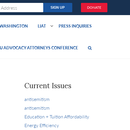
DONATE
O WASHINGTON
LIAT
PRESS INQUIRIES
U ADVOCACY ATTORNEYS CONFERENCE
Current Issues
antisemitism
antisemitism
Education + Tuition Affordability
Energy Efficiency