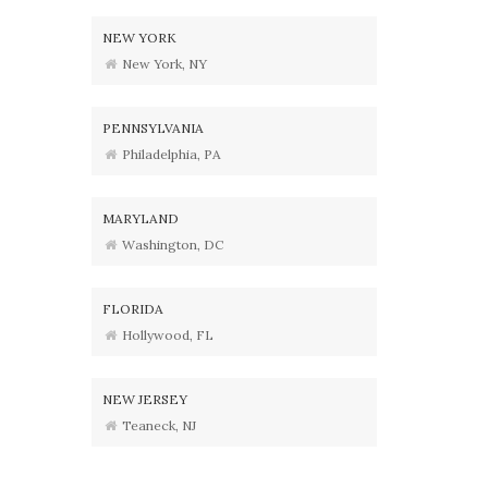
NEW YORK
New York, NY
PENNSYLVANIA
Philadelphia, PA
MARYLAND
Washington, DC
FLORIDA
Hollywood, FL
NEW JERSEY
Teaneck, NJ