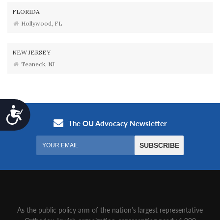
FLORIDA
Hollywood, FL
NEW JERSEY
Teaneck, NJ
Accessibility
As the public policy arm of the nation’s largest representative