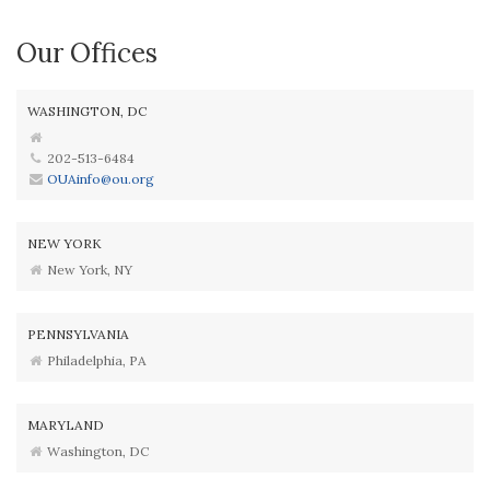
Our Offices
WASHINGTON, DC
202-513-6484
OUAinfo@ou.org
NEW YORK
New York, NY
PENNSYLVANIA
Philadelphia, PA
MARYLAND
Washington, DC