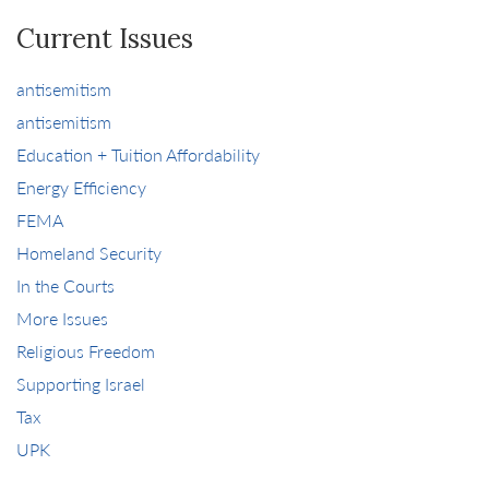
Current Issues
antisemitism
antisemitism
Education + Tuition Affordability
Energy Efficiency
FEMA
Homeland Security
In the Courts
More Issues
Religious Freedom
Supporting Israel
Tax
UPK