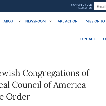
ABOUT
NEWSROOM
TAKE ACTION
MISSION T
CONTACT
O
ewish Congregations of
al Council of America
ve Order