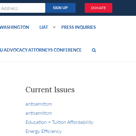
DONATE
O WASHINGTON
LIAT
PRESS INQUIRIES
U ADVOCACY ATTORNEYS CONFERENCE
Current Issues
antisemitism
antisemitism
Education + Tuition Affordability
Energy Efficiency