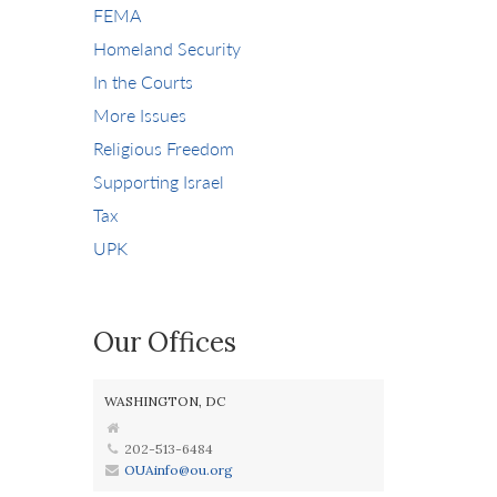
FEMA
Homeland Security
In the Courts
More Issues
Religious Freedom
Supporting Israel
Tax
UPK
Our Offices
WASHINGTON, DC
202-513-6484
OUAinfo@ou.org