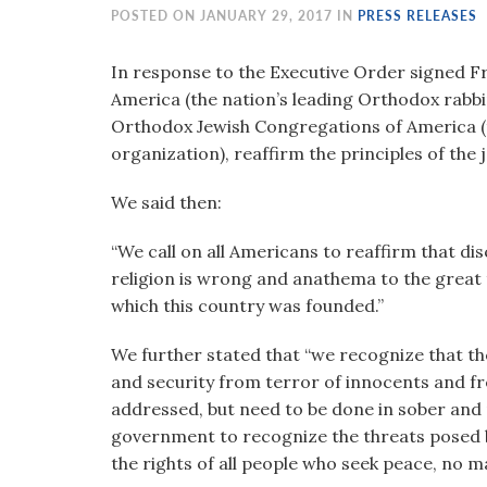
visual
POSTED ON JANUARY 29, 2017 IN
PRESS RELEASES
disabilities
who
In response to the Executive Order signed Fr
are
America (the nation’s leading Orthodox rabbi
using
Orthodox Jewish Congregations of America (t
a
organization), reaffirm the principles of the
screen
We said then:
reader;
Press
“We call on all Americans to reaffirm that di
Control-
religion is wrong and anathema to the great 
F10
which this country was founded.”
to
open
We further stated that “we recognize that the
an
and security from terror of innocents and fr
accessibility
addressed, but need to be done in sober and
menu.
government to recognize the threats posed by
the rights of all people who seek peace, no 