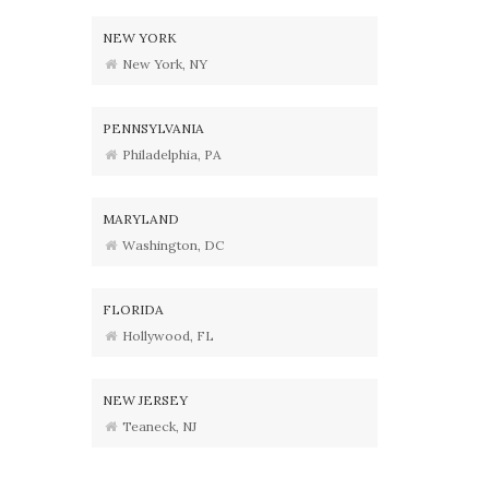
NEW YORK
New York, NY
PENNSYLVANIA
Philadelphia, PA
MARYLAND
Washington, DC
FLORIDA
Hollywood, FL
NEW JERSEY
Teaneck, NJ