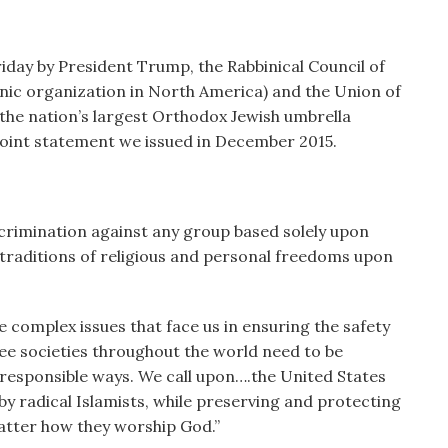
iday by President Trump, the Rabbinical Council of
nic organization in North America) and the Union of
he nation’s largest Orthodox Jewish umbrella
 joint statement we issued in December 2015.
scrimination against any group based solely upon
traditions of religious and personal freedoms upon
 complex issues that face us in ensuring the safety
ee societies throughout the world need to be
 responsible ways. We call upon….the United States
 radical Islamists, while preserving and protecting
matter how they worship God.”