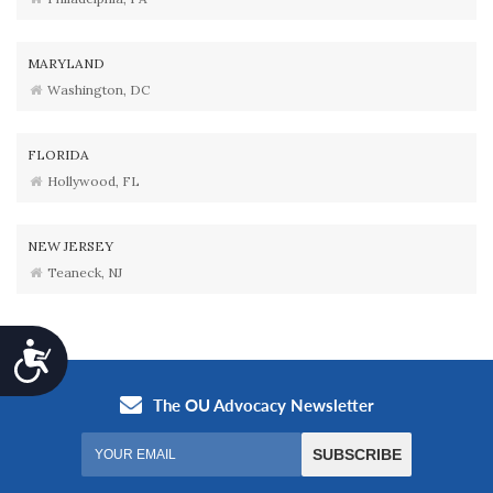
MARYLAND
Washington, DC
FLORIDA
Hollywood, FL
NEW JERSEY
Teaneck, NJ
Accessibility