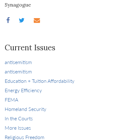
Synagogue
Current Issues
antisemitism
antisemitism
Education + Tuition Affordability
Energy Efficiency
FEMA
Homeland Security
In the Courts
More Issues
Religious Freedom