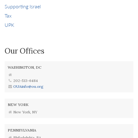
Supporting Israel
Tax
UPK
Our Offices
WASHINGTON, DC
202-513-6484
OUAinfo@ou.org
NEW YORK
New York, NY
PENNSYLVANIA
Philadelphia, PA