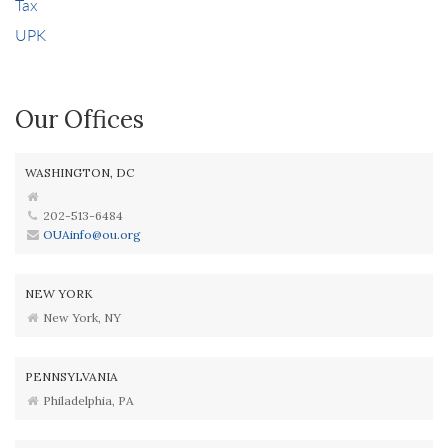
Tax
UPK
Our Offices
WASHINGTON, DC
202-513-6484
OUAinfo@ou.org
NEW YORK
New York, NY
PENNSYLVANIA
Philadelphia, PA