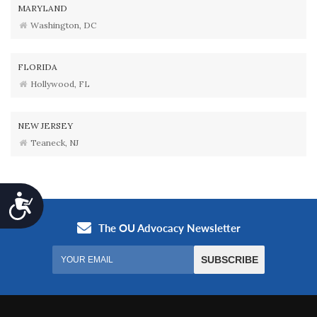
MARYLAND
Washington, DC
FLORIDA
Hollywood, FL
NEW JERSEY
Teaneck, NJ
Accessibility