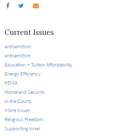
Current Issues
antisemitism
antisemitism
Education + Tuition Affordability
Energy Efficiency
FEMA
Homeland Security
In the Courts
More Issues
Religious Freedom
Supporting Israel