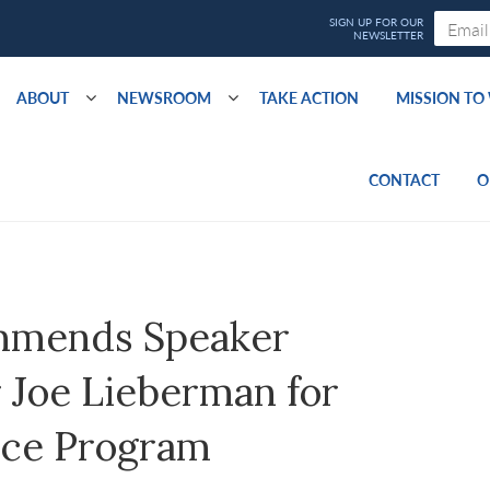
ABOUT
NEWSROOM
TAKE ACTION
MISSION T
CONTACT
O
mmends Speaker
 Joe Lieberman for
ice Program