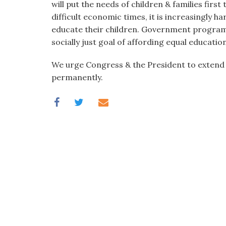
will put the needs of children & families first
difficult economic times, it is increasingly ha
educate their children. Government program
socially just goal of affording equal education
We urge Congress & the President to extend
permanently.