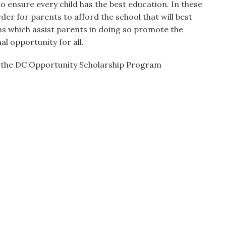
 to ensure every child has the best education. In these
rder for parents to afford the school that will best
s which assist parents in doing so promote the
al opportunity for all.
 the DC Opportunity Scholarship Program