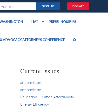
DONATE
O WASHINGTON
LIAT
PRESS INQUIRIES
U ADVOCACY ATTORNEYS CONFERENCE
Current Issues
antisemitism
antisemitism
Education + Tuition Affordability
Energy Efficiency