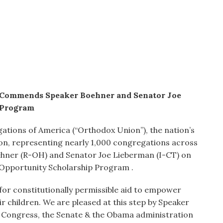
 Commends Speaker Boehner and Senator Joe
 Program
tions of America (“Orthodox Union”), the nation’s
on, representing nearly 1,000 congregations across
ner (R-OH) and Senator Joe Lieberman (I-CT) on
 Opportunity Scholarship Program .
or constitutionally permissible aid to empower
r children. We are pleased at this step by Speaker
 Congress, the Senate & the Obama administration