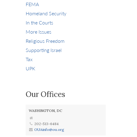
FEMA
Homeland Security
In the Courts
More Issues
Religious Freedom
Supporting Israel
Tax
UPK
Our Offices
WASHINGTON, DC
202-513-6484
OUAinfo@ou.org