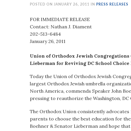
visual
POSTED ON JANUARY 26, 2011 IN
PRESS RELEASES
disabilities
who
FOR IMMEDIATE RELEASE
are
Contact: Nathan J. Diament
using
202-513-6484
a
January 26, 2011
screen
reader;
Union of Orthodox Jewish Congregations
Press
Lieberman for Reviving DC School Choice
Control-
Today the Union of Orthodox Jewish Congrega
F10
largest Orthodox Jewish umbrella organizati
to
North America, commends Speaker John Boeh
open
pressing to reauthorize the Washington, DC
an
accessibility
The Orthodox Union consistently advocates f
menu.
parents to choose the best education for thei
Boehner & Senator Lieberman and hope that