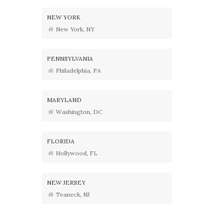
NEW YORK
New York, NY
PENNSYLVANIA
Philadelphia, PA
MARYLAND
Washington, DC
FLORIDA
Hollywood, FL
NEW JERSEY
Teaneck, NJ