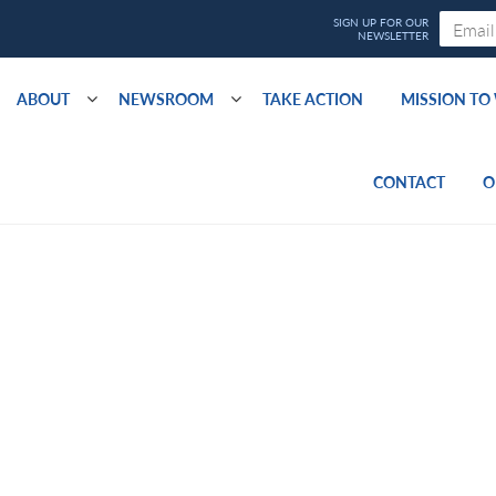
ABOUT
NEWSROOM
TAKE ACTION
MISSION T
CONTACT
O