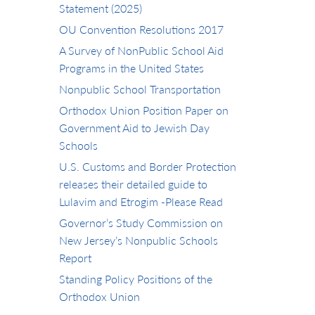
Statement (2025)
OU Convention Resolutions 2017
A Survey of NonPublic School Aid
Programs in the United States
Nonpublic School Transportation
Orthodox Union Position Paper on
Government Aid to Jewish Day
Schools
U.S. Customs and Border Protection
releases their detailed guide to
Lulavim and Etrogim -Please Read
Governor’s Study Commission on
New Jersey’s Nonpublic Schools
Report
Standing Policy Positions of the
Orthodox Union