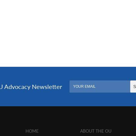
HOME
ABOUT THE OU