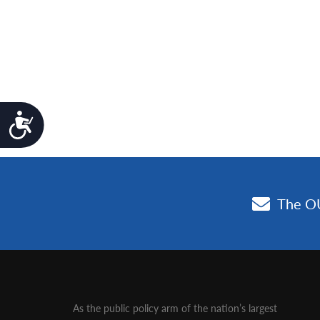
Accessibility
As the public policy arm of the nation’s largest