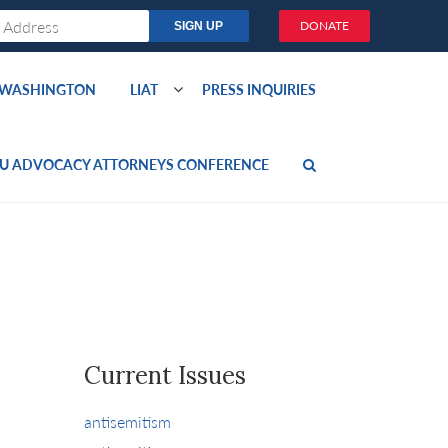
DONATE
O WASHINGTON
LIAT
PRESS INQUIRIES
U ADVOCACY ATTORNEYS CONFERENCE
Current Issues
antisemitism