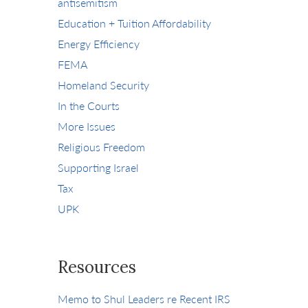
antisemitism
Education + Tuition Affordability
Energy Efficiency
FEMA
Homeland Security
In the Courts
More Issues
Religious Freedom
Supporting Israel
Tax
UPK
Resources
Memo to Shul Leaders re Recent IRS