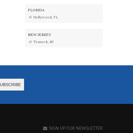
FLORIDA
Hollywood, FL
NEW JERSEY
Teaneck, NJ
SIGN UP FOR NEWSLETTER