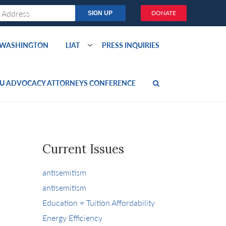
DONATE
O WASHINGTON
LIAT
PRESS INQUIRIES
U ADVOCACY ATTORNEYS CONFERENCE
Current Issues
antisemitism
antisemitism
Education + Tuition Affordability
Energy Efficiency