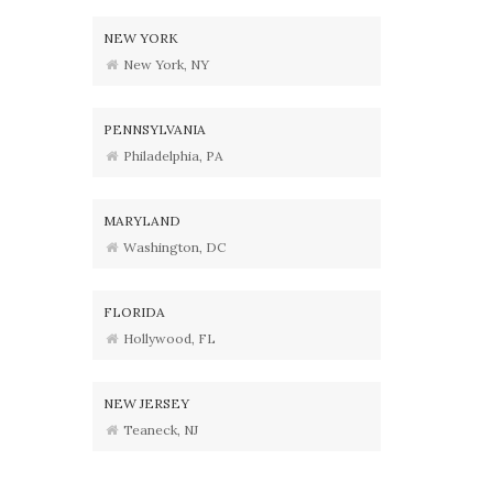
NEW YORK
New York, NY
PENNSYLVANIA
Philadelphia, PA
MARYLAND
Washington, DC
FLORIDA
Hollywood, FL
NEW JERSEY
Teaneck, NJ