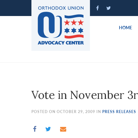
Please
note:
This
website
HOME
includes
an
accessibility
system.
Press
Control-
F11
to
Vote in November 3r
adjust
the
website
POSTED ON OCTOBER 29, 2009 IN
PRESS RELEASES
to
people
with