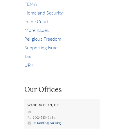
FEMA
Homeland Security
In the Courts
More Issues
Religious Freedom
Supporting Israel
Tax
UPK
Our Offices
WASHINGTON, DC
202-513-6484
OUAinfo@ou.org