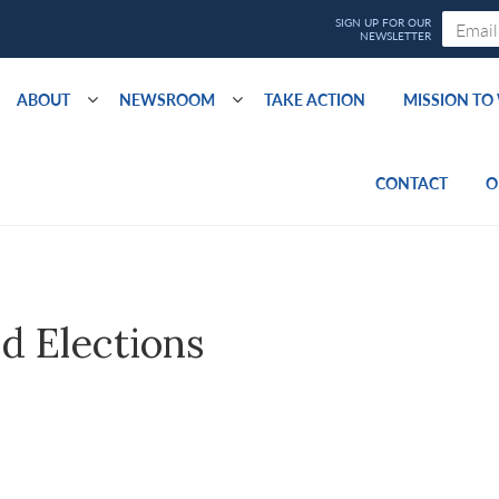
ABOUT
NEWSROOM
TAKE ACTION
MISSION T
CONTACT
O
d Elections