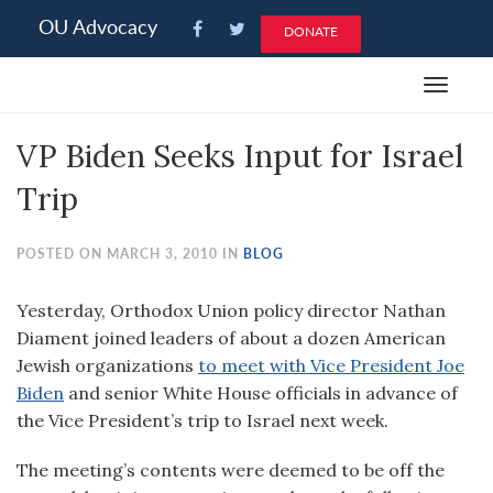
Please
OU Advocacy
DONATE
note:
This
Toggle
website
navigat
includes
VP Biden Seeks Input for Israel
an
accessibility
Trip
system.
POSTED ON MARCH 3, 2010 IN
BLOG
Yesterday, Orthodox Union policy director Nathan
Diament joined leaders of about a dozen American
Jewish organizations
to meet with Vice President Joe
Biden
and senior White House officials in advance of
the Vice President’s trip to Israel next week.
The meeting’s contents were deemed to be off the