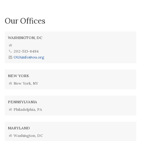
Our Offices
WASHINGTON, DC
202-513-6484
OUAinfo@ou.org
NEW YORK
New York, NY
PENNSYLVANIA
Philadelphia, PA
MARYLAND
Washington, DC