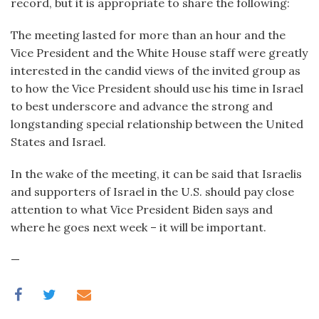
record, but it is appropriate to share the following:
The meeting lasted for more than an hour and the
Vice President and the White House staff were greatly
interested in the candid views of the invited group as
to how the Vice President should use his time in Israel
to best underscore and advance the strong and
longstanding special relationship between the United
States and Israel.
In the wake of the meeting, it can be said that Israelis
and supporters of Israel in the U.S. should pay close
attention to what Vice President Biden says and
where he goes next week – it will be important.
—