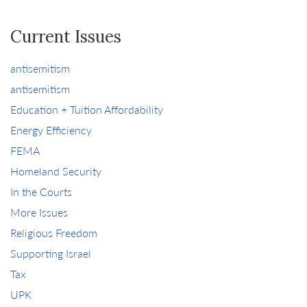
Current Issues
antisemitism
antisemitism
Education + Tuition Affordability
Energy Efficiency
FEMA
Homeland Security
In the Courts
More Issues
Religious Freedom
Supporting Israel
Tax
UPK