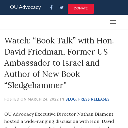
Please
OU Advocacy
DONATE
note:
This
Toggle
website
navigat
includes
Watch: “Book Talk” with Hon.
an
accessibility
David Friedman, Former US
system.
Ambassador to Israel and
Author of New Book
“Sledgehammer”
POSTED ON MARCH 24, 2022 IN
BLOG
,
PRESS RELEASES
OU Advocacy Executive Director Nathan Diament
hosted a wide-ranging discussion with Hon. David