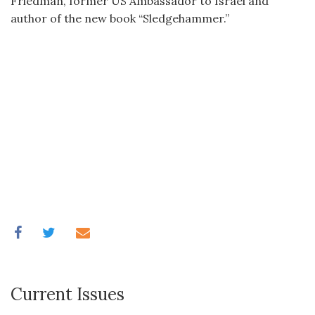
Friedman, former US Ambassador to Israel and
author of the new book “Sledgehammer.”
Current Issues