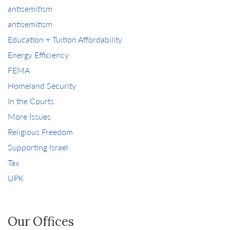
antisemitism
antisemitism
Education + Tuition Affordability
Energy Efficiency
FEMA
Homeland Security
In the Courts
More Issues
Religious Freedom
Supporting Israel
Tax
UPK
Our Offices