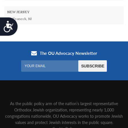
NEW JERSEY
Teaneck, NJ
Accessibility
As the public policy arm of the nation’s largest representative
Orthodox Jewish organization‚ representing nearly 1,000
congregations nationwide‚ OU Advocacy works to promote Jewish
values and protect Jewish interests in the public square.