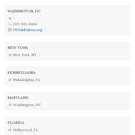
WASHINGTON, DC
202-513-6484
OUAinfo@ou.org
NEW YORK
New York, NY
PENNSYLVANIA
Philadelphia, PA
MARYLAND
Washington, DC
FLORIDA
Hollywood, FL