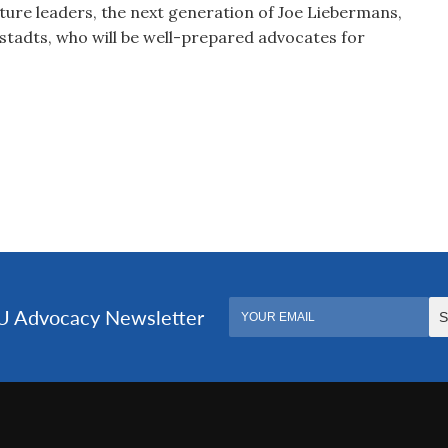
ture leaders, the next generation of Joe Liebermans,
tadts, who will be well-prepared advocates for