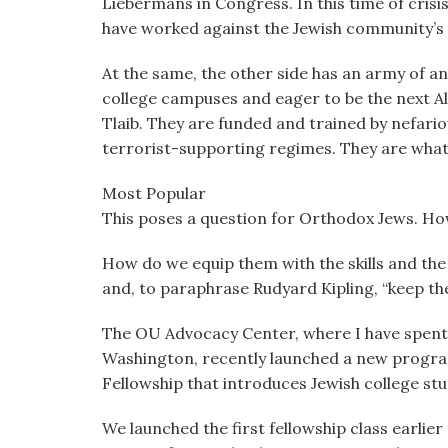
Liebermans in Congress. In this time of cris
have worked against the Jewish community’s 
At the same, the other side has an army of an
college campuses and eager to be the next A
Tlaib. They are funded and trained by nefar
terrorist-supporting regimes. They are what o
Most Popular
This poses a question for Orthodox Jews. Ho
How do we equip them with the skills and the 
and, to paraphrase Rudyard Kipling, “keep the
The OU Advocacy Center, where I have spent 
Washington, recently launched a new program
Fellowship that introduces Jewish college s
We launched the first fellowship class earlier