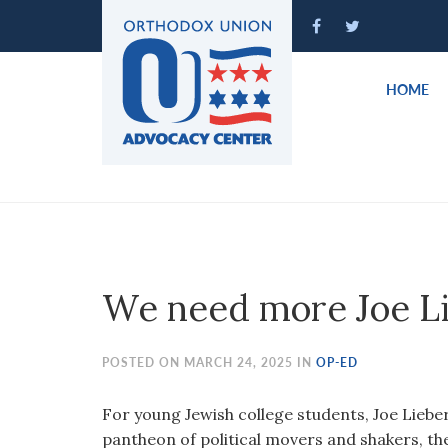
Please
note:
This
website
HOME
includes
an
accessibility
system.
Press
Control-
F11
to
We need more Joe L
adjust
the
website
POSTED ON MARCH 24, 2025 IN
OP-ED
to
people
For young Jewish college students, Joe Lieberma
with
pantheon of political movers and shakers, th