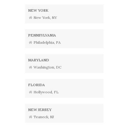
NEW YORK
New York, NY
PENNSYLVANIA
Philadelphia, PA
MARYLAND
Washington, DC
FLORIDA
Hollywood, FL
NEW JERSEY
Teaneck, NJ