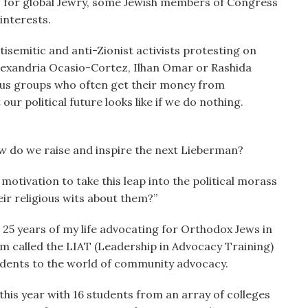
is for global Jewry, some Jewish members of Congress
interests.
tisemitic and anti-Zionist activists protesting on
lexandria Ocasio-Cortez, Ilhan Omar or Rashida
ious groups who often get their money from
ur political future looks like if we do nothing.
w do we raise and inspire the next Lieberman?
motivation to take this leap into the political morass
ir religious wits about them?”
25 years of my life advocating for Orthodox Jews in
 called the LIAT (Leadership in Advocacy Training)
tudents to the world of community advocacy.
 this year with 16 students from an array of colleges