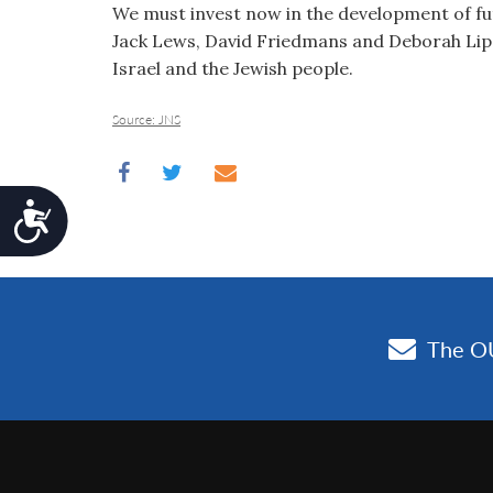
We must invest now in the development of fu
Jack Lews, David Friedmans and Deborah Lips
Israel and the Jewish people.
Source: JNS
Accessibility