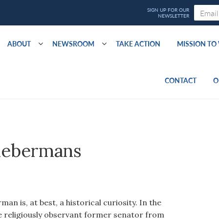
ABOUT
NEWSROOM
TAKE ACTION
MISSION T
CONTACT
O
iebermans
n is, at best, a historical curiosity. In the
e religiously observant former senator from