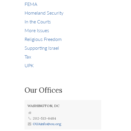
FEMA
Homeland Security
In the Courts
More Issues
Religious Freedom
Supporting Israel
Tax
UPK
Our Offices
WASHINGTON, DC
202-513-6484
OUAinfo@ou.org