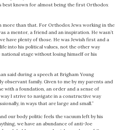
is best known for almost being the first Orthodox
uch more than that. For Orthodox Jews working in the
was a mentor, a friend and an inspiration. He wasn’t
e have plenty of those. He was Jewish first and a
ife into his political values, not the other way
national stage without losing himself or his
erman said during a speech at Brigham Young
usly observant family. Given to me by my parents and
e with a foundation, an order and a sense of
 way I strive to navigate in a constructive way
ionally, in ways that are large and small.”
and our body politic feels the vacuum left by his
nything, we have an abundance of anti-Joe