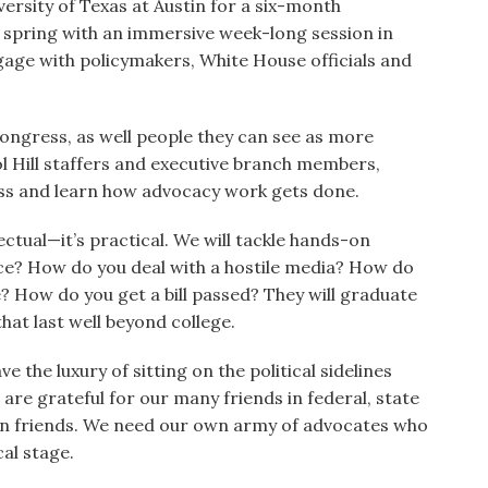
ersity of Texas at Austin for a six-month
 spring with an immersive week-long session in
gage with policymakers, White House officials and
ongress, as well people they can see as more
l Hill staffers and executive branch members,
uss and learn how advocacy work gets done.
lectual—it’s practical. We will tackle hands-on
fice? How do you deal with a hostile media? How do
e? How do you get a bill passed? They will graduate
hat last well beyond college.
 the luxury of sitting on the political sidelines
 are grateful for our many friends in federal, state
n friends. We need our own army of advocates who
cal stage.