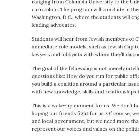
ranging from Columbia University to the Univ
curriculum. The program will conclude in the
Washington, D.C., where the students will en
leading advocates.
Students will hear from Jewish members of C
immediate role models, such as Jewish Capito
lawyers and lobbyists with whom they’ll disc
The goal of the fellowship is not merely intel
questions like: How do you run for public of
you build a coalition around a particular issu
with new knowledge, skills and relationships t
This is a wake-up moment for us. We don’t have
hoping our friends fight for us. Of course, we
and local government, but we need more tha
represent our voices and values on the politi