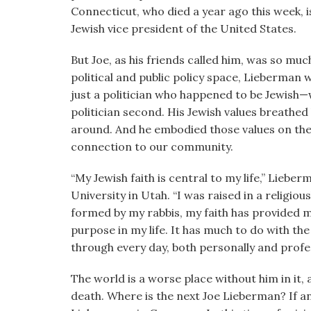
visual
Connecticut, who died a year ago this week, 
disabilities
Jewish vice president of the United States.
who
But Joe, as his friends called him, was so m
are
political and public policy space, Lieberman 
using
just a politician who happened to be Jewish—w
a
politician second. His Jewish values breathed l
screen
around. And he embodied those values on the 
reader;
connection to our community.
Press
Control-
“My Jewish faith is central to my life,” Lieb
F10
University in Utah. “I was raised in a religio
to
formed by my rabbis, my faith has provided m
open
purpose in my life. It has much to do with the
an
through every day, both personally and profess
accessibility
menu.
The world is a worse place without him in it, 
death. Where is the next Joe Lieberman? If a