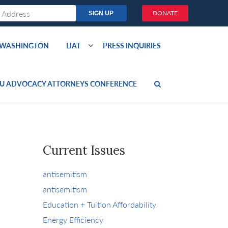
DONATE
O WASHINGTON
LIAT
PRESS INQUIRIES
U ADVOCACY ATTORNEYS CONFERENCE
Current Issues
antisemitism
antisemitism
Education + Tuition Affordability
Energy Efficiency