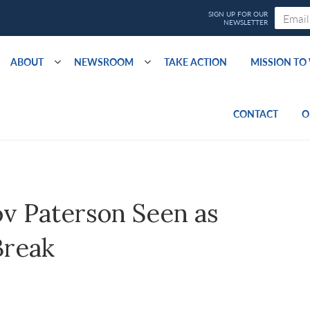
ABOUT
NEWSROOM
TAKE ACTION
MISSION T
CONTACT
O
v Paterson Seen as
Break