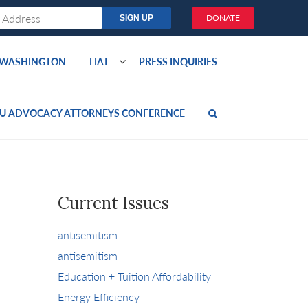
DONATE
O WASHINGTON
LIAT
PRESS INQUIRIES
U ADVOCACY ATTORNEYS CONFERENCE
Current Issues
antisemitism
antisemitism
Education + Tuition Affordability
Energy Efficiency