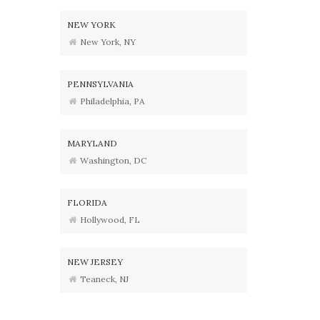
NEW YORK
New York, NY
PENNSYLVANIA
Philadelphia, PA
MARYLAND
Washington, DC
FLORIDA
Hollywood, FL
NEW JERSEY
Teaneck, NJ