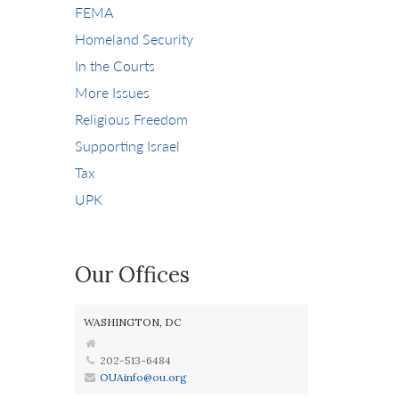
FEMA
Homeland Security
In the Courts
More Issues
Religious Freedom
Supporting Israel
Tax
UPK
Our Offices
WASHINGTON, DC
202-513-6484
OUAinfo@ou.org