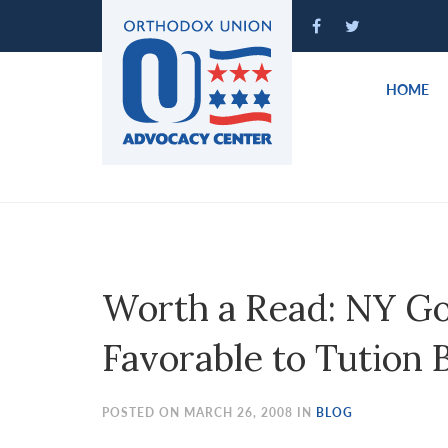
Please
note:
This
website
HOME
includes
an
accessibility
system.
Press
Control-
F11
to
Worth a Read: NY Go
adjust
the
Favorable to Tution 
website
to
people
POSTED ON MARCH 26, 2008 IN
BLOG
with