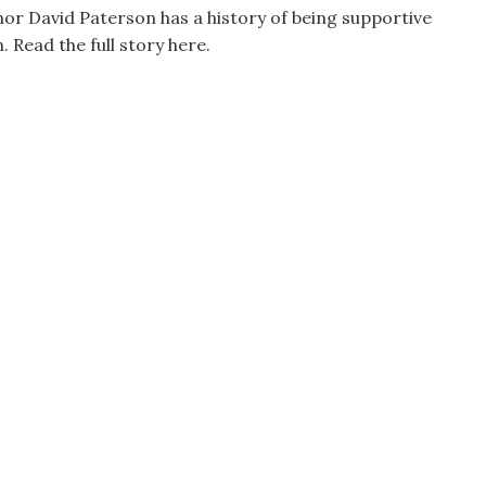
r David Paterson has a history of being supportive
. Read the full story here.