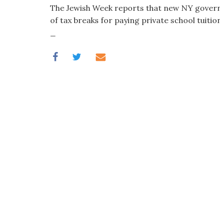
visual
The Jewish Week reports that new NY governo
disabilities
of tax breaks for paying private school tuition
who
_
are
using
a
screen
reader;
Press
Control-
F10
to
open
an
accessibility
menu.