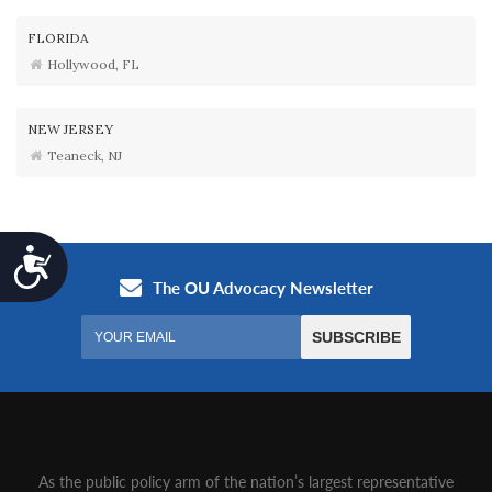
FLORIDA
Hollywood, FL
NEW JERSEY
Teaneck, NJ
Accessibility
As the public policy arm of the nation’s largest representative