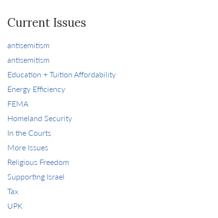
Current Issues
antisemitism
antisemitism
Education + Tuition Affordability
Energy Efficiency
FEMA
Homeland Security
In the Courts
More Issues
Religious Freedom
Supporting Israel
Tax
UPK