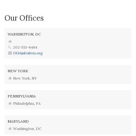
Our Offices
WASHINGTON, DC
202-513-6484
OUAinfo@ou.org
NEW YORK
New York, NY
PENNSYLVANIA
Philadelphia, PA
MARYLAND
Washington, DC