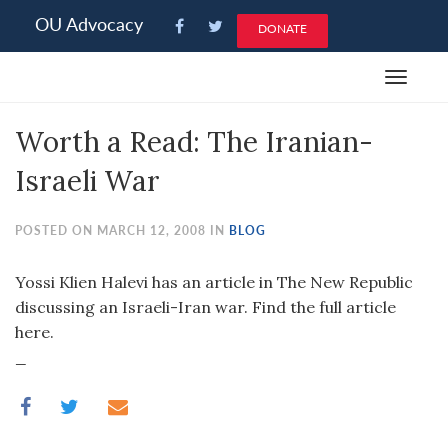
Please
OU Advocacy
DONATE
note:
This
Toggle
website
navigat
includes
Worth a Read: The Iranian-
an
accessibility
Israeli War
system.
POSTED ON MARCH 12, 2008 IN
BLOG
Yossi Klien Halevi has an article in The New Republic
discussing an Israeli-Iran war. Find the full article
here.
_