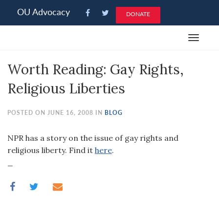
Please
OU Advocacy
DONATE
note:
This
Toggle
website
navigat
includes
Worth Reading: Gay Rights,
an
accessibility
Religious Liberties
system.
POSTED ON JUNE 16, 2008 IN
BLOG
NPR has a story on the issue of gay rights and
religious liberty. Find it
here
.
_