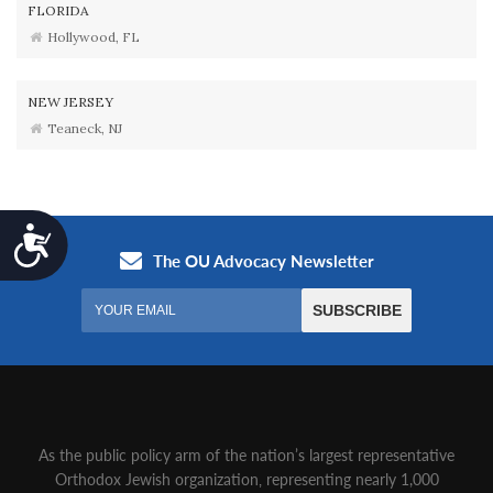
FLORIDA
Hollywood, FL
NEW JERSEY
Teaneck, NJ
Accessibility
As the public policy arm of the nation’s largest representative
Orthodox Jewish organization‚ representing nearly 1,000