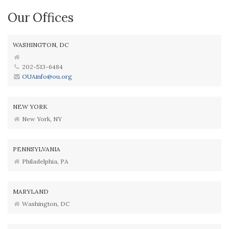
Our Offices
WASHINGTON, DC
202-513-6484
OUAinfo@ou.org
NEW YORK
New York, NY
PENNSYLVANIA
Philadelphia, PA
MARYLAND
Washington, DC