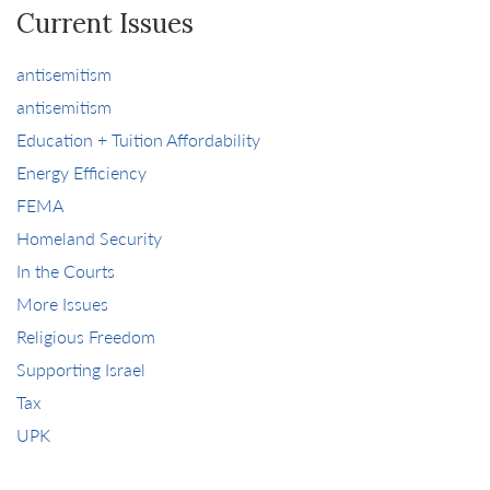
Current Issues
antisemitism
antisemitism
Education + Tuition Affordability
Energy Efficiency
FEMA
Homeland Security
In the Courts
More Issues
Religious Freedom
Supporting Israel
Tax
UPK