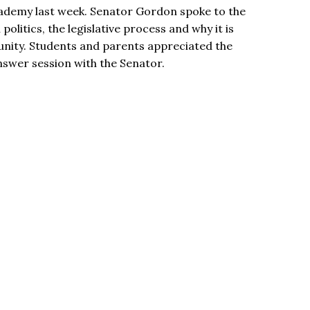
ademy last week. Senator Gordon spoke to the
politics, the legislative process and why it is
nity. Students and parents appreciated the
nswer session with the Senator.