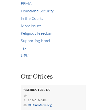
FEMA
Homeland Security
In the Courts
More Issues
Religious Freedom
Supporting Israel
Tax
UPK
Our Offices
WASHINGTON, DC
202-513-6484
OUAinfo@ou.org