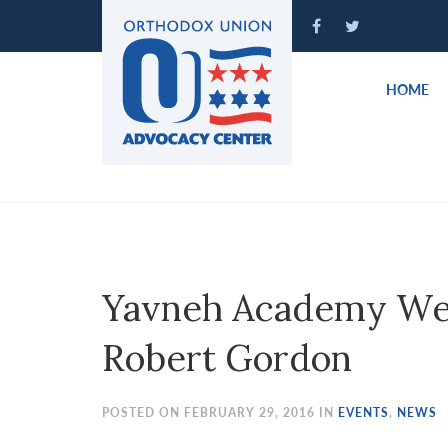
Please
note:
This
website
HOME
includes
an
accessibility
system.
Press
Control-
F11
to
Yavneh Academy We
adjust
the
Robert Gordon
website
to
people
POSTED ON FEBRUARY 29, 2016 IN
EVENTS
,
NEWS
with