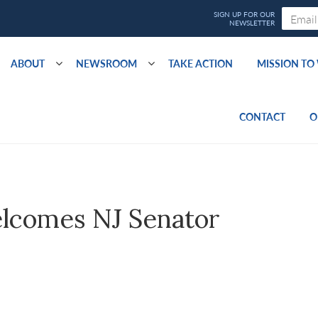
ABOUT
NEWSROOM
TAKE ACTION
MISSION T
CONTACT
O
lcomes NJ Senator