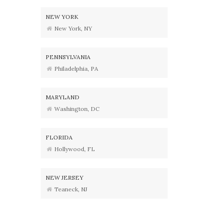
NEW YORK
New York, NY
PENNSYLVANIA
Philadelphia, PA
MARYLAND
Washington, DC
FLORIDA
Hollywood, FL
NEW JERSEY
Teaneck, NJ