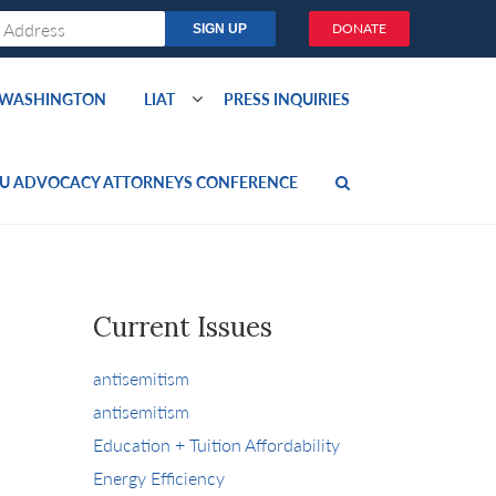
DONATE
O WASHINGTON
LIAT
PRESS INQUIRIES
U ADVOCACY ATTORNEYS CONFERENCE
Current Issues
antisemitism
antisemitism
Education + Tuition Affordability
Energy Efficiency