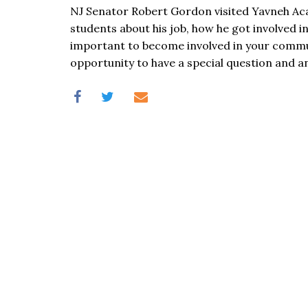
visual
NJ Senator Robert Gordon visited Yavneh Ac
disabilities
students about his job, how he got involved in 
who
important to become involved in your commu
are
opportunity to have a special question and a
using
a
screen
reader;
Press
Control-
F10
to
open
an
accessibility
menu.