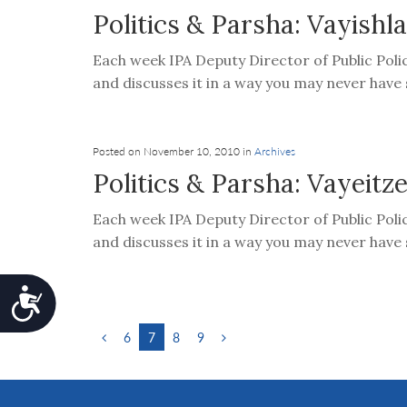
Politics & Parsha: Vayishl
Each week IPA Deputy Director of Public Poli
and discusses it in a way you may never have s
Posted on November 10, 2010 in
Archives
Politics & Parsha: Vayeitze
Each week IPA Deputy Director of Public Poli
and discusses it in a way you may never have s
Accessibility
6
7
8
9