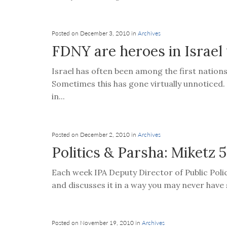
Posted on December 3, 2010 in
Archives
FDNY are heroes in Israel
Israel has often been among the first nation
Sometimes this has gone virtually unnoticed.
in...
Posted on December 2, 2010 in
Archives
Politics & Parsha: Miketz
Each week IPA Deputy Director of Public Poli
and discusses it in a way you may never have s
Posted on November 19, 2010 in
Archives