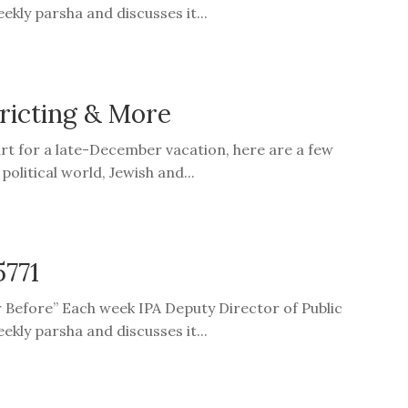
ekly parsha and discusses it...
tricting & More
art for a late-December vacation, here are a few
olitical world, Jewish and...
5771
er Before” Each week IPA Deputy Director of Public
ekly parsha and discusses it...