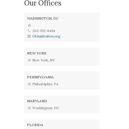
Our Offices
WASHINGTON, DC
202-513-6484
OUAinfo@ou.org
NEW YORK
New York, NY
PENNSYLVANIA
Philadelphia, PA
MARYLAND
Washington, DC
FLORIDA