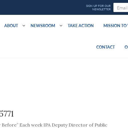
ABOUT
NEWSROOM
TAKE ACTION
MISSION T
CONTACT
O
5771
er Before” Each week IPA Deputy Director of Public