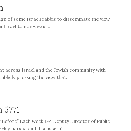
n
gn of some Israeli rabbis to disseminate the view
n Israel to non-Jews....
nt across Israel and the Jewish community with
blicly pressing the view that...
h 5771
er Before” Each week IPA Deputy Director of Public
ekly parsha and discusses it...