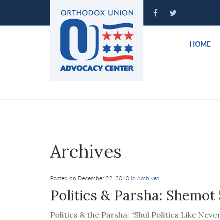
Please
note:
This
website
HOME
includes
an
accessibility
system.
Press
Control-
F11
to
Archives
adjust
the
website
Posted on December 22, 2010 in
Archives
to
Politics & Parsha: Shemot 
people
with
Politics & the Parsha: “Shul Politics Like Nev