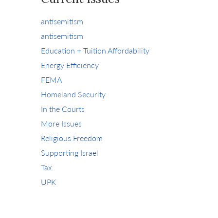
antisemitism
antisemitism
Education + Tuition Affordability
Energy Efficiency
FEMA
Homeland Security
In the Courts
More Issues
Religious Freedom
Supporting Israel
Tax
UPK