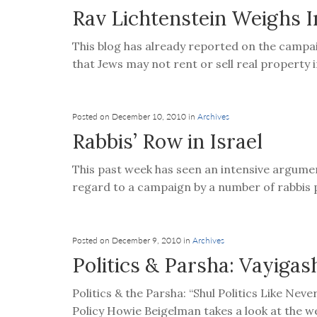
Rav Lichtenstein Weighs I
This blog has already reported on the campai
that Jews may not rent or sell real property i
Posted on December 10, 2010 in
Archives
Rabbis’ Row in Israel
This past week has seen an intensive argume
regard to a campaign by a number of rabbis pu
Posted on December 9, 2010 in
Archives
Politics & Parsha: Vayigas
Politics & the Parsha: “Shul Politics Like Nev
Policy Howie Beigelman takes a look at the we