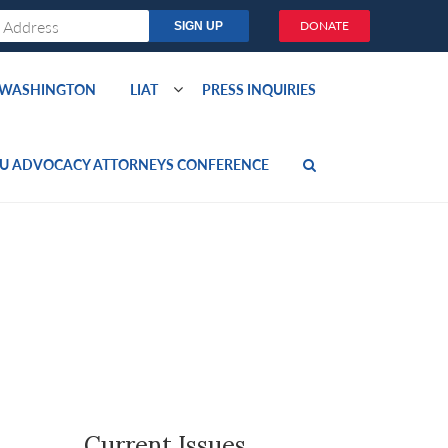
DONATE
O WASHINGTON
LIAT
PRESS INQUIRIES
U ADVOCACY ATTORNEYS CONFERENCE
Current Issues