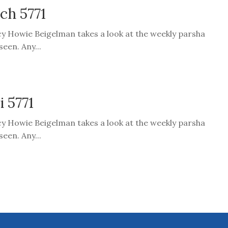
ach 5771
cy Howie Beigelman takes a look at the weekly parsha
een. Any...
i 5771
cy Howie Beigelman takes a look at the weekly parsha
een. Any...