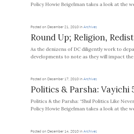
visual
Policy Howie Beigelman takes a look at the we
disabilities
who
are
Posted on December 21, 2010 in
Archives
using
Round Up; Religion, Redis
a
As the denizens of DC diligently work to dep
screen
developments to note as they will impact the p
reader;
Press
Control-
F10
Posted on December 17, 2010 in
Archives
to
Politics & Parsha: Vayichi 
open
Politics & the Parsha: “Shul Politics Like Nev
an
Policy Howie Beigelman takes a look at the we
accessibility
menu.
Posted on December 14, 2010 in
Archives