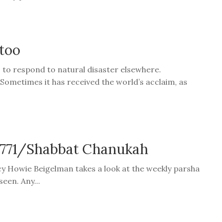
 too
s to respond to natural disaster elsewhere.
 Sometimes it has received the world’s acclaim, as
 5771/Shabbat Chanukah
cy Howie Beigelman takes a look at the weekly parsha
een. Any...