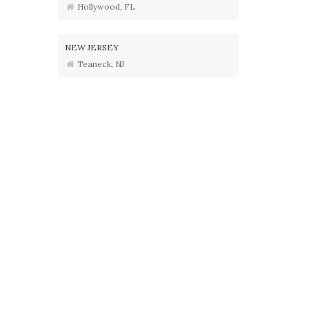
Hollywood, FL
NEW JERSEY
Teaneck, NJ