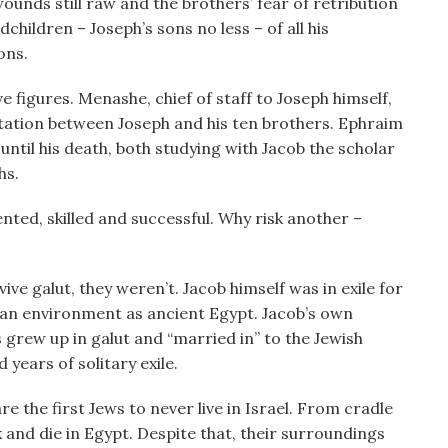
unds still raw and the brothers’ fear of retribution
dchildren – Joseph’s sons no less – of all his
ons.
figures. Menashe, chief of staff to Joseph himself,
ntation between Joseph and his ten brothers. Ephraim
 until his death, both studying with Jacob the scholar
hs.
ented, skilled and successful. Why risk another –
vive galut, they weren’t. Jacob himself was in exile for
g an environment as ancient Egypt. Jacob’s own
s grew up in galut and “married in” to the Jewish
 years of solitary exile.
 the first Jews to never live in Israel. From cradle
 and die in Egypt. Despite that, their surroundings