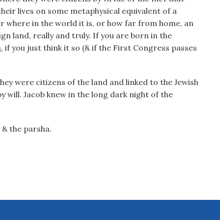
their lives on some metaphysical equivalent of a
r where in the world it is, or how far from home, an
gn land, really and truly. If you are born in the
a
, if you just think it so (& if the First Congress passes
hey were citizens of the land and linked to the Jewish
 will. Jacob knew in the long dark night of the
.
 & the parsha.