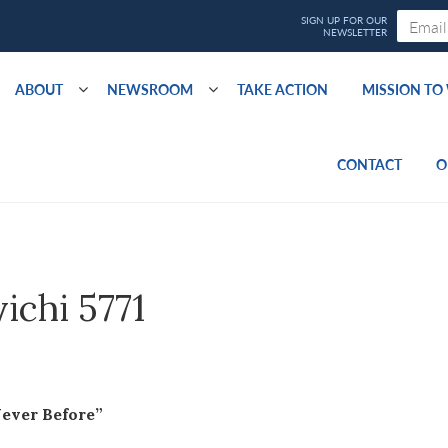
ABOUT
NEWSROOM
TAKE ACTION
MISSION T
CONTACT
O
yichi 5771
Never Before”