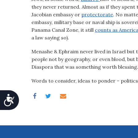
they never returned. Almost as if they spent 
Jacobian embassy or
protectorate
. No matte
embassy, military base or naval ship is soverei
Panama Canal Zone, it still
counts as Americ
a law saying so).
Menashe & Ephraim never lived in Israel but t
people not by geography, or even blood, but by
Diaspora that was something worth blessing
Words to consider, ideas to ponder – politics
Accessibility