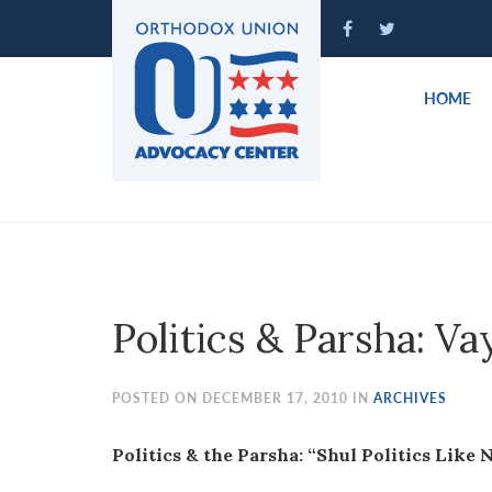
Please
note:
This
website
HOME
includes
an
accessibility
system.
Press
Control-
F11
to
Politics & Parsha: Va
adjust
the
website
POSTED ON DECEMBER 17, 2010 IN
ARCHIVES
to
people
Politics & the Parsha: “Shul Politics Like 
with