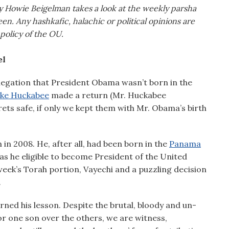
cy Howie Beigelman takes a look at the weekly parsha
en. Any hashkafic, halachic or political opinions are
 policy of the OU.
el
allegation that President Obama wasn’t born in the
ke Huckabee
made a return (Mr. Huckabee
ets safe, if only we kept them with Mr. Obama’s birth
in 2008. He, after all, had been born in the
Panama
as he eligible to become President of the United
week’s Torah portion, Vayechi and a puzzling decision
.
rned his lesson. Despite the brutal, bloody and un-
or one son over the others, we are witness,