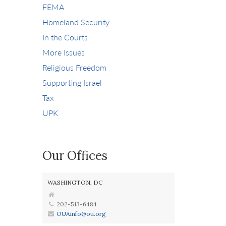
FEMA
Homeland Security
In the Courts
More Issues
Religious Freedom
Supporting Israel
Tax
UPK
Our Offices
WASHINGTON, DC
202-513-6484
OUAinfo@ou.org