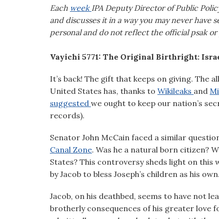
visual
Each
week
IPA Deputy Director of Public Poli
disabilities
and discusses it in a way you may never have se
who
personal and do not reflect the official psak or
are
using
Vayichi 5771: The Original Birthright: Isra
a
It’s back! The gift that keeps on giving. The 
screen
United States has, thanks to
Wikileaks
and
Mi
reader;
suggested
we ought to keep our nation’s secr
Press
records).
Control-
F10
Senator John McCain faced a similar question 
to
Canal Zone
. Was he a natural born citizen? W
open
States? This controversy sheds light on this 
an
by Jacob to bless Joseph’s children as his own
accessibility
menu.
Jacob, on his deathbed, seems to have not lea
brotherly consequences of his greater love f