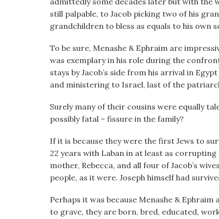
admittedly some decades later but with the wo
still palpable, to Jacob picking two of his gran
grandchildren to bless as equals to his own s
To be sure, Menashe & Ephraim are impressive 
was exemplary in his role during the confro
stays by Jacob’s side from his arrival in Egypt
and ministering to Israel, last of the patriarc
Surely many of their cousins were equally tal
possibly fatal – fissure in the family?
If it is because they were the first Jews to sur
22 years with Laban in at least as corruptin
mother, Rebecca, and all four of Jacob’s wive
people, as it were. Joseph himself had survived
Perhaps it was because Menashe & Ephraim are
to grave, they are born, bred, educated, work