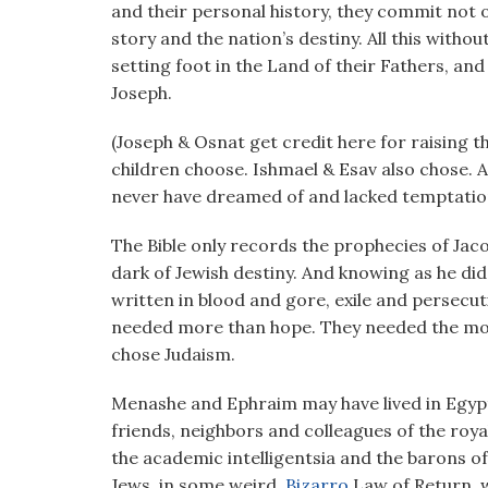
and their personal history, they commit not on
story and the nation’s destiny. All this witho
setting foot in the Land of their Fathers, and
Joseph.
(Joseph & Osnat get credit here for raising th
children choose. Ishmael & Esav also chose.
never have dreamed of and lacked temptation
The Bible only records the prophecies of Jacob
dark of Jewish destiny. And knowing as he did 
written in blood and gore, exile and persecut
needed more than hope. They needed the mode
chose Judaism.
Menashe and Ephraim may have lived in Egypt,
friends, neighbors and colleagues of the roya
the academic intelligentsia and the barons 
Jews, in some weird,
Bizarro
Law of Return, w