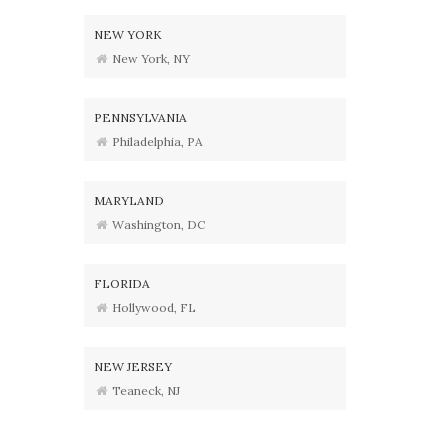
NEW YORK
New York, NY
PENNSYLVANIA
Philadelphia, PA
MARYLAND
Washington, DC
FLORIDA
Hollywood, FL
NEW JERSEY
Teaneck, NJ