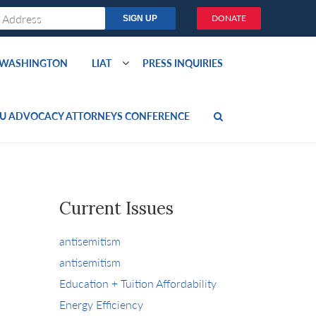
DONATE
O WASHINGTON
LIAT
PRESS INQUIRIES
U ADVOCACY ATTORNEYS CONFERENCE
Current Issues
antisemitism
antisemitism
Education + Tuition Affordability
Energy Efficiency