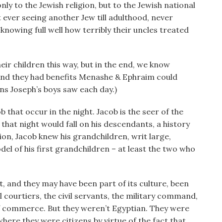
ly to the Jewish religion, but to the Jewish national
ut ever seeing another Jew till adulthood, never
 knowing full well how terribly their uncles treated
eir children this way, but in the end, we know
 And they had benefits Menashe & Ephraim could
s Joseph’s boys saw each day.)
 that occur in the night. Jacob is the seer of the
that night would fall on his descendants, a history
ion, Jacob knew his grandchildren, writ large,
l of his first grandchildren – at least the two who
 and they may have been part of its culture, been
l courtiers, the civil servants, the military command,
of commerce. But they weren’t Egyptian. They were
here they were citizens by virtue of the fact that