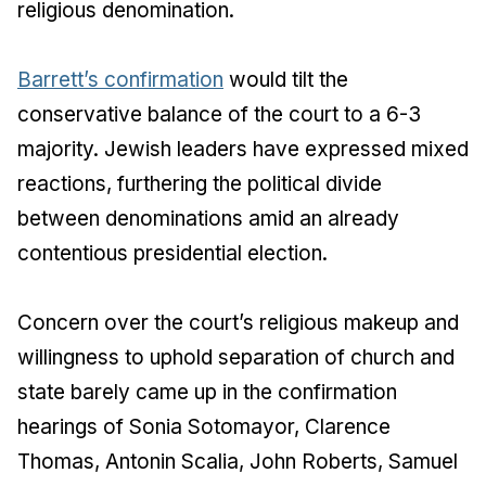
religious denomination.
Barrett’s confirmation
would tilt the
conservative balance of the court to a 6-3
majority. Jewish leaders have expressed mixed
reactions, furthering the political divide
between denominations amid an already
contentious presidential election.
Concern over the court’s religious makeup and
willingness to uphold separation of church and
state barely came up in the confirmation
hearings of Sonia Sotomayor, Clarence
Thomas, Antonin Scalia, John Roberts, Samuel