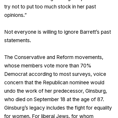
try not to put too much stock in her past
opinions.”
Not everyone is willing to ignore Barrett’s past
statements.
The Conservative and Reform movements,
whose members vote more than 70%
Democrat according to most surveys, voice
concern that the Republican nominee would
undo the work of her predecessor, Ginsburg,
who died on September 18 at the age of 87.
Ginsburg’s legacy includes the fight for equality
for women. For liberal Jews, for whom