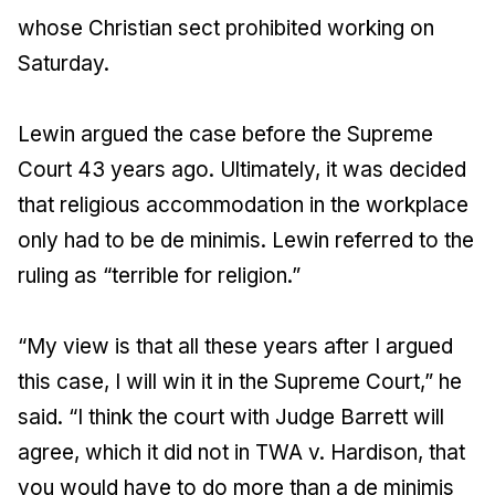
whose Christian sect prohibited working on
Saturday.
Lewin argued the case before the Supreme
Court 43 years ago. Ultimately, it was decided
that religious accommodation in the workplace
only had to be de minimis. Lewin referred to the
ruling as “terrible for religion.”
“My view is that all these years after I argued
this case, I will win it in the Supreme Court,” he
said. “I think the court with Judge Barrett will
agree, which it did not in TWA v. Hardison, that
you would have to do more than a de minimis