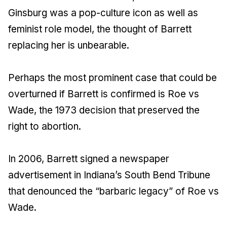
Ginsburg was a pop-culture icon as well as
feminist role model, the thought of Barrett
replacing her is unbearable.
Perhaps the most prominent case that could be
overturned if Barrett is confirmed is Roe vs
Wade, the 1973 decision that preserved the
right to abortion.
In 2006, Barrett signed a newspaper
advertisement in Indiana’s South Bend Tribune
that denounced the “barbaric legacy” of Roe vs
Wade.