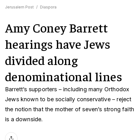
Jerusalem Post
/
Diaspora
Amy Coney Barrett
hearings have Jews
divided along
denominational lines
Barrett’s supporters – including many Orthodox
Jews known to be socially conservative – reject
the notion that the mother of seven’s strong faith
is a downside.