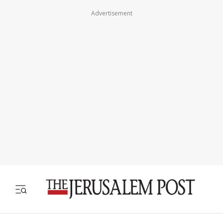
Advertisement