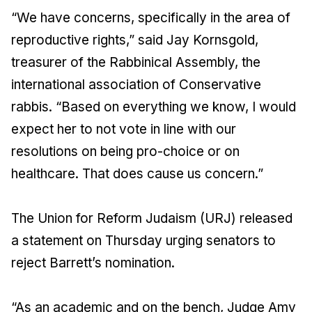
“We have concerns, specifically in the area of
reproductive rights,” said Jay Kornsgold,
treasurer of the Rabbinical Assembly, the
international association of Conservative
rabbis. “Based on everything we know, I would
expect her to not vote in line with our
resolutions on being pro-choice or on
healthcare. That does cause us concern.”
The Union for Reform Judaism (URJ) released
a statement on Thursday urging senators to
reject Barrett’s nomination.
“As an academic and on the bench, Judge Amy