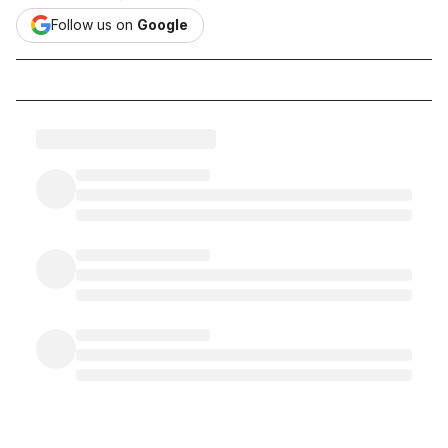
Follow us on
Google