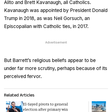
Alito and Brett Kavanaugh, all Catholics.
Kavanaugh was appointed by President Donald
Trump in 2018, as was Neil Gorsuch, an
Episcopalian with Catholic ties, in 2017.
Advertisement
But Barrett’s religious beliefs appear to be
under far more scrutiny, perhaps because of its
perceived fervor.
Related Articles
El-Sayed pivots to general
F
election after primary win
a