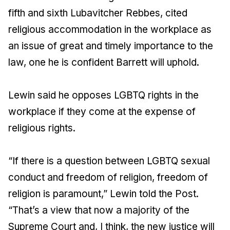
fifth and sixth Lubavitcher Rebbes, cited
religious accommodation in the workplace as
an issue of great and timely importance to the
law, one he is confident Barrett will uphold.
Lewin said he opposes LGBTQ rights in the
workplace if they come at the expense of
religious rights.
“If there is a question between LGBTQ sexual
conduct and freedom of religion, freedom of
religion is paramount,” Lewin told the Post.
“That’s a view that now a majority of the
Supreme Court and, I think, the new justice will