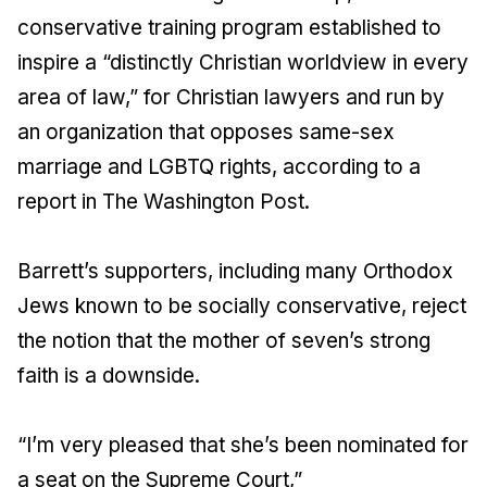
conservative training program established to
inspire a “distinctly Christian worldview in every
area of law,” for Christian lawyers and run by
an organization that opposes same-sex
marriage and LGBTQ rights, according to a
report in The Washington Post.
Barrett’s supporters, including many Orthodox
Jews known to be socially conservative, reject
the notion that the mother of seven’s strong
faith is a downside.
“I’m very pleased that she’s been nominated for
a seat on the Supreme Court,”