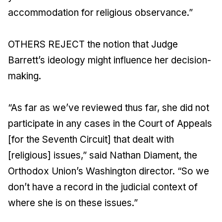
accommodation for religious observance.”
OTHERS REJECT the notion that Judge
Barrett’s ideology might influence her decision-
making.
“As far as we’ve reviewed thus far, she did not
participate in any cases in the Court of Appeals
[for the Seventh Circuit] that dealt with
[religious] issues,” said Nathan Diament, the
Orthodox Union’s Washington director. “So we
don’t have a record in the judicial context of
where she is on these issues.”