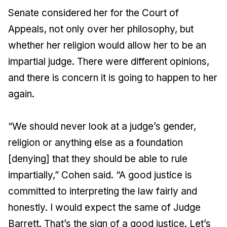
Senate considered her for the Court of
Appeals, not only over her philosophy, but
whether her religion would allow her to be an
impartial judge. There were different opinions,
and there is concern it is going to happen to her
again.
“We should never look at a judge’s gender,
religion or anything else as a foundation
[denying] that they should be able to rule
impartially,” Cohen said. “A good justice is
committed to interpreting the law fairly and
honestly. I would expect the same of Judge
Barrett. That’s the sign of a good justice. Let’s