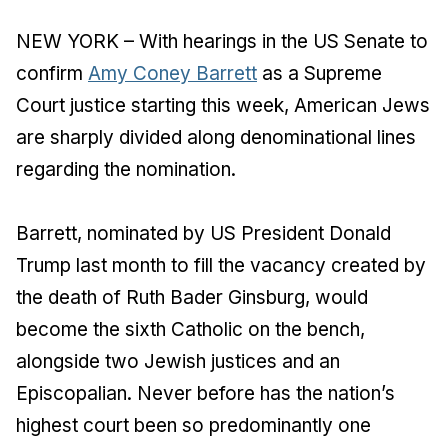
NEW YORK – With hearings in the US Senate to
confirm
Amy Coney Barrett
as a Supreme
Court justice starting this week, American Jews
are sharply divided along denominational lines
regarding the nomination.
Barrett, nominated by US President Donald
Trump last month to fill the vacancy created by
the death of Ruth Bader Ginsburg, would
become the sixth Catholic on the bench,
alongside two Jewish justices and an
Episcopalian. Never before has the nation’s
highest court been so predominantly one