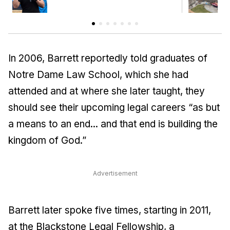
In 2006, Barrett reportedly told graduates of
Notre Dame Law School, which she had
attended and at where she later taught, they
should see their upcoming legal careers “as but
a means to an end... and that end is building the
kingdom of God.”
Advertisement
Barrett later spoke five times, starting in 2011,
at the Blackstone Legal Fellowship, a