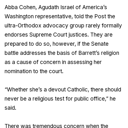
Abba Cohen, Agudath Israel of America’s
Washington representative, told the Post the
ultra-Orthodox advocacy group rarely formally
endorses Supreme Court justices. They are
prepared to do so, however, if the Senate
battle addresses the basis of Barrett’s religion
as a cause of concern in assessing her
nomination to the court.
“Whether she’s a devout Catholic, there should
never be a religious test for public office,” he
said.
There was tremendous concern when the