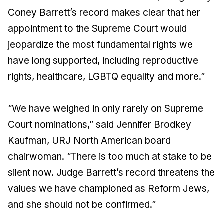
Coney Barrett’s record makes clear that her
appointment to the Supreme Court would
jeopardize the most fundamental rights we
have long supported, including reproductive
rights, healthcare, LGBTQ equality and more.”
“We have weighed in only rarely on Supreme
Court nominations,” said Jennifer Brodkey
Kaufman, URJ North American board
chairwoman. “There is too much at stake to be
silent now. Judge Barrett’s record threatens the
values we have championed as Reform Jews,
and she should not be confirmed.”