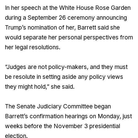
In her speech at the White House Rose Garden
during a September 26 ceremony announcing
Trump’s nomination of her, Barrett said she
would separate her personal perspectives from
her legal resolutions.
“Judges are not policy-makers, and they must
be resolute in setting aside any policy views
they might hold,” she said.
The Senate Judiciary Committee began
Barrett’s confirmation hearings on Monday, just
weeks before the November 3 presidential
election.