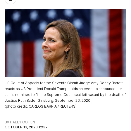
US Court of Appeals for the Seventh Circuit Judge Amy Coney Barrett
reacts as US President Donald Trump holds an event to announce her
as his nominee to fill the Supreme Court seat left vacant by the death of
Justice Ruth Bader Ginsburg. September 26, 2020.
(
photo credit
:
CARLOS BARRIA / REUTERS
)
By
HALEY COHEN
OCTOBER 13, 2020 12:37