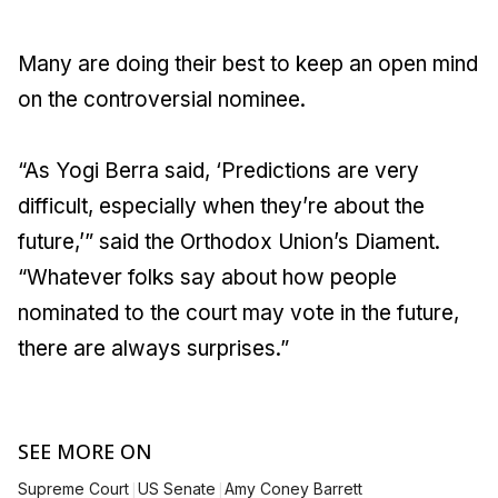
Many are doing their best to keep an open mind
on the controversial nominee.
“As Yogi Berra said, ‘Predictions are very
difficult, especially when they’re about the
future,’” said the Orthodox Union’s Diament.
“Whatever folks say about how people
nominated to the court may vote in the future,
there are always surprises.”
SEE MORE ON
|
|
Supreme Court
US Senate
Amy Coney Barrett