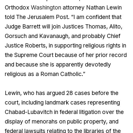
Orthodox
Washington
attorney Nathan Lewin
told The Jerusalem Post. “I am confident that
Judge Barrett will join Justices Thomas, Alito,
Gorsuch and Kavanaugh, and probably Chief
Justice Roberts, in supporting religious rights in
the Supreme Court because of her prior record
and because she is apparently devotedly
religious as a Roman Catholic.”
Lewin, who has argued 28 cases before the
court, including landmark cases representing
Chabad-Lubavitch in federal litigation over the
display of menorahs on public property, and
federal lawsuits relating to the libraries of the