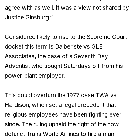
agree with as well. It was a view not shared by
Justice Ginsburg.”
Considered likely to rise to the Supreme Court
docket this term is Dalberiste vs GLE
Associates, the case of a Seventh Day
Adventist who sought Saturdays off from his
power-plant employer.
This could overturn the 1977 case TWA vs
Hardison, which set a legal precedent that
religious employees have been fighting ever
since. The ruling upheld the right of the now
defunct Trans World Airlines to fire a man