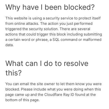
Why have I been blocked?
This website is using a security service to protect itself
from online attacks. The action you just performed
triggered the security solution. There are several
actions that could trigger this block including submitting
a certain word or phrase, a SQL command or malformed
data.
What can I do to resolve
this?
You can email the site owner to let them know you were
blocked. Please include what you were doing when this
page came up and the Cloudflare Ray ID found at the
bottom of this page.