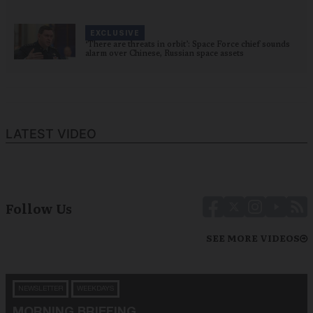
EXCLUSIVE
‘There are threats in orbit’: Space Force chief sounds
alarm over Chinese, Russian space assets
LATEST VIDEO
Follow Us
SEE MORE VIDEOS