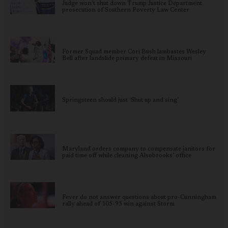
Judge won’t shut down Trump Justice Department
prosecution of Southern Poverty Law Center
Former Squad member Cori Bush lambastes Wesley
Bell after landslide primary defeat in Missouri
Springsteen should just ‘Shut up and sing’
Maryland orders company to compensate janitors for
paid time off while cleaning Alsobrooks’ office
Fever do not answer questions about pro-Cunningham
rally ahead of 105-95 win against Storm