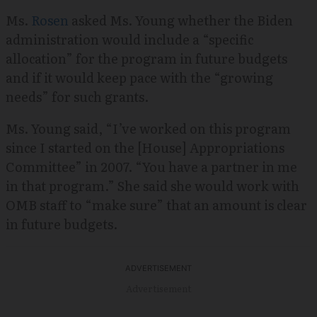
Ms.
Rosen
asked Ms. Young whether the Biden
administration would include a “specific
allocation” for the program in future budgets
and if it would keep pace with the “growing
needs” for such grants.
Ms. Young said, “I’ve worked on this program
since I started on the [House] Appropriations
Committee” in 2007. “You have a partner in me
in that program.” She said she would work with
OMB staff to “make sure” that an amount is clear
in future budgets.
Advertisement