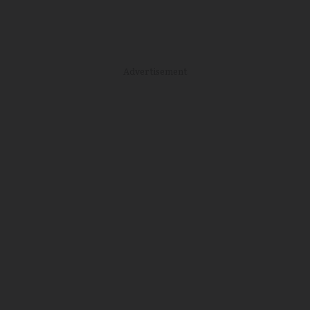
Advertisement