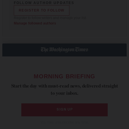
FOLLOW AUTHOR UPDATES
REGISTER TO FOLLOW
Register to follow writers and manage your list.
Manage followed authors