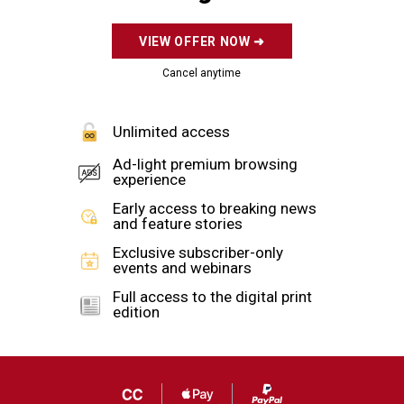
Law enforcement process the scene in …
more >
Add us as a preferred source on Google
By
Mark A. Kellner
The Washington Times
Tuesday, February 1, 2022
A bipartisan group of senators is calling for
increasing federal funding for security measures
at houses of worship following last month’s