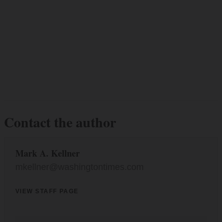
Contact the author
Mark A. Kellner
mkellner@washingtontimes.com
VIEW STAFF PAGE