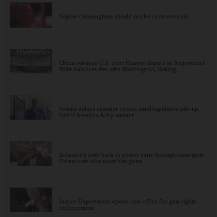
Sophie Cunningham should not be controversial
China rebukes U.S. over Huawei dispute as Argentina’s
Milei balances ties with Washington, Beijing
Senate delays summer recess amid legislative pile-up,
SAVE America Act pressure
Schumer’s path back to power runs through insurgent
Democrats who want him gone
Justice Department opens new office for gun rights
enforcement