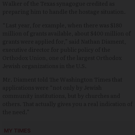
Walker of the Texas synagogue credited as
preparing him to handle the hostage situation.
“Last year, for example, when there was $180
million of grants available, about $400 million of
grants were applied for,” said Nathan Diament,
executive director for public policy of the
Orthodox Union, one of the largest Orthodox
Jewish organizations in the U.S.
Mr. Diament told The Washington Times that
applications were “not only by Jewish
community institutions, but by churches and
others. That actually gives you a real indication of
the need.”
MY TIMES