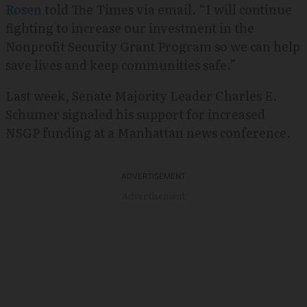
Rosen
told The Times via email. “I will continue
fighting to increase our investment in the
Nonprofit Security Grant Program so we can help
save lives and keep communities safe.”
Last week, Senate Majority Leader Charles E.
Schumer signaled his support for increased
NSGP funding at a Manhattan news conference.
Advertisement