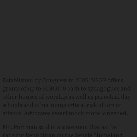
Established by Congress in 2005, NSGP offers
grants of up to $150,000 each to synagogues and
other houses of worship as well as parochial day
schools and other nonprofits at risk of terror
attacks. Advocates assert much more is needed.
Mr. Portman said in a statement that as the
ranking Republican on the Senate Homeland