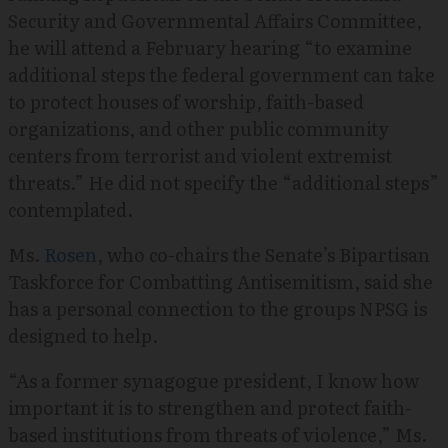
Security and Governmental Affairs Committee,
he will attend a February hearing “to examine
additional steps the federal government can take
to protect houses of worship, faith-based
organizations, and other public community
centers from terrorist and violent extremist
threats.” He did not specify the “additional steps”
contemplated.
Ms.
Rosen
, who co-chairs the Senate’s Bipartisan
Taskforce for Combatting Antisemitism, said she
has a personal connection to the groups NPSG is
designed to help.
“As a former synagogue president, I know how
important it is to strengthen and protect faith-
based institutions from threats of violence,” Ms.