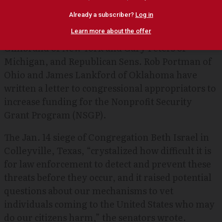
hostage standoff at a Texas synagogue.
Democratic Sens. Jacky
Rosen
of Nevada, Kirsten
Gillibrand of New York and Gary Peters of
Michigan, and Republican Sens. Rob Portman of
Ohio and James Lankford of Oklahoma have
written a letter to congressional appropriators to
increase funding for the Nonprofit Security
Grant Program (NSGP).
The Jan. 14 siege of Congregation Beth Israel in
Colleyville, Texas, “crystalized how difficult it is
for law enforcement to detect and prevent these
threats before they occur, and it raised potential
questions about our mechanisms to vet
individuals coming to the United States who may
do our citizens harm,” the senators wrote.