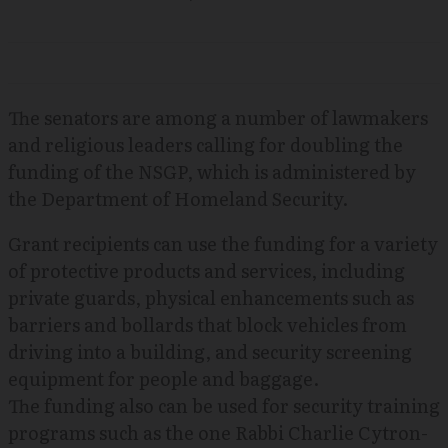
The senators are among a number of lawmakers
and religious leaders calling for doubling the
funding of the NSGP, which is administered by
the Department of Homeland Security.
Grant recipients can use the funding for a variety
of protective products and services, including
private guards, physical enhancements such as
barriers and bollards that block vehicles from
driving into a building, and security screening
equipment for people and baggage.
The funding also can be used for security training
programs such as the one Rabbi Charlie Cytron-