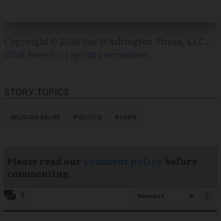
Copyright © 2026 The Washington Times, LLC.
Click here for reprint permission
.
STORY TOPICS
RELIGION BELIEF
POLITICS
ROSEN
Please read our
comment policy
before
commenting.