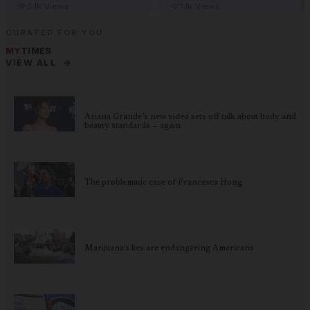
CURATED FOR YOU
MY
TIMES
→
VIEW ALL
Ariana Grande’s new video sets off talk about body and
beauty standards — again
The problematic case of Francesca Hong
Marijuana’s lies are endangering Americans