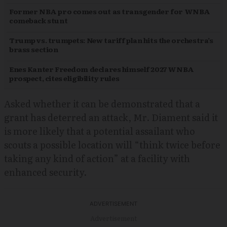
Former NBA pro comes out as transgender for WNBA
comeback stunt
Trump vs. trumpets: New tariff plan hits the orchestra’s
brass section
Enes Kanter Freedom declares himself 2027 WNBA
prospect, cites eligibility rules
Asked whether it can be demonstrated that a
grant has deterred an attack, Mr. Diament said it
is more likely that a potential assailant who
scouts a possible location will “think twice before
taking any kind of action” at a facility with
enhanced security.
Advertisement