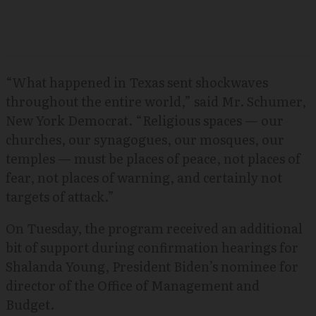
“What happened in Texas sent shockwaves
throughout the entire world,” said Mr. Schumer,
New York Democrat. “Religious spaces — our
churches, our synagogues, our mosques, our
temples — must be places of peace, not places of
fear, not places of warning, and certainly not
targets of attack.”
On Tuesday, the program received an additional
bit of support during confirmation hearings for
Shalanda Young, President Biden’s nominee for
director of the Office of Management and
Budget.