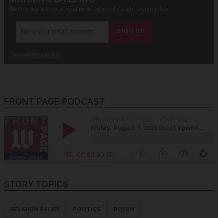
FRONT PAGE PODCAST
STORY TOPICS
RELIGION BELIEF
POLITICS
ROSEN