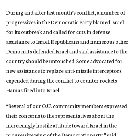
During and after last month’s conflict, a number of
progressives in the Democratic Party blamed Israel
for its outbreak and called for cuts in defense
assistance to Israel. Republicans and numerous other
Democrats defended Israel and said assistance to the
country should be untouched. Some advocated for
new assistance to replace anti-missile interceptors
expended during the conflict to counter rockets
Hamas fired into Israel.
“Several of our O.U. community members expressed
their concerns to the representatives about the
increasingly hostile attitude toward Israel in the
progressive wing of the Democratic party,” said