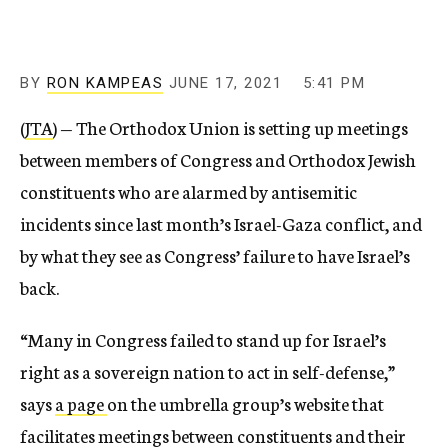
BY
RON KAMPEAS
JUNE 17, 2021
5:41 PM
(
JTA
) — The Orthodox Union is setting up meetings
between members of Congress and Orthodox Jewish
constituents who are alarmed by antisemitic
incidents since last month’s Israel-Gaza conflict, and
by what they see as Congress’ failure to have Israel’s
back.
“Many in Congress failed to stand up for Israel’s
right as a sovereign nation to act in self-defense,”
says
a page
on the umbrella group’s website that
facilitates meetings between constituents and their