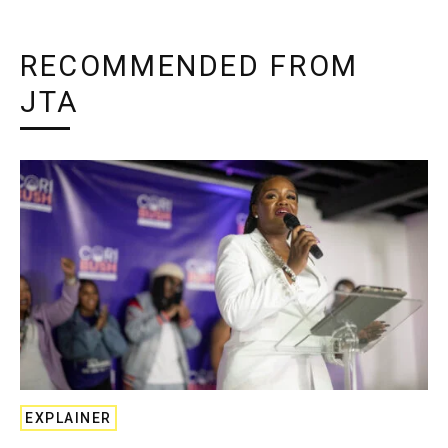
RECOMMENDED FROM
JTA
EXPLAINER