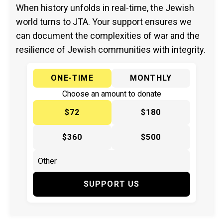
When history unfolds in real-time, the Jewish
world turns to JTA. Your support ensures we
can document the complexities of war and the
resilience of Jewish communities with integrity.
ONE-TIME
MONTHLY
Choose an amount to donate
$72
$180
$360
$500
SUPPORT US