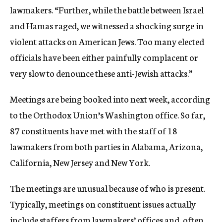
lawmakers. “Further, while the battle between Israel
and Hamas raged, we witnessed a shocking surge in
violent attacks on American Jews. Too many elected
officials have been either painfully complacent or
very slow to denounce these anti-Jewish attacks.”
Meetings are being booked into next week, according
to the Orthodox Union’s Washington office. So far,
87 constituents have met with the staff of 18
lawmakers from both parties in Alabama, Arizona,
California, New Jersey and New York.
The meetings are unusual because of who is present.
Typically, meetings on constituent issues actually
include staffers from lawmakers’ offices and, often,