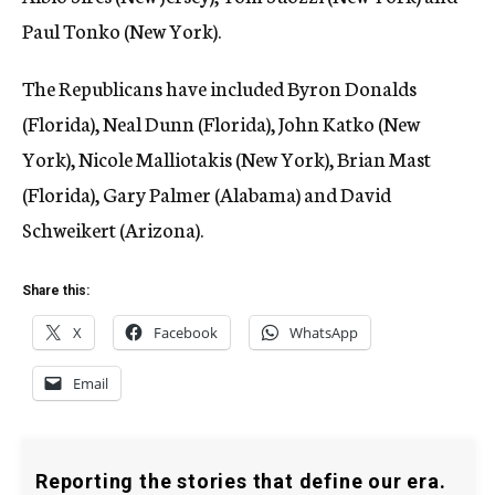
Paul Tonko (New York).
The Republicans have included Byron Donalds
(Florida), Neal Dunn (Florida), John Katko (New
York), Nicole Malliotakis (New York), Brian Mast
(Florida), Gary Palmer (Alabama) and David
Schweikert (Arizona).
Share this:
X
Facebook
WhatsApp
Email
Reporting the stories that define our era.