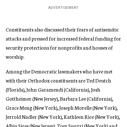
ADVERTISEMENT
Constituents also discussed their fears of antisemitic
attacks and pressed for increased federal funding for
security protections for nonprofits and houses of
worship.
Among the Democratic lawmakers who have met
with their Orthodox constituents are Ted Deutch
(Florida), John Garamendi (California), Josh
Gottheimer (New Jersey), Barbara Lee (California),
Grace Meng (New York), Joseph Morelle (New York),
Jerrold Nadler (New York), Kathleen Rice (New York),
Albio Sires (New Jersey), Tom Suozzi (New York) and