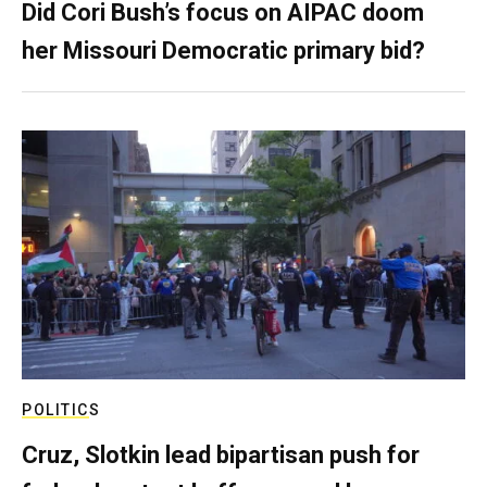
Did Cori Bush’s focus on AIPAC doom
her Missouri Democratic primary bid?
POLITICS
Cruz, Slotkin lead bipartisan push for