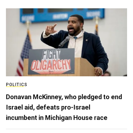
POLITICS
Donavan McKinney, who pledged to end
Israel aid, defeats pro-Israel
incumbent in Michigan House race