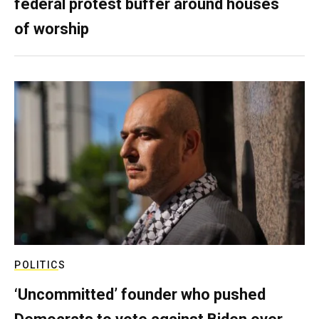
federal protest buffer around houses
of worship
POLITICS
‘Uncommitted’ founder who pushed