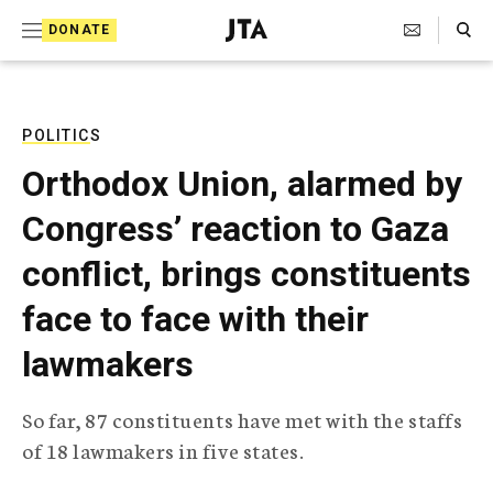
S
Search Toggle
DONATE
k
J
e
i
w
i
p
s
POLITICS
t
h
Orthodox Union, alarmed by
T
o
e
Congress’ reaction to Gaza
c
l
e
o
conflict, brings constituents
g
r
n
face to face with their
a
t
p
lawmakers
h
e
i
n
c
So far, 87 constituents have met with the staffs
A
t
g
of 18 lawmakers in five states.
e
n