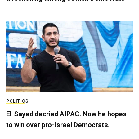
POLITICS
El-Sayed decried AIPAC. Now he hopes
to win over pro-Israel Democrats.