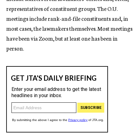
representatives of constituent groups. The O.U.
meetings include rank-and-file constituents and, in
most cases, the lawmakers themselves. Most meetings
have been via Zoom, but at least one has been in
person.