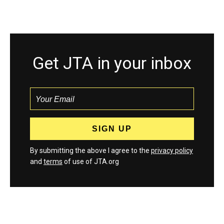
Get JTA in your inbox
By submitting the above I agree to the
privacy policy
and
terms
of use of JTA.org