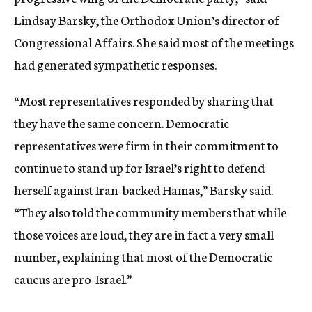
Lindsay Barsky, the Orthodox Union’s director of
Congressional Affairs. She said most of the meetings
had generated sympathetic responses.
“Most representatives responded by sharing that
they have the same concern. Democratic
representatives were firm in their commitment to
continue to stand up for Israel’s right to defend
herself against Iran-backed Hamas,” Barsky said.
“They also told the community members that while
those voices are loud, they are in fact a very small
number, explaining that most of the Democratic
caucus are pro-Israel.”