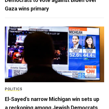
Democrats to vote against Biden over
Gaza wins primary
POLITICS
El-Sayed’s narrow Michigan win sets up
a reckoning among Jewish Democrats