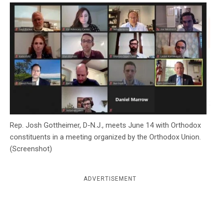
c
y
Rep. Josh Gottheimer, D-N.J., meets June 14 with Orthodox
constituents in a meeting organized by the Orthodox Union.
(Screenshot)
ADVERTISEMENT