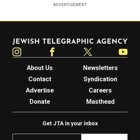
ADVERTISEMENT
Jewish Telegraphic Agency
Instagram
Facebook
Twitter
YouTube
About Us
Newsletters
Contact
Syndication
Advertise
Careers
Donate
Masthead
Get JTA in your inbox