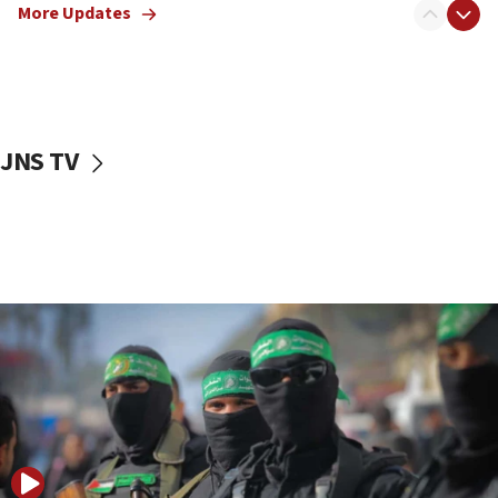
More Updates
08:50
UNICEF study: Malnutrition lower in Gaza than in
surrounding Arab countries
08:13
CENTCOM: US has redirected 49 commercial
JNS TV
vessels under Iran blockade
08:11
Convicted hate offender quits UK election race
07:42
Israeli Navy conducts largest drill since Oct. 7
06:55
Palestinians attack Israeli civilians who
accidentally entered Jenin in Samaria
06:50
Uganda approves troop deployment to Gaza
06:25