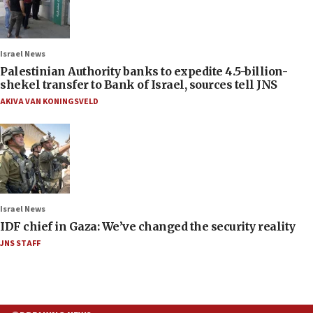
Israel News
Palestinian Authority banks to expedite 4.5-billion-
shekel transfer to Bank of Israel, sources tell JNS
AKIVA VAN KONINGSVELD
Israel News
IDF chief in Gaza: We’ve changed the security reality
JNS STAFF