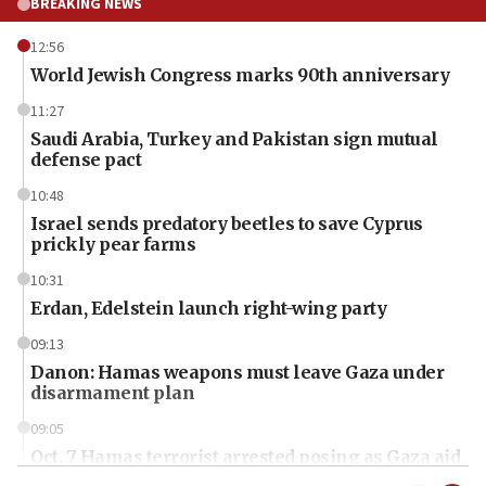
BREAKING NEWS
12:56
World Jewish Congress marks 90th anniversary
11:27
Saudi Arabia, Turkey and Pakistan sign mutual
defense pact
10:48
Israel sends predatory beetles to save Cyprus
prickly pear farms
10:31
Erdan, Edelstein launch right-wing party
09:13
Danon: Hamas weapons must leave Gaza under
disarmament plan
09:05
Oct. 7 Hamas terrorist arrested posing as Gaza aid
truck driver