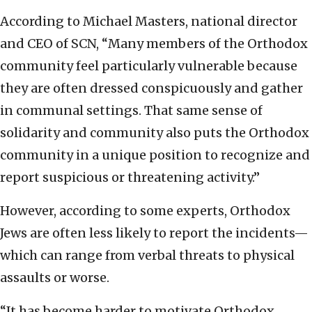
According to Michael Masters, national director
and CEO of SCN, “Many members of the Orthodox
community feel particularly vulnerable because
they are often dressed conspicuously and gather
in communal settings. That same sense of
solidarity and community also puts the Orthodox
community in a unique position to recognize and
report suspicious or threatening activity.”
However, according to some experts, Orthodox
Jews are often less likely to report the incidents—
which can range from verbal threats to physical
assaults or worse.
“It has become harder to motivate Orthodox