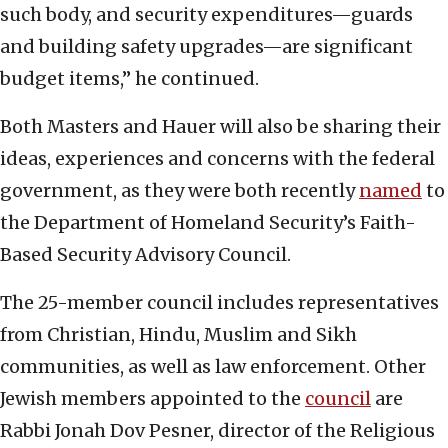
such body, and security expenditures—guards
and building safety upgrades—are significant
budget items,” he continued.
Both Masters and Hauer will also be sharing their
ideas, experiences and concerns with the federal
government, as they were both recently
named
to
the Department of Homeland Security’s Faith-
Based Security Advisory Council.
The 25-member council includes representatives
from Christian, Hindu, Muslim and Sikh
communities, as well as law enforcement. Other
Jewish members appointed to the
council
are
Rabbi Jonah Dov Pesner, director of the Religious