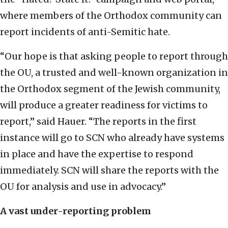
where members of the Orthodox community can
report incidents of anti-Semitic hate.
“Our hope is that asking people to report through
the OU, a trusted and well-known organization in
the Orthodox segment of the Jewish community,
will produce a greater readiness for victims to
report,” said Hauer. “The reports in the first
instance will go to SCN who already have systems
in place and have the expertise to respond
immediately. SCN will share the reports with the
OU for analysis and use in advocacy.”
A vast under-reporting problem