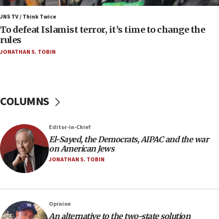
Israel’s FM meets Colombia’s president-elect
ahead of inauguration
JNS TV / Think Twice
To defeat Islamist terror, it’s time to change the
05:25
rules
Russia, US lead 78-country roster of ‘olim’ recruits
JONATHAN S. TOBIN
in latest IDF draft
04:23
Sa’ar slams Turkey over hypocrisy on Syria, vows
Israel will defend itself
COLUMNS
23:32
Trump says El-Sayed pushing to end filibuster
Editor-in-Chief
would mean no more GOP presidents, but adds 30
El-Sayed, the Democrats, AIPAC and the war
minutes later that he agrees
on American Jews
21:02
JONATHAN S. TOBIN
US has ‘literally massive amounts of
ammunition,’ Trump says
20:30
Opinion
Trump admin announces ‘historic’ $2 billion in
An alternative to the two-state solution
health, humanitarian aid to faith-based groups