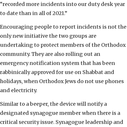
“recorded more incidents into our duty desk year
to date than in all of 2021.”
Encouraging people to report incidents is not the
only new initiative the two groups are
undertaking to protect members of the Orthodox
community. They are also rolling out an
emergency notification system that has been
rabbinically approved for use on Shabbat and
holidays, when Orthodox Jews do not use phones
and electricity.
Similar to a beeper, the device will notify a
designated synagogue member when there is a
critical security issue. Synagogue leadership and