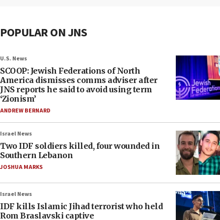
POPULAR ON JNS
U.S. News
SCOOP: Jewish Federations of North
America dismisses comms adviser after
JNS reports he said to avoid using term
‘Zionism’
ANDREW BERNARD
Israel News
Two IDF soldiers killed, four wounded in
Southern Lebanon
JOSHUA MARKS
Israel News
IDF kills Islamic Jihad terrorist who held
Rom Braslavski captive