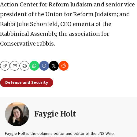
Action Center for Reform Judaism and senior vice
president of the Union for Reform Judaism; and
Rabbi Julie Schonfeld, CEO emerita of the
Rabbinical Assembly, the association for
Conservative rabbis.
Copy
Email
Print
Defense and Security
Faygie Holt
Faygie Holt is the columns editor and editor of the JNS Wire.