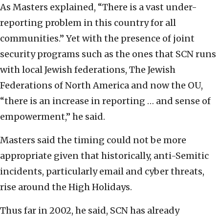
As Masters explained, “There is a vast under-
reporting problem in this country for all
communities.” Yet with the presence of joint
security programs such as the ones that SCN runs
with local Jewish federations, The Jewish
Federations of North America and now the OU,
“there is an increase in reporting … and sense of
empowerment,” he said.
Masters said the timing could not be more
appropriate given that historically, anti-Semitic
incidents, particularly email and cyber threats,
rise around the High Holidays.
Thus far in 2002, he said, SCN has already