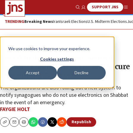
SUPPORT JNS
Show Search
Me
TRENDING
Breaking News
Iran
Israeli Elections
U.S. Midterm Elections
Jud
News
Israel News
We use cookies to improve your experience.
Portal to document anti-Semitic
Cookies settings
incidents launched by OU and Secure
Accept
Decline
Community Network
The organizations are also rolling out a new system to
notify synagogues who do not use electronics on Shabbat
in the event of an emergency.
FAYGIE HOLT
Republish
Copy
Email
Print