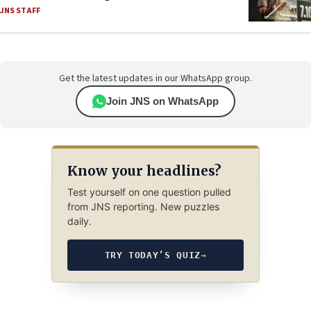
JNS STAFF
Get the latest updates in our WhatsApp group.
Join JNS on WhatsApp
Know your headlines?
Test yourself on one question pulled
from JNS reporting. New puzzles
daily.
TRY TODAY’S QUIZ
→