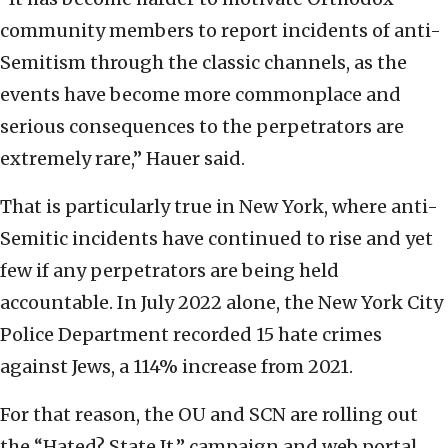
community members to report incidents of anti-
Semitism through the classic channels, as the
events have become more commonplace and
serious consequences to the perpetrators are
extremely rare,” Hauer said.
That is particularly true in New York, where anti-
Semitic incidents have continued to rise and yet
few if any perpetrators are being held
accountable. In July 2022 alone, the New York City
Police Department recorded 15 hate crimes
against Jews, a 114% increase from 2021.
For that reason, the OU and SCN are rolling out
the “Hated? State It.” campaign and web portal,