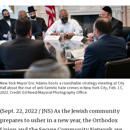
New York Mayor Eric Adams hosts a roundtable strategy meeting at City
Hall about the rise of anti-Semitic hate crimes in New York City, Feb. 17,
2022. Credit: Ed Reed/Mayoral Photography Office.
(Sept. 22, 2022 / JNS)
As the Jewish community
prepares to usher in a new year, the Orthodox
Union and the Secure Community Network are