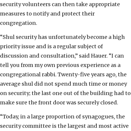
security volunteers can then take appropriate
measures to notify and protect their
congregation.
“Shul security has unfortunately become a high
priority issue and is a regular subject of
discussion and consultation,” said Hauer. “I can
tell you from my own previous experience as a
congregational rabbi. Twenty-five years ago, the
average shul did not spend much time or money
on security; the last one out of the building had to
make sure the front door was securely closed.
“Today, in a large proportion of synagogues, the
security committee is the largest and most active