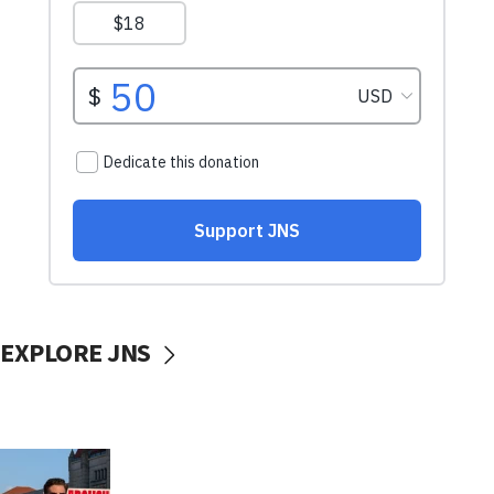
EXPLORE JNS