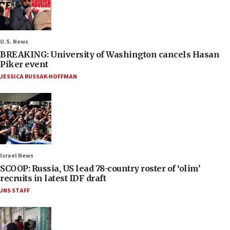
U.S. News
BREAKING: University of Washington cancels Hasan
Piker event
JESSICA RUSSAK-HOFFMAN
Israel News
SCOOP: Russia, US lead 78-country roster of ‘olim’
recruits in latest IDF draft
JNS STAFF