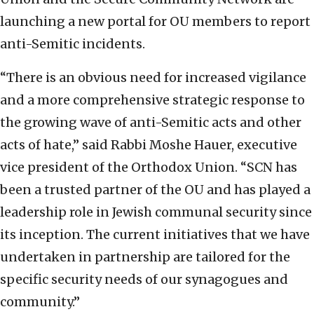
launching a new portal for OU members to report
anti-Semitic incidents.
“There is an obvious need for increased vigilance
and a more comprehensive strategic response to
the growing wave of anti-Semitic acts and other
acts of hate,” said Rabbi Moshe Hauer, executive
vice president of the Orthodox Union. “SCN has
been a trusted partner of the OU and has played a
leadership role in Jewish communal security since
its inception. The current initiatives that we have
undertaken in partnership are tailored for the
specific security needs of our synagogues and
community.”