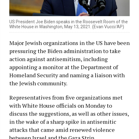
US President Joe Biden speaks in the Roosevelt Room of the
White House in Washington, May 13, 2021. (Evan Vucci/AP)
Major Jewish organizations in the US have been
pressuring the Biden administration to take
action against antisemitism, including
appointing a monitor at the Department of
Homeland Security and naming a liaison with
the Jewish community.
Representatives from five organizations met
with White House officials on Monday to
discuss the suggestions, as well as other issues,
in the wake of a sharp spike in antisemitic
attacks that came amid renewed violence
between Israel and the Gaza Strip.