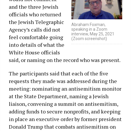
and the three Jewish
officials who returned
the Jewish Telegraphic
Abraham Foxman,
Agency’s calls did not
speaking in a Zoom
interview, May 25, 2021
feel comfortable going
(Zoom screenshot)
into details of what the
White House officials
said, or naming on the record who was present.
The participants said that each of the five
requests they made was addressed during the
meeting: nominating an antisemitism monitor
at the State Department, naming a Jewish
liaison, convening a summit on antisemitism,
adding funds to secure nonprofits, and keeping
in place an executive order by former president
Donald Trump that combats antisemitism on