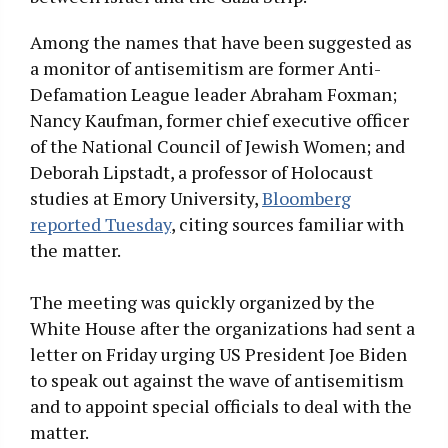
Among the names that have been suggested as
a monitor of antisemitism are former Anti-
Defamation League leader Abraham Foxman;
Nancy Kaufman, former chief executive officer
of the National Council of Jewish Women; and
Deborah Lipstadt, a professor of Holocaust
studies at Emory University,
Bloomberg
reported Tuesday
, citing sources familiar with
the matter.
The meeting was quickly organized by the
White House after the organizations had sent a
letter on Friday urging US President Joe Biden
to speak out against the wave of antisemitism
and to appoint special officials to deal with the
matter.