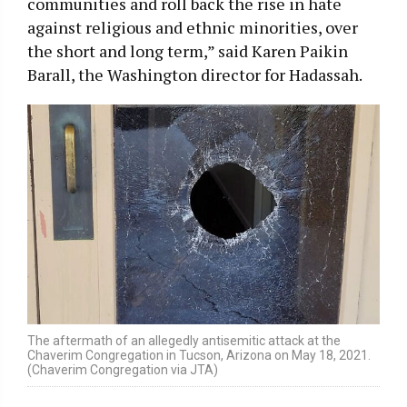
communities and roll back the rise in hate
against religious and ethnic minorities, over
the short and long term,” said Karen Paikin
Barall, the Washington director for Hadassah.
The aftermath of an allegedly antisemitic attack at the
Chaverim Congregation in Tucson, Arizona on May 18, 2021.
(Chaverim Congregation via JTA)