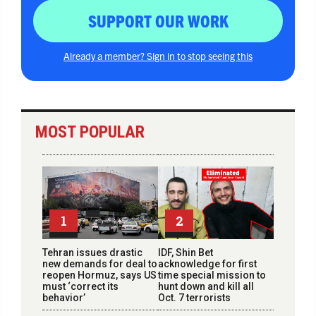
SUPPORT OUR WORK
Already a member? Sign in to stop seeing this
MOST POPULAR
1
2
Tehran issues drastic
IDF, Shin Bet
new demands for deal to
acknowledge for first
reopen Hormuz, says US
time special mission to
must ‘correct its
hunt down and kill all
behavior’
Oct. 7 terrorists