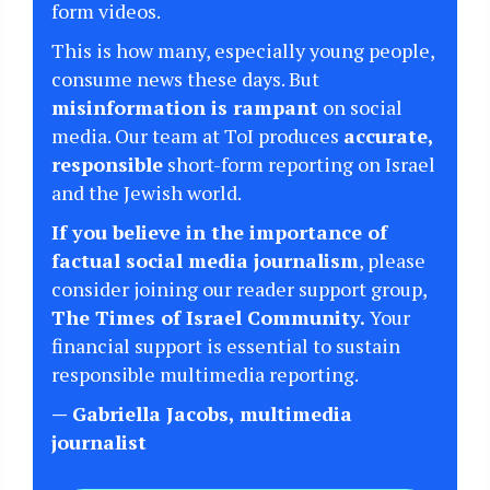
form videos.
This is how many, especially young people,
consume news these days. But
misinformation is rampant
on social
media. Our team at ToI produces
accurate,
responsible
short-form reporting on Israel
and the Jewish world.
If you believe in the importance of
factual social media journalism
, please
consider joining our reader support group,
The Times of Israel Community.
Your
financial support is essential to sustain
responsible multimedia reporting.
— Gabriella Jacobs, multimedia
journalist