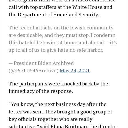
call with top staffers at the White House and
the Department of Homeland Security.
The recent attacks on the Jewish community
are despicable, and they must stop. I condemn
this hateful behavior at home and abroad — it’s
up to all of us to give hate no safe harbor.
— President Biden Archived
(@POTUS46Archive)
May 24, 2021
The participants were knocked back by the
immediacy of the response.
“You know, the next business day after the
letter was sent, they brought a good group of
key officials together who are really
substantive,” said Elana Broitman, the director