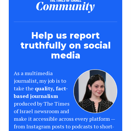
Help us report
truthfully on social
media
As a multimedia
journalist, my job is to
take the
quality, fact-
based journalism
produced by The Times
of Israel newsroom and
make it accessible across every platform —
from Instagram posts to podcasts to short-