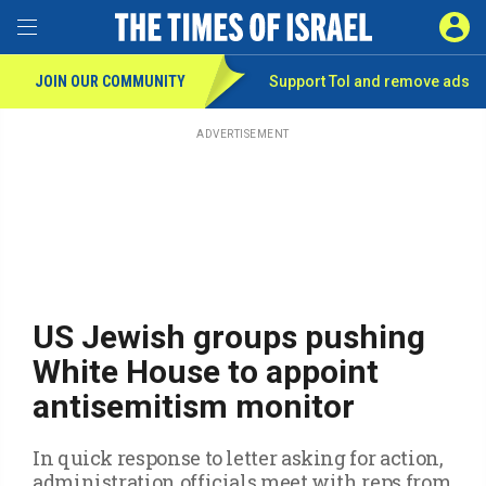
Toggle Menu
SIGN 
JOIN OUR COMMUNITY
Support ToI and remove
ads
Skip
to
main
ADVERTISEMENT
content
US Jewish groups pushing
White House to appoint
antisemitism monitor
In quick response to letter asking for action,
administration officials meet with reps from