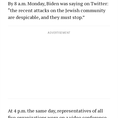
By 8 a.m. Monday, Biden was saying on Twitter:
“the recent attacks on the Jewish community
are despicable, and they must stop.”
ADVERTISEMENT
At 4 p.m. the same day, representatives of all
five organizations were on a video conference