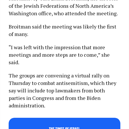
of the Jewish Federations of North America’s
Washington office, who attended the meeting.
Broitman said the meeting was likely the first
of many.
“I was left with the impression that more
meetings and more steps are to come,” she
said.
The groups are convening a virtual rally on
Thursday to combat antisemitism, which they
say will include top lawmakers from both
parties in Congress and from the Biden
administration.