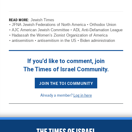
Jewish Times
READ MORE:
JFNA Jewish Federations of North America
Orthodox Union
AJC American Jewish Committee
ADL Anti-Defamation League
Hadassah the Women’s Zionist Organization of America
antisemitism
antisemitism in the US
Biden administration
If you’d like to comment, join
The Times of Israel Community.
JOIN THE TOI COMMUNITY
Already a member?
Log in here
BACK TO TOP