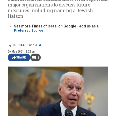
major organizations to discuss future
measures including naming a Jewish
liaison
See more Times of Israel on Google - add us as a
Preferred Source
By
TOI STAFF
and
JTA
26 May 2021, 2:02 pm
SHARE
3