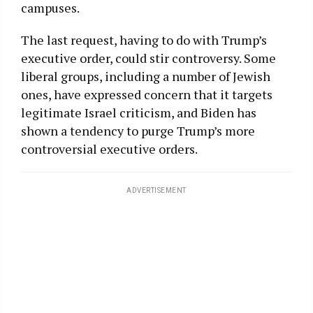
campuses.
The last request, having to do with Trump’s
executive order, could stir controversy. Some
liberal groups, including a number of Jewish
ones, have expressed concern that it targets
legitimate Israel criticism, and Biden has
shown a tendency to purge Trump’s more
controversial executive orders.
ADVERTISEMENT