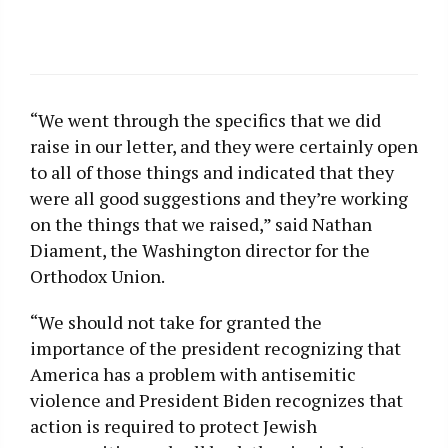
“We went through the specifics that we did
raise in our letter, and they were certainly open
to all of those things and indicated that they
were all good suggestions and they’re working
on the things that we raised,” said Nathan
Diament, the Washington director for the
Orthodox Union.
“We should not take for granted the
importance of the president recognizing that
America has a problem with antisemitic
violence and President Biden recognizes that
action is required to protect Jewish