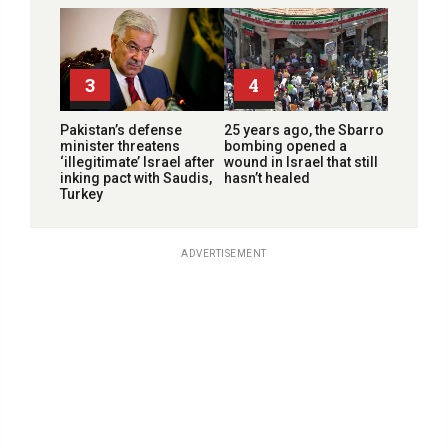
3
4
Pakistan’s defense
25 years ago, the Sbarro
minister threatens
bombing opened a
‘illegitimate’ Israel after
wound in Israel that still
inking pact with Saudis,
hasn’t healed
Turkey
ADVERTISEMENT