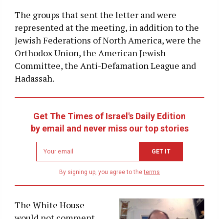
The groups that sent the letter and were
represented at the meeting, in addition to the
Jewish Federations of North America, were the
Orthodox Union, the American Jewish
Committee, the Anti-Defamation League and
Hadassah.
Get The Times of Israel's Daily Edition
by email and never miss our top stories
Newsletter
GET IT
email
address
By signing up, you agree to the
terms
The White House
would not comment