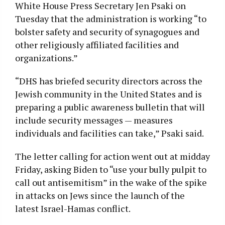
White House Press Secretary Jen Psaki on
Tuesday that the administration is working “to
bolster safety and security of synagogues and
other religiously affiliated facilities and
organizations.”
“DHS has briefed security directors across the
Jewish community in the United States and is
preparing a public awareness bulletin that will
include security messages — measures
individuals and facilities can take,” Psaki said.
The letter calling for action went out at midday
Friday, asking Biden to “use your bully pulpit to
call out antisemitism” in the wake of the spike
in attacks on Jews since the launch of the
latest Israel-Hamas conflict.