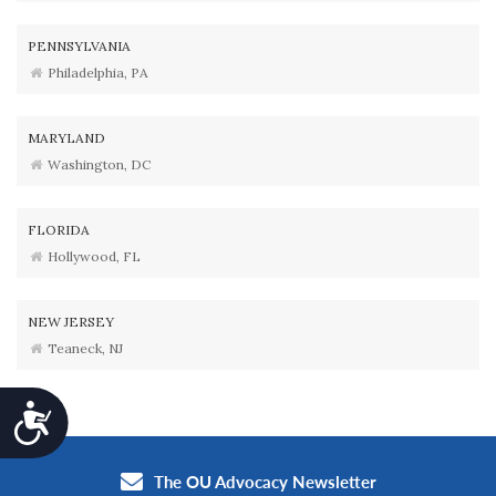
PENNSYLVANIA
Philadelphia, PA
MARYLAND
Washington, DC
FLORIDA
Hollywood, FL
NEW JERSEY
Teaneck, NJ
Accessibility