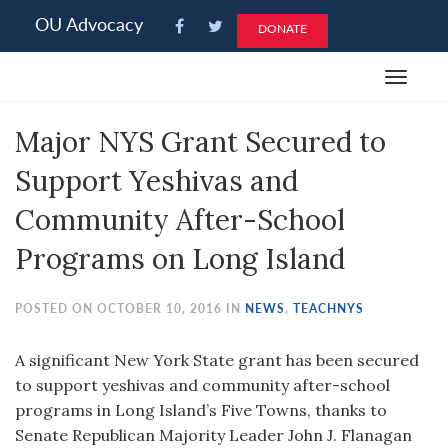
Please
OU Advocacy
DONATE
note:
This
Toggle
website
navigat
includes
Major NYS Grant Secured to
an
accessibility
Support Yeshivas and
system.
Community After-School
Programs on Long Island
POSTED ON OCTOBER 10, 2016 IN
NEWS
,
TEACHNYS
A significant New York State grant has been secured
to support yeshivas and community after-school
programs in Long Island’s Five Towns, thanks to
Senate Republican Majority Leader John J. Flanagan