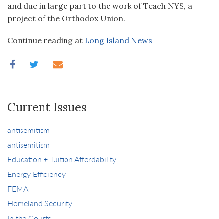
and due in large part to the work of Teach NYS, a
project of the Orthodox Union.
Continue reading at
Long Island News
Current Issues
antisemitism
antisemitism
Education + Tuition Affordability
Energy Efficiency
FEMA
Homeland Security
In the Courts