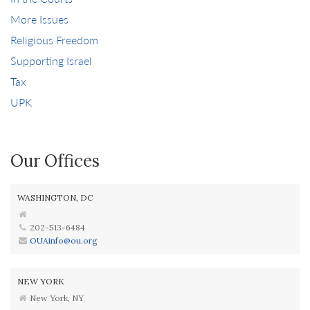
More Issues
Religious Freedom
Supporting Israel
Tax
UPK
Our Offices
WASHINGTON, DC
202-513-6484
OUAinfo@ou.org
NEW YORK
New York, NY