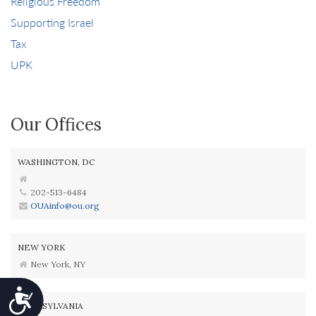
Religious Freedom
Supporting Israel
Tax
UPK
Our Offices
WASHINGTON, DC
202-513-6484
OUAinfo@ou.org
NEW YORK
New York, NY
Accessibility
PENNSYLVANIA