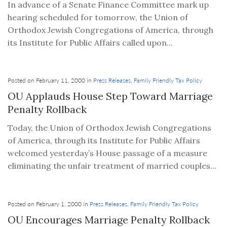
In advance of a Senate Finance Committee mark up
hearing scheduled for tomorrow, the Union of
Orthodox Jewish Congregations of America, through
its Institute for Public Affairs called upon...
Posted on February 11, 2000 in
Press Releases
,
Family Friendly Tax Policy
OU Applauds House Step Toward Marriage
Penalty Rollback
Today, the Union of Orthodox Jewish Congregations
of America, through its Institute for Public Affairs
welcomed yesterday’s House passage of a measure
eliminating the unfair treatment of married couples...
Posted on February 1, 2000 in
Press Releases
,
Family Friendly Tax Policy
OU Encourages Marriage Penalty Rollback