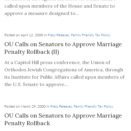
called upon members of the House and Senate to
approve a measure designed to...
Posted on April 12, 2000 in
Press Releases
,
Family Friendly Tax Policy
OU Calls on Senators to Approve Marriage
Penalty Rollback (II)
At a Capitol Hill press conference, the Union of
Orthodox Jewish Congregations of America, through
its Institute for Public Affairs called upon members of
the U.S. Senate to approve...
Posted on March 29, 2000 in
Press Releases
,
Family Friendly Tax Policy
OU Calls on Senators to Approve Marriage
Penalty Rollback