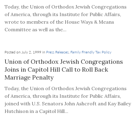
Today, the Union of Orthodox Jewish Congregations
of America, through its Institute for Public Affairs,
wrote to members of the House Ways & Means
Committee as well as the...
Posted on July 2, 1999 in
Press Releases
,
Family Friendly Tax Policy
Union of Orthodox Jewish Congregations
Joins in Capitol Hill Call to Roll Back
Marriage Penalty
Today, the Union of Orthodox Jewish Congregations
of America, through its Institute for Public Affairs,
joined with U.S. Senators John Ashcroft and Kay Bailey
Hutchison in a Capitol Hill...