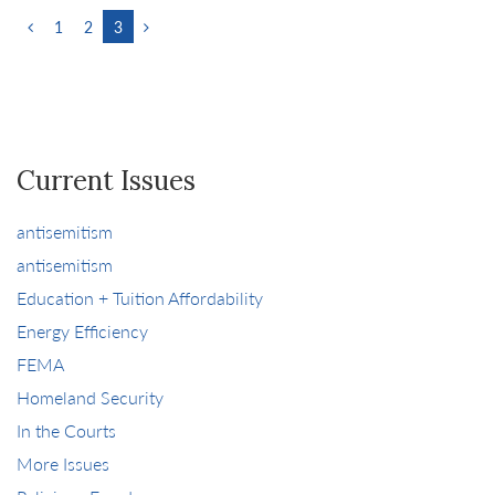
1
2
3
Current Issues
antisemitism
antisemitism
Education + Tuition Affordability
Energy Efficiency
FEMA
Homeland Security
In the Courts
More Issues