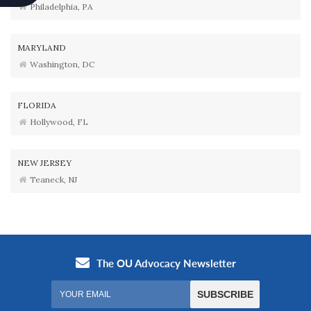
Philadelphia, PA
MARYLAND
Washington, DC
FLORIDA
Hollywood, FL
NEW JERSEY
Teaneck, NJ