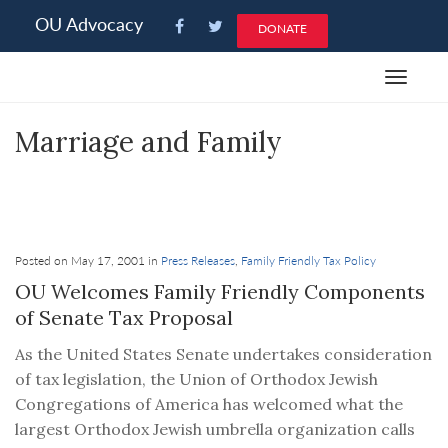
Please
OU Advocacy
DONATE
note:
This
Toggle
website
navigat
includes
Marriage and Family
an
accessibility
system.
OU Advocacy weighs in on federal and state
issues as they affect the Jewish family.
Posted on May 17, 2001 in
Press Releases
,
Family Friendly Tax Policy
OU Welcomes Family Friendly Components
of Senate Tax Proposal
As the United States Senate undertakes consideration
of tax legislation, the Union of Orthodox Jewish
Congregations of America has welcomed what the
largest Orthodox Jewish umbrella organization calls