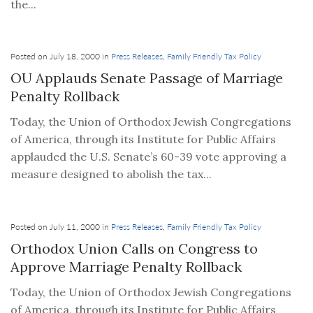
the...
Posted on July 18, 2000 in
Press Releases
,
Family Friendly Tax Policy
OU Applauds Senate Passage of Marriage
Penalty Rollback
Today, the Union of Orthodox Jewish Congregations
of America, through its Institute for Public Affairs
applauded the U.S. Senate’s 60-39 vote approving a
measure designed to abolish the tax...
Posted on July 11, 2000 in
Press Releases
,
Family Friendly Tax Policy
Orthodox Union Calls on Congress to
Approve Marriage Penalty Rollback
Today, the Union of Orthodox Jewish Congregations
of America, through its Institute for Public Affairs