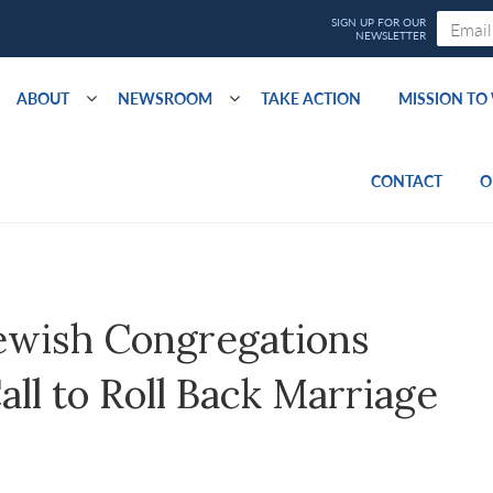
ABOUT
NEWSROOM
TAKE ACTION
MISSION T
CONTACT
O
ewish Congregations
Call to Roll Back Marriage