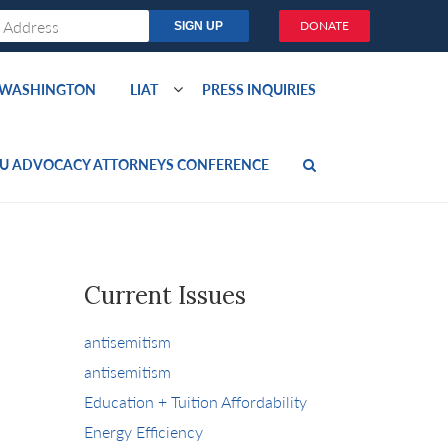
DONATE
O WASHINGTON
LIAT
PRESS INQUIRIES
U ADVOCACY ATTORNEYS CONFERENCE
Current Issues
antisemitism
antisemitism
Education + Tuition Affordability
Energy Efficiency