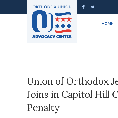
Please
note:
This
website
HOME
includes
an
accessibility
system.
Press
Control-
F11
to
Union of Orthodox J
adjust
the
Joins in Capitol Hill 
website
to
Penalty
people
with