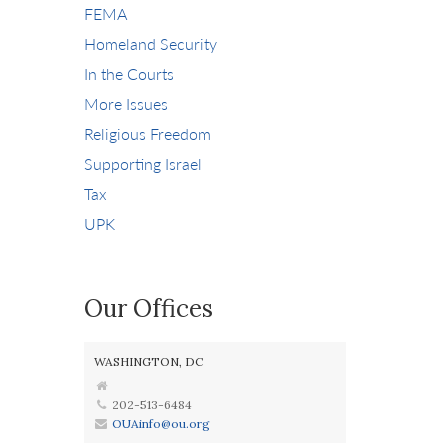
FEMA
Homeland Security
In the Courts
More Issues
Religious Freedom
Supporting Israel
Tax
UPK
Our Offices
WASHINGTON, DC
202-513-6484
OUAinfo@ou.org