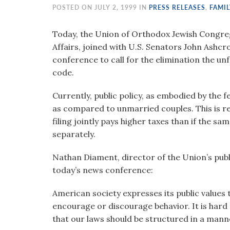
visual
POSTED ON JULY 2, 1999 IN
PRESS RELEASES
,
FAMIL
disabilities
who
Today, the Union of Orthodox Jewish Congrega
are
Affairs, joined with U.S. Senators John Ashcro
using
conference to call for the elimination the un
a
code.
screen
Currently, public policy, as embodied by the 
reader;
as compared to unmarried couples. This is re
Press
filing jointly pays higher taxes than if the s
Control-
separately.
F10
to
Nathan Diament, director of the Union’s publ
open
today’s news conference:
an
accessibility
American society expresses its public values t
menu.
encourage or discourage behavior. It is hard 
that our laws should be structured in a manne