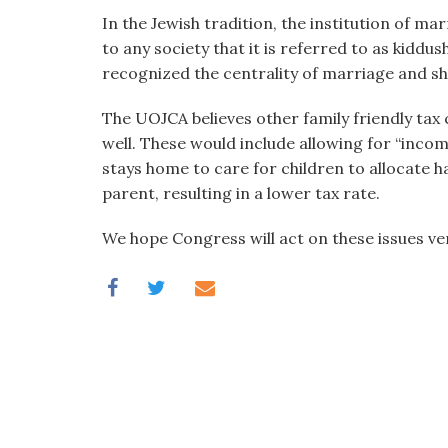
In the Jewish tradition, the institution of ma
to any society that it is referred to as kiddush
recognized the centrality of marriage and sho
The UOJCA believes other family friendly tax
well. These would include allowing for “incom
stays home to care for children to allocate 
parent, resulting in a lower tax rate.
We hope Congress will act on these issues ve