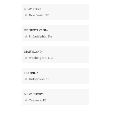
NEW YORK
New York, NY
PENNSYLVANIA
Philadelphia, PA
MARYLAND
Washington, DC
FLORIDA
Hollywood, FL
NEW JERSEY
Teaneck, NJ