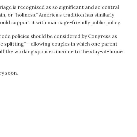
rriage is recognized as so significant and so central
in, or “holiness.” America’s tradition has similarly
uld support it with marriage-friendly public policy.
 code policies should be considered by Congress as
e splitting” – allowing couples in which one parent
half the working spouse’s income to the stay-at-home
ry soon.