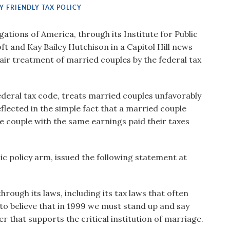
Y FRIENDLY TAX POLICY
tions of America, through its Institute for Public
ft and Kay Bailey Hutchison in a Capitol Hill news
fair treatment of married couples by the federal tax
federal tax code, treats married couples unfavorably
flected in the simple fact that a married couple
ame couple with the same earnings paid their taxes
ic policy arm, issued the following statement at
hrough its laws, including its tax laws that often
to believe that in 1999 we must stand up and say
r that supports the critical institution of marriage.