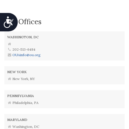
Accessibility
Our Offices
WASHINGTON, DC
202-513-6484
OUAinfo@ou.org
NEW YORK
New York, NY
PENNSYLVANIA
Philadelphia, PA
MARYLAND
Washington, DC