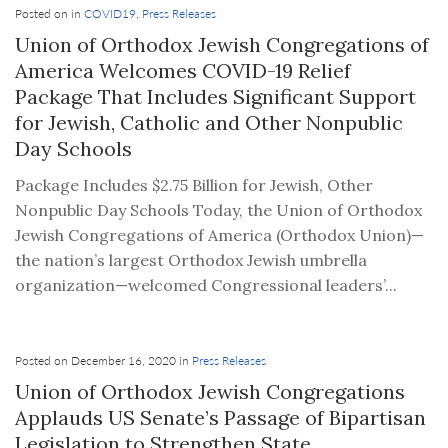
Posted on in
COVID19
,
Press Releases
Union of Orthodox Jewish Congregations of
America Welcomes COVID-19 Relief
Package That Includes Significant Support
for Jewish, Catholic and Other Nonpublic
Day Schools
Package Includes $2.75 Billion for Jewish, Other
Nonpublic Day Schools Today, the Union of Orthodox
Jewish Congregations of America (Orthodox Union)—
the nation’s largest Orthodox Jewish umbrella
organization—welcomed Congressional leaders’...
Posted on December 16, 2020 in
Press Releases
Union of Orthodox Jewish Congregations
Applauds US Senate’s Passage of Bipartisan
Legislation to Strengthen State