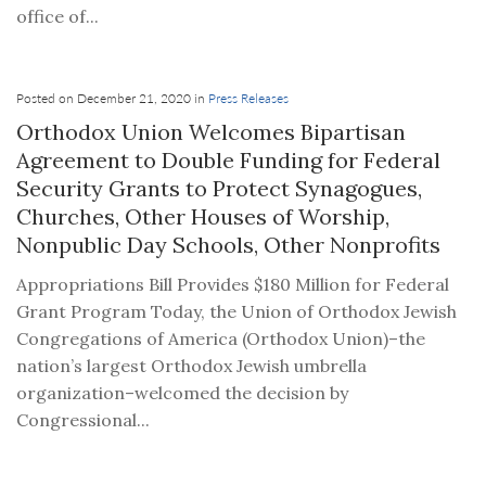
office of...
Posted on December 21, 2020 in
Press Releases
Orthodox Union Welcomes Bipartisan
Agreement to Double Funding for Federal
Security Grants to Protect Synagogues,
Churches, Other Houses of Worship,
Nonpublic Day Schools, Other Nonprofits
Appropriations Bill Provides $180 Million for Federal
Grant Program Today, the Union of Orthodox Jewish
Congregations of America (Orthodox Union)–the
nation’s largest Orthodox Jewish umbrella
organization–welcomed the decision by
Congressional...