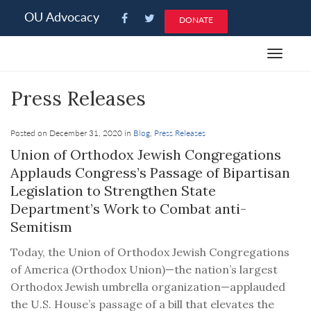
Please
OU Advocacy
DONATE
note:
This
Toggle
website
navigat
includes
Press Releases
an
accessibility
system.
Posted on December 31, 2020 in
Blog
,
Press Releases
Union of Orthodox Jewish Congregations
Applauds Congress’s Passage of Bipartisan
Legislation to Strengthen State
Department’s Work to Combat anti-
Semitism
Today, the Union of Orthodox Jewish Congregations
of America (Orthodox Union)—the nation’s largest
Orthodox Jewish umbrella organization—applauded
the U.S. House’s passage of a bill that elevates the