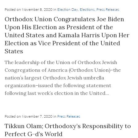
Posted on November 8, 2020 in
Election Day
,
Elections
,
Press Releases
Orthodox Union Congratulates Joe Biden
Upon His Election as President of the
United States and Kamala Harris Upon Her
Election as Vice President of the United
States
The leadership of the Union of Orthodox Jewish
Congregations of America (Orthodox Union)–the
nation’s largest Orthodox Jewish umbrella
organization–issued the following statement
following last week’s election in the United...
Posted on November 7, 2020 in
Press Releases
Tikkun Olam; Orthodoxy’s Responsibility to
Perfect G-d’s World