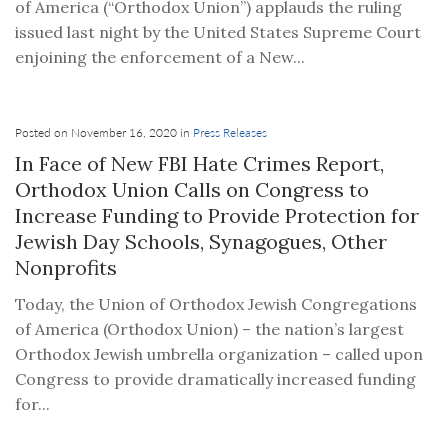
of America (“Orthodox Union”) applauds the ruling
issued last night by the United States Supreme Court
enjoining the enforcement of a New...
Posted on November 16, 2020 in
Press Releases
In Face of New FBI Hate Crimes Report,
Orthodox Union Calls on Congress to
Increase Funding to Provide Protection for
Jewish Day Schools, Synagogues, Other
Nonprofits
Today, the Union of Orthodox Jewish Congregations
of America (Orthodox Union) – the nation’s largest
Orthodox Jewish umbrella organization – called upon
Congress to provide dramatically increased funding
for...