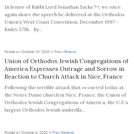
In honor of Rabbi Lord Jonathan Sacks ז״ל, we once
again share the speech he delivered at the Orthodox
Union’s West Coast Convention, December 1997 –
Kislev 5758. By...
Posted on October 29, 2020 in
Press Releases
Union of Orthodox Jewish Congregations of
America Expresses Outrage and Sorrow in
Reaction to Church Attack in Nice, France
Following the terrible attack that occurred today at
the Notre Dame church in Nice, France, the Union of
Orthodox Jewish Congregations of America, the U.S.’s
largest Orthodox Jewish umbrella...
Posted on October 6, 2020 in
Press Releases