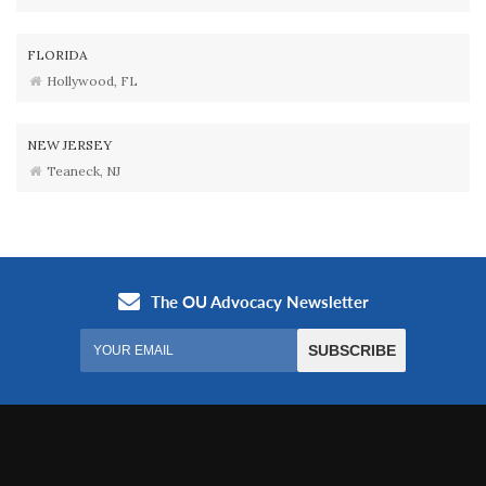
FLORIDA
Hollywood, FL
NEW JERSEY
Teaneck, NJ