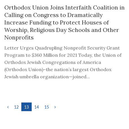
Orthodox Union Joins Interfaith Coalition in
Calling on Congress to Dramatically
Increase Funding to Protect Houses of
Worship, Religious Day Schools and Other
Nonprofits
Letter Urges Quadrupling Nonprofit Security Grant
Program to $360 Million for 2021 Today, the Union of
Orthodox Jewish Congregations of America
(Orthodox Union)–the nation’s largest Orthodox
Jewish umbrella organization—joined...
12
13
14
15