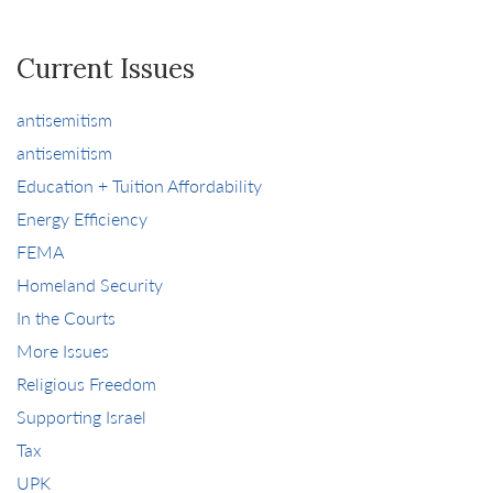
Current Issues
antisemitism
antisemitism
Education + Tuition Affordability
Energy Efficiency
FEMA
Homeland Security
In the Courts
More Issues
Religious Freedom
Supporting Israel
Tax
UPK