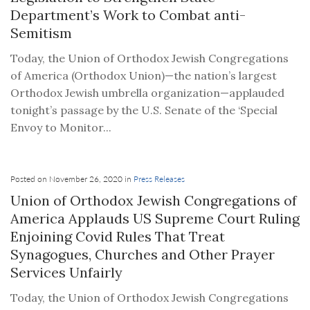
Department’s Work to Combat anti-
Semitism
Today, the Union of Orthodox Jewish Congregations
of America (Orthodox Union)—the nation’s largest
Orthodox Jewish umbrella organization—applauded
tonight’s passage by the U.S. Senate of the ‘Special
Envoy to Monitor...
Posted on November 26, 2020 in
Press Releases
Union of Orthodox Jewish Congregations of
America Applauds US Supreme Court Ruling
Enjoining Covid Rules That Treat
Synagogues, Churches and Other Prayer
Services Unfairly
Today, the Union of Orthodox Jewish Congregations