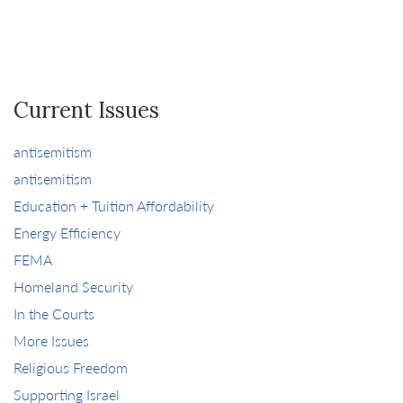
Current Issues
antisemitism
antisemitism
Education + Tuition Affordability
Energy Efficiency
FEMA
Homeland Security
In the Courts
More Issues
Religious Freedom
Supporting Israel