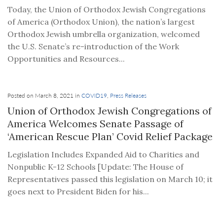
Today, the Union of Orthodox Jewish Congregations
of America (Orthodox Union), the nation’s largest
Orthodox Jewish umbrella organization, welcomed
the U.S. Senate’s re-introduction of the Work
Opportunities and Resources...
Posted on March 8, 2021 in
COVID19
,
Press Releases
Union of Orthodox Jewish Congregations of
America Welcomes Senate Passage of
‘American Rescue Plan’ Covid Relief Package
Legislation Includes Expanded Aid to Charities and
Nonpublic K-12 Schools [Update: The House of
Representatives passed this legislation on March 10; it
goes next to President Biden for his...