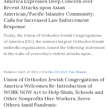
America Expresses Deep Concern over
Recent Attacks upon Asian
American/Pacific Islander Community;
Calls for Increased Law Enforcement
Response
Today, the Union of Orthodox Jewish Congregations
of America (OU), the nation’s largest Orthodox Jewish
umbrella organization, issued the following statement
in the wake of yesterday’s violent attacks upon...
Posted on March 15, 2021 in
Charities
,
COVID19
,
Press Releases
Union of Orthodox Jewish Congregations of
America Welcomes Re-Introduction of
WORK NOW Act to Help Shuls, Schools and
Other Nonprofits Hire Workers, Serve
Others Amid Pandemic