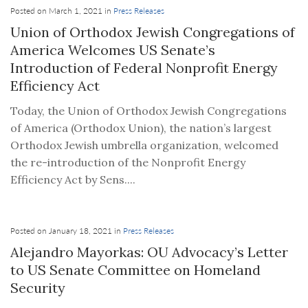
Posted on March 1, 2021 in
Press Releases
Union of Orthodox Jewish Congregations of
America Welcomes US Senate’s
Introduction of Federal Nonprofit Energy
Efficiency Act
Today, the Union of Orthodox Jewish Congregations
of America (Orthodox Union), the nation’s largest
Orthodox Jewish umbrella organization, welcomed
the re-introduction of the Nonprofit Energy
Efficiency Act by Sens....
Posted on January 18, 2021 in
Press Releases
Alejandro Mayorkas: OU Advocacy’s Letter
to US Senate Committee on Homeland
Security