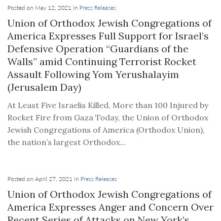
Posted on May 12, 2021 in
Press Releases
Union of Orthodox Jewish Congregations of
America Expresses Full Support for Israel’s
Defensive Operation “Guardians of the
Walls” amid Continuing Terrorist Rocket
Assault Following Yom Yerushalayim
(Jerusalem Day)
At Least Five Israelis Killed, More than 100 Injured by
Rocket Fire from Gaza Today, the Union of Orthodox
Jewish Congregations of America (Orthodox Union),
the nation’s largest Orthodox...
Posted on April 27, 2021 in
Press Releases
Union of Orthodox Jewish Congregations of
America Expresses Anger and Concern Over
Recent Series of Attacks on New York’s