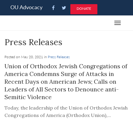
Please
OU Advocacy
DONATE
note:
This
Toggle
website
navigat
includes
Press Releases
an
accessibility
system.
Posted on May 20, 2021 in
Press Releases
Union of Orthodox Jewish Congregations of
America Condemns Surge of Attacks in
Recent Days on American Jews; Calls on
Leaders of All Sectors to Denounce anti-
Semitic Violence
Today, the leadership of the Union of Orthodox Jewish
Congregations of America (Orthodox Union),...