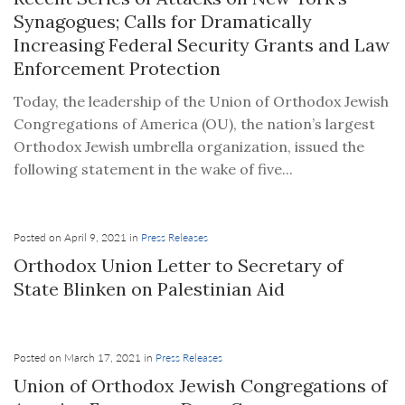
Synagogues; Calls for Dramatically
Increasing Federal Security Grants and Law
Enforcement Protection
Today, the leadership of the Union of Orthodox Jewish
Congregations of America (OU), the nation’s largest
Orthodox Jewish umbrella organization, issued the
following statement in the wake of five...
Posted on April 9, 2021 in
Press Releases
Orthodox Union Letter to Secretary of
State Blinken on Palestinian Aid
Posted on March 17, 2021 in
Press Releases
Union of Orthodox Jewish Congregations of