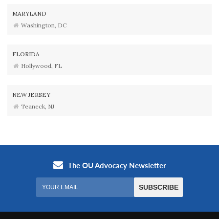
MARYLAND
Washington, DC
FLORIDA
Hollywood, FL
NEW JERSEY
Teaneck, NJ