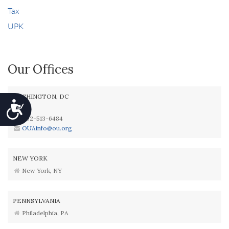
Tax
UPK
Our Offices
WASHINGTON, DC
Accessibility
202-513-6484
OUAinfo@ou.org
NEW YORK
New York, NY
PENNSYLVANIA
Philadelphia, PA