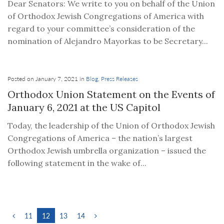
Dear Senators: We write to you on behalf of the Union
of Orthodox Jewish Congregations of America with
regard to your committee’s consideration of the
nomination of Alejandro Mayorkas to be Secretary...
Posted on January 7, 2021 in
Blog
,
Press Releases
Orthodox Union Statement on the Events of
January 6, 2021 at the US Capitol
Today, the leadership of the Union of Orthodox Jewish
Congregations of America – the nation’s largest
Orthodox Jewish umbrella organization – issued the
following statement in the wake of...
11
12
13
14