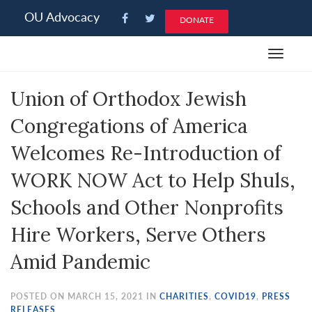
Please
OU Advocacy
DONATE
note:
This
Toggle
website
navigat
includes
Union of Orthodox Jewish
an
accessibility
Congregations of America
system.
Welcomes Re-Introduction of
WORK NOW Act to Help Shuls,
Schools and Other Nonprofits
Hire Workers, Serve Others
Amid Pandemic
POSTED ON MARCH 15, 2021 IN
CHARITIES
,
COVID19
,
PRESS
RELEASES