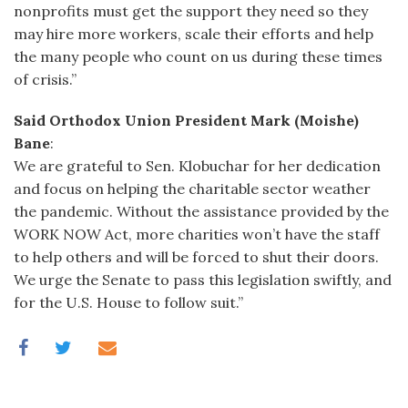
nonprofits must get the support they need so they
may hire more workers, scale their efforts and help
the many people who count on us during these times
of crisis.”
Said Orthodox Union President Mark (Moishe)
Bane
:
We are grateful to Sen. Klobuchar for her dedication
and focus on helping the charitable sector weather
the pandemic. Without the assistance provided by the
WORK NOW Act, more charities won’t have the staff
to help others and will be forced to shut their doors.
We urge the Senate to pass this legislation swiftly, and
for the U.S. House to follow suit.”