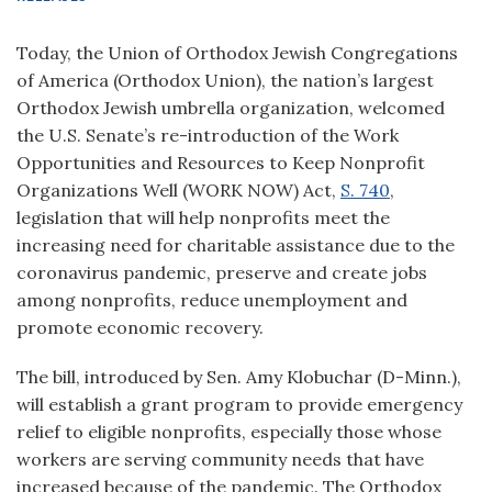
Today, the Union of Orthodox Jewish Congregations
of America (Orthodox Union), the nation’s largest
Orthodox Jewish umbrella organization, welcomed
the U.S. Senate’s re-introduction of the Work
Opportunities and Resources to Keep Nonprofit
Organizations Well (WORK NOW) Act,
S. 740
,
legislation that will help nonprofits meet the
increasing need for charitable assistance due to the
coronavirus pandemic, preserve and create jobs
among nonprofits, reduce unemployment and
promote economic recovery.
The bill, introduced by Sen. Amy Klobuchar (D-Minn.),
will establish a grant program to provide emergency
relief to eligible nonprofits, especially those whose
workers are serving community needs that have
increased because of the pandemic. The Orthodox