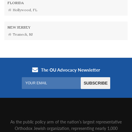
FLORIDA
Hollywood, FL
NEW JERSEY
Teaneck, NJ
As the public policy arm of the nation’s largest representative
Orthodox Jewish organization‚ representing nearly 1,000