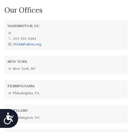
Our Offices
WASHINGTON, DC
202-513-6484
OUAinfo@ou.org
NEW YORK
New York, NY
PENNSYLVANIA
Philadelphia, PA
MARYLAND
Accessibility
Washington, DC