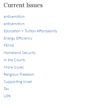
Current Issues
antisemitism
antisemitism
Education + Tuition Affordability
Energy Efficiency
FEMA
Homeland Security
In the Courts
More Issues
Religious Freedom
Supporting Israel
Tax
UPK