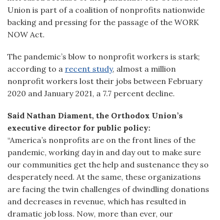
Union is part of a coalition of nonprofits nationwide
backing and pressing for the passage of the WORK
NOW Act.
The pandemic’s blow to nonprofit workers is stark;
according to a
recent study
, almost a million
nonprofit workers lost their jobs between February
2020 and January 2021, a 7.7 percent decline.
Said Nathan Diament, the Orthodox Union’s
executive director for public policy:
“America’s nonprofits are on the front lines of the
pandemic, working day in and day out to make sure
our communities get the help and sustenance they so
desperately need. At the same, these organizations
are facing the twin challenges of dwindling donations
and decreases in revenue, which has resulted in
dramatic job loss. Now, more than ever, our